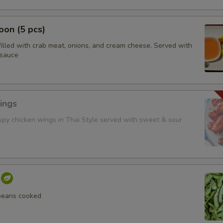
on (5 pcs)
filled with crab meat, onions, and cream cheese. Served with
 sauce
ings
ispy chicken wings in Thai Style served with sweet & sour
beans cooked