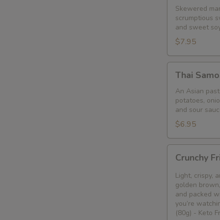
Skewered mari
scrumptious s
and sweet so
$7.95
Thai
Thai Samo
Samosa
An Asian pastr
potatoes, oni
and sour sauc
$6.95
Crunchy
Crunchy Fr
Fried
Bean
Light, crispy,
Curd
golden brown, 
and packed wi
Snack
you’re watchin
🥢
(80g) - Keto 