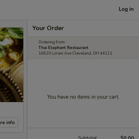
Log in
Your Order
Ordering from:
Thai Elephant Restaurant
16610 Lorain Ave Cleveland, OH 44111
You have no items in your cart.
re info
Subtotal
$0.00