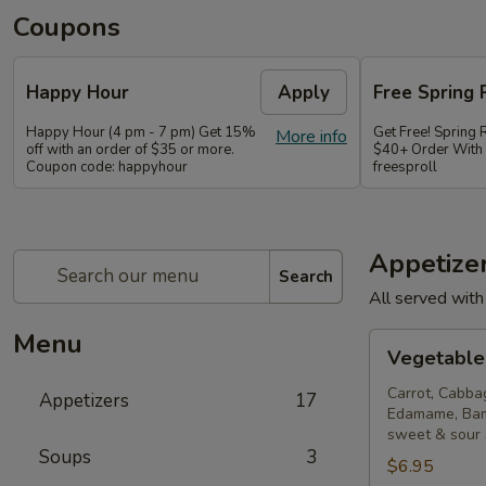
Coupons
Happy Hour
Apply
Free Spring 
Happy Hour (4 pm - 7 pm) Get 15%
Get Free! Spring 
More info
off with an order of $35 or more.
$40+ Order With
Coupon code: happyhour
freesproll
Appetize
Search
All served with
Menu
Vegetable
Vegetable 
Spring
Rolls
Carrot, Cabba
Appetizers
17
Edamame, Bam
sweet & sour
Soups
3
$6.95