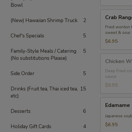
Bowl
Crab
Crab Rango
Rangoon
(New) Hawaiian Shrimp Truck
2
(5
Fried wonton 
sweet & sour
pcs)
Chef's Specials
5
$6.95
Family-Style Meals / Catering
5
Chicken
(No substitutions Please)
Chicken W
Wings
Deep Fried cr
Side Order
5
sauce
$9.95
Drinks (Fruit tea, Thai iced tea,
15
etc)
Edamame
Edamame
Desserts
6
Japanese soy
$6.95
Holiday Gift Cards
4