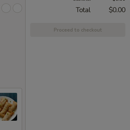
Total
$0.00
Proceed to checkout