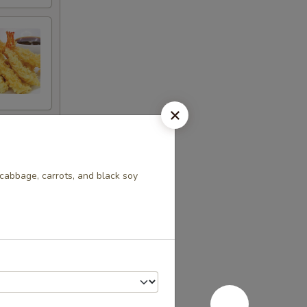
 cabbage, carrots, and black soy