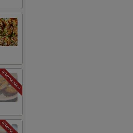
+ $2.95
g shortage situation
+ $2.00
+ $2.00
+ $3.00
+ $3.00
s)
+ $1.95
+ $2.00