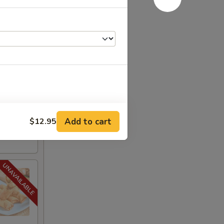
.95
$19.95
:
$19.95
Add to cart
$12.95
+ $1.95
+ $1.50
+ $1.95
+ $1.95