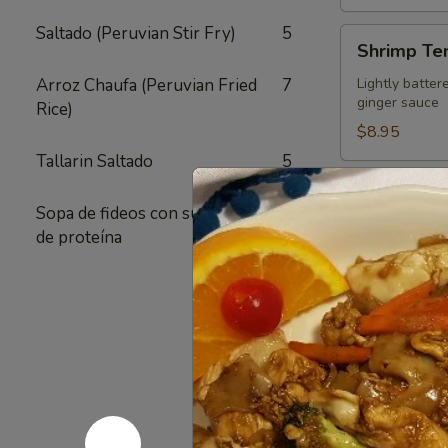
Saltado (Peruvian Stir Fry)
5
Shrimp
Shrimp Te
Tempura
Appetizer
Arroz Chaufa (Peruvian Fried
7
Lightly batter
ginger sauce
Rice)
$8.95
Tallarin Saltado
5
Crispy
Crispy Fri
Fried
Sopa de fideos con su elección
1
Chicken
Authentic Thai
de proteína
crunchy textur
Skins
sugar added - 
Pack of 1:
$4
Pack of 4:
$1
Pack of 8:
$2
Value
Value Com
Combo