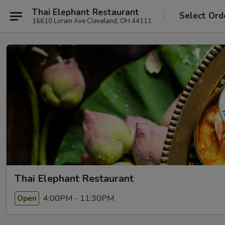
Thai Elephant Restaurant
Select Ord
16610 Lorain Ave Cleveland, OH 44111
Thai Elephant Restaurant
4:00PM - 11:30PM
Open