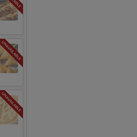
+ $2.00
+ $2.00
+ $2.00
+ $2.00
+ $2.00
+ $2.00
+ $2.00
+ $2.00
+ $2.00