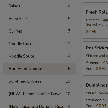
Salads
4
Fresh
Fresh Roll
Rolls
Fried Rice
5
(Summer
Not fried. Tap
Served with s
Rolls)
Curries
7
(2
$6.95
pcs)
Noodle Curries
1
Pot
Pot Sticke
Stickers
(Gyoza)
Noodle Soups
4
Chicken and po
(6
Steamed:
$6
pcs)
Stir-Fried Noodles
6
Fried:
$6.95
Stir-Fried Entrees
10
Dumplings
Dumplings 
(Shumai)
(8
Shrimp, cabba
(NEW!) Ramen Noodle Bowl
10
pcs)
Steamed:
$7
Fried:
$7.95
(New!) Japanese Donburi Rice
4