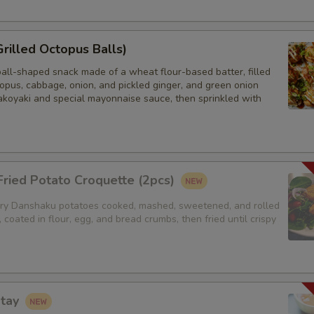
Sides (Steamed Udon Noodle)
Grilled Octopus Balls)
Extra Egg or Meat
ball-shaped snack made of a wheat flour-based batter, filled
opus, cabbage, onion, and pickled ginger, and green onion
Extra (Eggs) - Sorry for the eg
akoyaki and special mayonnaise sauce, then sprinkled with
Extra (Chicken)
Extra (Beef)
ried Potato Croquette (2pcs)
Extra (Shrimp)
y Danshaku potatoes cooked, mashed, sweetened, and rolled
, coated in flour, egg, and bread crumbs, then fried until crispy
Extra Tofu or Vegetables
Sides (Steamed Mixed Veggie
atay
Extra (Tofu)