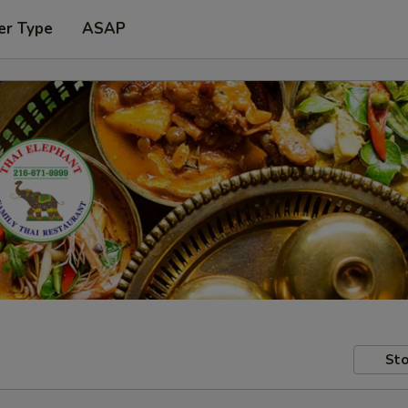
er Type
ASAP
Sto