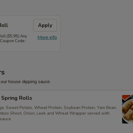
Roll
Apply
Roll ($5.95) Any
More info
 Coupon Code :
rs
 our house dipping sauce.
Spring Rolls
ge, Sweet Potato, Wheat Protein, Soybean Protein, Yam Bean,
boo Shoot, Onion, Leek and Wheat Wrapper served with
 sauce