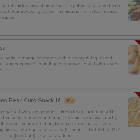
nated chicken breast meat that are grilled, and served with a
weet peanut dipping sauce. The meat is marinated in spices
Extra (Veggies)
y sauce
Extra (Broccoli)
Extra (Green Onion)
sa
y made in triangular shapes with a savory filling, spiced
Extra (Onions)
ons and peppers fried until golden brown served with sweet
e
Extra (Mushroom)
Extra (Carrot)
ied Bean Curd Snack 🥢
Extra (Cabbage)
 and packed with soy goodness! Fresh bean curd fried until
then seasoned with authentic Thai spices. Crispy, crunchy,
Extra (Bean Sprouts)
th flavor—your perfect anytime guilt-free snack. —whether
g movies, working, or sharing with friends. - Net WT. 2.8 OZ
Extra (Bamboo)
Friendly (Low Carb) - No sugar added