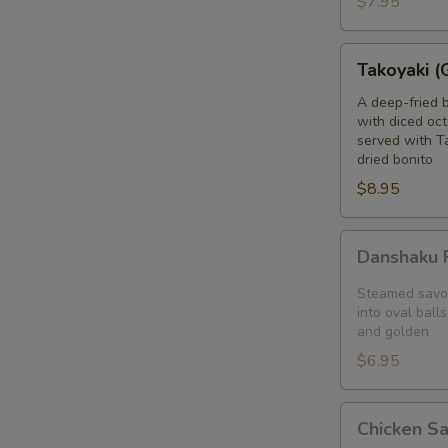
$7.95
blanket
Takoyaki
Takoyaki (
(Grilled
Octopus
A deep-fried 
with diced oct
Balls)
served with T
dried bonito
$8.95
Danshaku
Danshaku F
Fried
Potato
Steamed savor
Croquette
into oval balls
and golden
(2pcs)
$6.95
Chicken
Chicken S
Satay