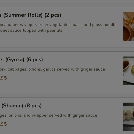
s (Summer Rolls) (2 pcs)
ioca paper wrapper, fresh vegetables, basil, and glass noodle.
weet sauce topped with peanuts
rs (Gyoza) (6 pcs)
rk, cabbages, onions, garlics served with ginger sauce
.95
(Shumai) (8 pcs)
ges, onions, and wrapper served with ginger sauce
.95