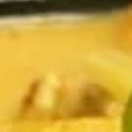
Coupons
Happy Hour
Apply
Free Spring 
Happy Hour (4 pm - 7 pm) Get 15%
Get Free! Spring 
More info
off with an order of $35 or more.
$40+ Order With
Coupon code: happyhour
freesproll
Curries
Appetizers
All served with our house dipping sauce.
Vegetable
Vegetable Spring Rolls
Spring
Rolls
Carrot, Cabbage, Sweet Potato, Wheat
Protein, Soybean Protein, Yam Bean,