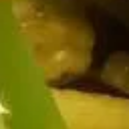
$9.95
Edamame
Edamame
Japanese soybeans cooked
$6.95
Shrimp
Shrimp Tempura Appetizer
Tempura
Appetizer
Lightly battered and deep fried shrimp in
Japanese style served with savory ginger
sauce
$8.95
Crispy
Crispy Fried Chicken Skins
Fried
Chicken
Authentic Thai crispy fried and seasoned