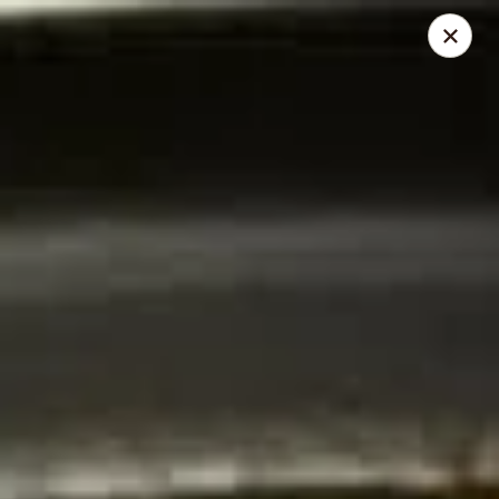
Thai Elephant Restaurant
16610 Lorain Ave Cleveland, OH 44111
Select Order Type
ASAP
Thai Elephant Restaurant
4:00PM - 11:30PM
Open
Store info