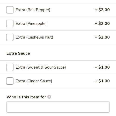
cashews, peas, carrots, green onions,
onions, eggs and house special sauce
Extra (Bell Pepper)
+ $2.00
$12.95
Extra (Pineapple)
+ $2.00
Curry
Curry Fried Rice
Fried
Extra (Cashews Nut)
+ $2.00
Rice
Rice mixed with green onions, peas, carrots,
onion, curry powder, eggs, and house
special sauce
Extra Sauce
$12.95
Extra (Sweet & Sour Sauce)
+ $1.00
Crispy
Crispy Chicken Fried Rice
Chicken
Extra (Ginger Sauce)
+ $1.00
Fried
Chicken fried rice mixed with special chili
sauce, bell peppers, onions, scallions
Rice
topped with crispy chicken
Who is this item for
$14.95