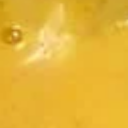
$7.95
Takoyaki
Takoyaki (Grilled Octopus Balls)
(Grilled
Octopus
A deep-fried ball-shaped snack made of a
wheat flour-based batter, filled with diced
Balls)
octopus, cabbage, onion, and pickled ginger,
and green onion served with Takoyaki and
special mayonnaise sauce, then sprinkled
with dried bonito
$8.95
Danshaku
Danshaku Fried Potato
Fried
Croquette (2pcs)
Potato
Croquette
Steamed savory Danshaku potatoes
cooked, mashed, sweetened, and rolled into
(2pcs)
oval balls, coated in flour, egg, and bread
crumbs, then fried until crispy and golden
$6.95