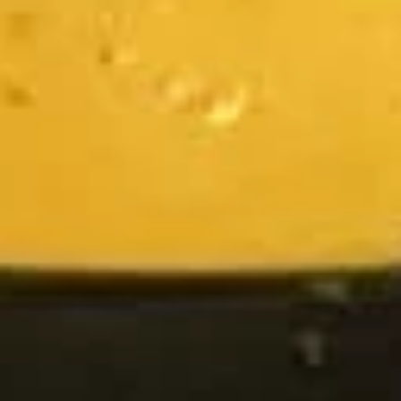
Chicken
Chicken Satay
Satay
Skewered marinated chicken breast meat
that are grilled, and served with a
scrumptious sweet peanut dipping sauce.
The meat is marinated in spices and sweet
soy sauce
$7.95
Thai
Thai Samosa
Samosa
An Asian pastry made in triangular shapes
with a savory filling, spiced potatoes,
onions and peppers fried until golden
brown served with sweet and sour sauce
$6.95
Crunchy