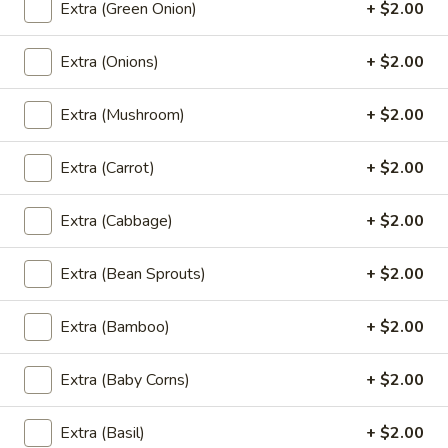
Fried Rice
Extra (Green Onion)
+ $2.00
Thai
Extra (Onions)
+ $2.00
Thai Style Fried Rice
Style
Fried
Rice mixed with peas, carrots, green onions,
Extra (Mushroom)
+ $2.00
onions, and eggs.
Rice
$12.95
Extra (Carrot)
+ $2.00
Basil
Basil Fried Rice (Spicy Fried Rice)
Extra (Cabbage)
+ $2.00
Fried
Rice
(Spicy
Thai style fried rice mixed with spicy sauce,
Extra (Bean Sprouts)
+ $2.00
basil, bell peppers, peas, carrots, onions,
Fried
eggs and house special sauce
Rice)
Extra (Bamboo)
+ $2.00
$12.95
Extra (Baby Corns)
+ $2.00
Pineapple
Pineapple Fried Rice
Fried
Extra (Basil)
+ $2.00
Rice
Thai style fried rice mixed with pineapple,