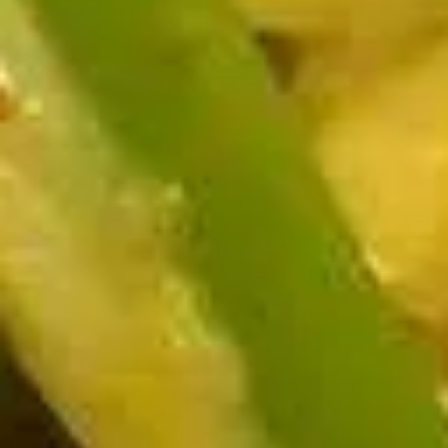
chicken rinds offer a crispy and crunchy
Skins
texture. - Net WT. 1.5 OZ (43g) - Keto
Friendly (Low Carb) - No sugar added -
Gluten and dairy free - Healthy chips
Pack of 1:
$4.50
Pack of 4:
$14.95
Pack of 8:
$27.00
Value
Value Combo Appetizer Platter
Combo
Appetizer
Your choice of all-time favorite appetizers that you will enjoy
Platter
Veggie Rolls + Crab Rangoon + Fried Pot Stickers +
Chicken Skins:
$19.95
Veggie Rolls + Crab Rangoon + Fried Shrimp Dumplings
+ Chicken Skins:
$19.95
Veggie Rolls + Fried Pot Stickers + Fried Shrimp
Dumplings + Chicken Skins:
$19.95
Crab Rangoon + Fried Pot Stickers + Fried Shrimp
Dumplings + Chicken Skins:
$19.95