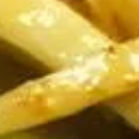
Dumplings
Dumplings (Shumai) (8 pcs)
(Shumai)
(8
Shrimp, cabbages, onions, and wrapper
served with ginger sauce
pcs)
Steamed:
$7.95
Fried:
$7.95
Crab
Crab Rangoon (5 pcs)
Rangoon
(5
Fried wonton filled with crab meat, onions,
and cream cheese. Served with sweet &
pcs)
sour sauce
$6.95
Chicken
Chicken Wings
Wings
Deep Fried crispy chicken wings in Thai
Style served with sweet & sour sauce