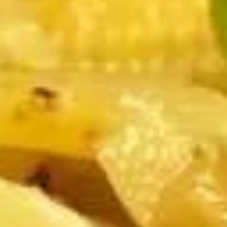
Edamame, Bamboo Shoot, Onion, Leek and
Wheat Wrapper served with sweet & sour
sauce
$6.95
Fresh
Fresh Rolls (Summer Rolls) (2
Rolls
pcs)
(Summer
Not fried. Tapioca paper wrapper, fresh
Rolls)
vegetables, basil, and glass noodle. Served
(2
with sweet sauce topped with peanuts
pcs)
$6.95
Pot
Pot Stickers (Gyoza) (6 pcs)
Stickers
(Gyoza)
Chicken and pork, cabbages, onions, garlics
served with ginger sauce
(6
pcs)
Steamed:
$6.95
Fried:
$6.95