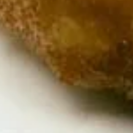
Chicken
Chicken Satay
Satay
Skewered marinated chicken breast meat
that are grilled, and served with a
scrumptious sweet peanut dipping sauce.
The meat is marinated in spices and sweet
soy sauce
$7.95
Thai
Thai Samosa
Samosa
An Asian pastry made in triangular shapes
with a savory filling, spiced potatoes,
onions and peppers fried until golden
brown served with sweet and sour sauce
$6.95
Crunchy