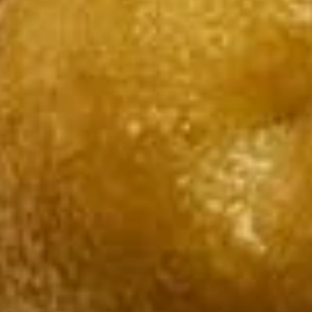
$7.95
Takoyaki
Takoyaki (Grilled Octopus Balls)
(Grilled
Octopus
A deep-fried ball-shaped snack made of a
wheat flour-based batter, filled with diced
Balls)
octopus, cabbage, onion, and pickled ginger,
and green onion served with Takoyaki and
special mayonnaise sauce, then sprinkled
with dried bonito
$8.95
Danshaku
Danshaku Fried Potato
Fried
Croquette (2pcs)
Potato
Croquette
Steamed savory Danshaku potatoes
cooked, mashed, sweetened, and rolled into
(2pcs)
oval balls, coated in flour, egg, and bread
crumbs, then fried until crispy and golden
$6.95