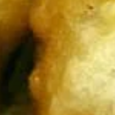
$9.95
Edamame
Edamame
Japanese soybeans cooked
$6.95
Shrimp
Shrimp Tempura Appetizer
Tempura
Appetizer
Lightly battered and deep fried shrimp in
Japanese style served with savory ginger
sauce
$8.95
Crispy
Crispy Fried Chicken Skins
Fried
Chicken
Authentic Thai crispy fried and seasoned