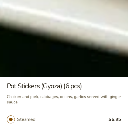
Crunchy Fried Bean Curd Snack
Fried
🥢
Bean
Curd
Light, crispy, and packed with soy goodness!
Fresh bean curd fried until golden brown,
Snack
then seasoned with authentic Thai spices.
🥢
Crispy, crunchy, and packed with flavor—
your perfect anytime guilt-free snack. —
whether you’re watching movies, working,
or sharing with friends. - Net WT. 2.8 OZ
(80g) - Keto Friendly (Low Carb) - No sugar
added
$4.95
Pot Stickers (Gyoza) (6 pcs)
Soups
Chicken and pork, cabbages, onions, garlics served with ginger
sauce
Tom
Tom Yum Soup
Yum
Steamed
$6.95
Soup
Famous spicy soup seasoned with
lemongrass, Thai herbs, chili paste,