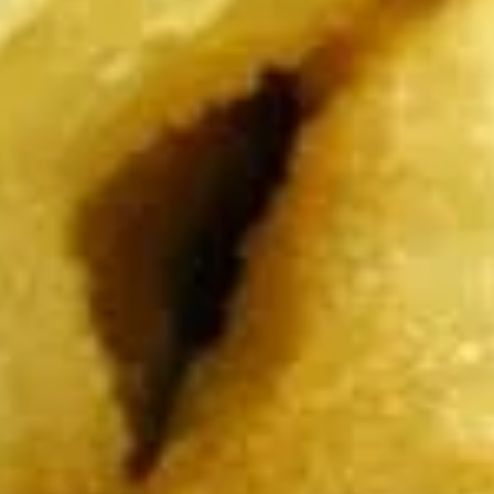
Dumplings
Dumplings (Shumai) (8 pcs)
(Shumai)
(8
Shrimp, cabbages, onions, and wrapper
served with ginger sauce
pcs)
Steamed:
$7.95
Fried:
$7.95
Crab
Crab Rangoon (5 pcs)
Rangoon
(5
Fried wonton filled with crab meat, onions,
and cream cheese. Served with sweet &
pcs)
sour sauce
$6.95
Chicken
Chicken Wings
Wings
Deep Fried crispy chicken wings in Thai
Style served with sweet & sour sauce