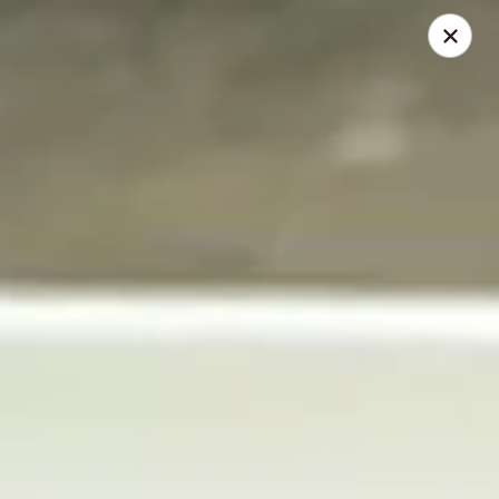
Thai Elephant Restaurant
16610 Lorain Ave Cleveland, OH 44111
Select Order Type
Select Time
Thai Elephant Restaurant
Opens at 4:00PM
Closed
Store info