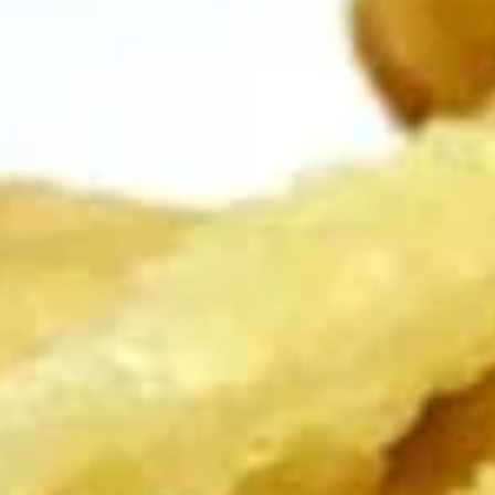
Edamame, Bamboo Shoot, Onion, Leek and
Wheat Wrapper served with sweet & sour
sauce
$6.95
Fresh
Fresh Rolls (Summer Rolls) (2
Rolls
pcs)
(Summer
Not fried. Tapioca paper wrapper, fresh
Rolls)
vegetables, basil, and glass noodle. Served
(2
with sweet sauce topped with peanuts
pcs)
$6.95
Pot
Pot Stickers (Gyoza) (6 pcs)
Stickers
(Gyoza)
Chicken and pork, cabbages, onions, garlics
served with ginger sauce
(6
pcs)
Steamed:
$6.95
Fried:
$6.95