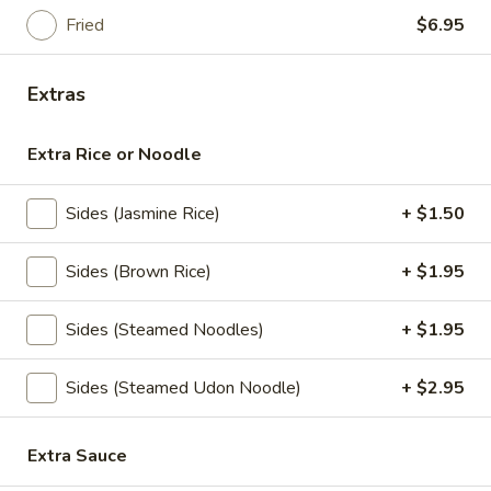
mushrooms, tomato, scallion
Fried
$6.95
$5.95
Extras
Coconut
Coconut Soup (Tom Kha Soup)
Soup
Extra Rice or Noodle
(Tom
Coconut milk, Thai herbs, lime, mushrooms,
carrots, cabbages, scallions and cilantro
Kha
Soup)
$5.95
Sides (Jasmine Rice)
+ $1.50
Vegetable
Sides (Brown Rice)
+ $1.95
Vegetable Soup
Soup
Mixed vegetables in clear broth with
Sides (Steamed Noodles)
+ $1.95
scallion and cilantro
$5.25
Sides (Steamed Udon Noodle)
+ $2.95
Salads
Extra Sauce