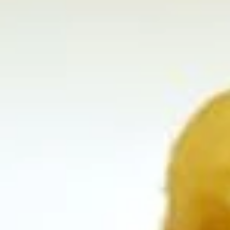
Coupons
Happy Hour
Apply
Free Spring 
Happy Hour (4 pm - 7 pm) Get 15%
Get Free! Spring 
More info
off with an order of $35 or more.
$40+ Order With
Coupon code: happyhour
freesproll
Appetizers
Appetizers
All served with our house dipping sauce.
Vegetable
Vegetable Spring Rolls
Spring
Rolls
Carrot, Cabbage, Sweet Potato, Wheat
Protein, Soybean Protein, Yam Bean,