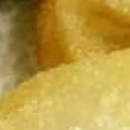
chicken rinds offer a crispy and crunchy
Skins
texture. - Net WT. 1.5 OZ (43g) - Keto
Friendly (Low Carb) - No sugar added -
Gluten and dairy free - Healthy chips
Pack of 1:
$4.50
Pack of 4:
$14.95
Pack of 8:
$27.00
Value
Value Combo Appetizer Platter
Combo
Appetizer
Your choice of all-time favorite appetizers that you will enjoy
Platter
Veggie Rolls + Crab Rangoon + Fried Pot Stickers +
Chicken Skins:
$19.95
Veggie Rolls + Crab Rangoon + Fried Shrimp Dumplings
+ Chicken Skins:
$19.95
Veggie Rolls + Fried Pot Stickers + Fried Shrimp
Dumplings + Chicken Skins:
$19.95
Crab Rangoon + Fried Pot Stickers + Fried Shrimp
Dumplings + Chicken Skins:
$19.95