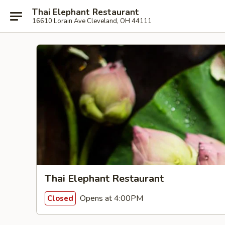
Thai Elephant Restaurant
16610 Lorain Ave Cleveland, OH 44111
Thai Elephant Restaurant
Opens at 4:00PM
Closed