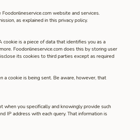
the Foodonlineservice.com website and services.
ission, as explained in this privacy policy.
cookie is a piece of data that identifies you as a
 more. Foodonlineservice.com does this by storing user
sclose its cookies to third parties except as required
en a cookie is being sent. Be aware, however, that
pt when you specifically and knowingly provide such
nd IP address with each query. That information is