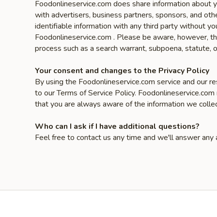
Foodonlineservice.com does share information about yo
with advertisers, business partners, sponsors, and oth
identifiable information with any third party without
Foodonlineservice.com . Please be aware, however, that
process such as a search warrant, subpoena, statute, o
Your consent and changes to the Privacy Policy
By using the Foodonlineservice.com service and our res
to our Terms of Service Policy. Foodonlineservice.com
that you are always aware of the information we colle
Who can I ask if I have additional questions?
Feel free to contact us any time and we'll answer any