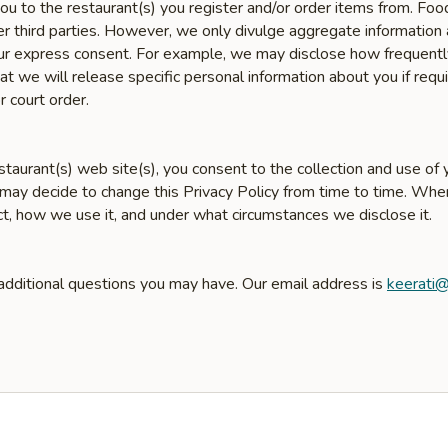
u to the restaurant(s) you register and/or order items from. Fo
er third parties. However, we only divulge aggregate information 
 your express consent. For example, we may disclose how frequent
 we will release specific personal information about you if requir
r court order.
taurant(s) web site(s), you consent to the collection and use of y
 may decide to change this Privacy Policy from time to time. Wh
ct, how we use it, and under what circumstances we disclose it.
 additional questions you may have. Our email address is
keerati@