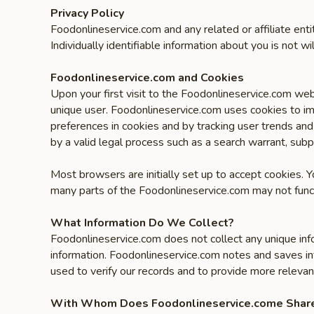
Privacy Policy
Foodonlineservice.com and any related or affiliate ent
Individually identifiable information about you is not wil
Foodonlineservice.com and Cookies
Upon your first visit to the Foodonlineservice.com web
unique user. Foodonlineservice.com uses cookies to im
preferences in cookies and by tracking user trends and
by a valid legal process such as a search warrant, subp
Most browsers are initially set up to accept cookies. 
many parts of the Foodonlineservice.com may not funct
What Information Do We Collect?
Foodonlineservice.com does not collect any unique inf
information. Foodonlineservice.com notes and saves in
used to verify our records and to provide more relevan
With Whom Does Foodonlineservice.come Share