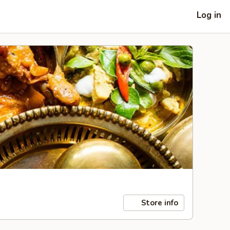
Log in
Store info