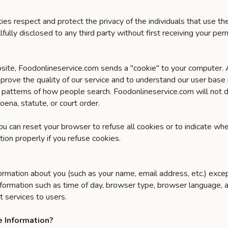
ities respect and protect the privacy of the individuals that use 
lfully disclosed to any third party without first receiving your perm
site, Foodonlineservice.com sends a "cookie" to your computer. A 
prove the quality of our service and to understand our user base
 patterns of how people search. Foodonlineservice.com will not di
oena, statute, or court order.
You can reset your browser to refuse all cookies or to indicate wh
ion properly if you refuse cookies.
ormation about you (such as your name, email address, etc.) exce
formation such as time of day, browser type, browser language, a
t services to users.
 Information?