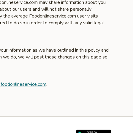
odonlineservice.com may share information about you
about our users and will not share personally
ly the average Foodonlineservice.com user visits
ed to do so in order to comply with any valid legal
our information as we have outlined in this policy and
en we do, we will post those changes on this page so
foodonlineservice.com
.