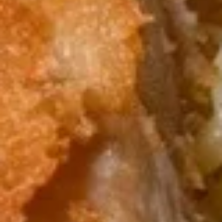
$9.95
Edamame
Edamame
Japanese soybeans cooked
$6.95
Shrimp
Shrimp Tempura Appetizer
Tempura
Appetizer
Lightly battered and deep fried shrimp in
Japanese style served with savory ginger
sauce
$8.95
Crispy
Crispy Fried Chicken Skins
Fried
Chicken
Authentic Thai crispy fried and seasoned