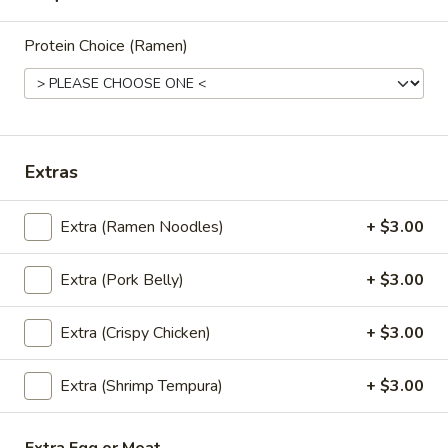
mushrooms, tomato, scallion
$5.95
Protein Choice (Ramen)
Coconut
Coconut Soup (Tom Kha Soup)
Soup
(Tom
Coconut milk, Thai herbs, lime, mushrooms,
carrots, cabbages, scallions and cilantro
Kha
Extras
Soup)
$5.95
Extra (Ramen Noodles)
+ $3.00
Vegetable
Vegetable Soup
Soup
Extra (Pork Belly)
+ $3.00
Mixed vegetables in clear broth with
scallion and cilantro
Extra (Crispy Chicken)
+ $3.00
$5.25
Extra (Shrimp Tempura)
+ $3.00
Salads
Extra Egg or Meat