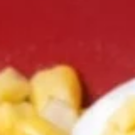
Coupons
Happy Hour
Apply
Free Spring 
Happy Hour (4 pm - 7 pm) Get 15%
Get Free! Spring 
More info
off with an order of $35 or more.
$40+ Order With
Coupon code: happyhour
freesproll
(NEW!) Ramen Noodle Bowl
Appetizers
All served with our house dipping sauce.
Vegetable
Vegetable Spring Rolls
Spring
Rolls
Carrot, Cabbage, Sweet Potato, Wheat
Protein, Soybean Protein, Yam Bean,