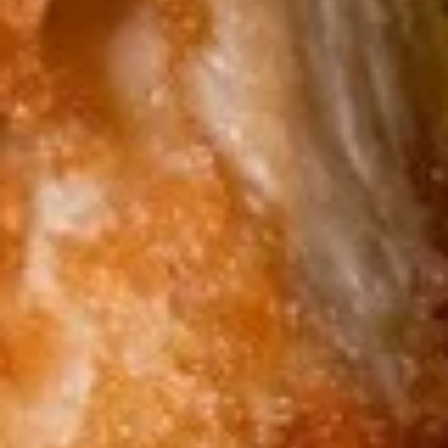
chicken rinds offer a crispy and crunchy
Skins
texture. - Net WT. 1.5 OZ (43g) - Keto
Friendly (Low Carb) - No sugar added -
Gluten and dairy free - Healthy chips
Pack of 1:
$4.50
Pack of 4:
$14.95
Pack of 8:
$27.00
Value
Value Combo Appetizer Platter
Combo
Appetizer
Your choice of all-time favorite appetizers that you will enjoy
Platter
Veggie Rolls + Crab Rangoon + Fried Pot Stickers +
Chicken Skins:
$19.95
Veggie Rolls + Crab Rangoon + Fried Shrimp Dumplings
+ Chicken Skins:
$19.95
Veggie Rolls + Fried Pot Stickers + Fried Shrimp
Dumplings + Chicken Skins:
$19.95
Crab Rangoon + Fried Pot Stickers + Fried Shrimp
Dumplings + Chicken Skins:
$19.95