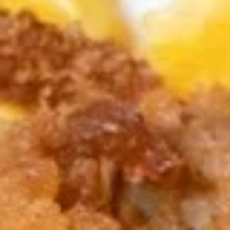
Edamame, Bamboo Shoot, Onion, Leek and
Wheat Wrapper served with sweet & sour
sauce
$6.95
Fresh
Fresh Rolls (Summer Rolls) (2
Rolls
pcs)
(Summer
Not fried. Tapioca paper wrapper, fresh
Rolls)
vegetables, basil, and glass noodle. Served
(2
with sweet sauce topped with peanuts
pcs)
$6.95
Pot
Pot Stickers (Gyoza) (6 pcs)
Stickers
(Gyoza)
Chicken and pork, cabbages, onions, garlics
served with ginger sauce
(6
pcs)
Steamed:
$6.95
Fried:
$6.95