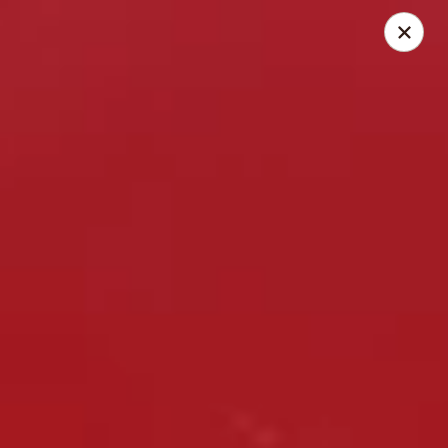
Thai Elephant Restaurant
16610 Lorain Ave Cleveland, OH 44111
Select Order Type
ASAP
Thai Elephant Restaurant
4:00PM - 11:30PM
Open
Store info