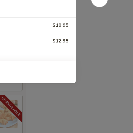
.95
$19.95
$10.95
:
$19.95
$12.95