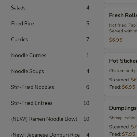
Salads
4
Fresh
Fresh Roll
Rolls
Fried Rice
5
(Summer
Not fried. Tap
Served with s
Rolls)
Curries
7
(2
$6.95
pcs)
Noodle Curries
1
Pot
Pot Sticke
Stickers
(Gyoza)
Noodle Soups
4
Chicken and po
(6
Steamed:
$6
pcs)
Stir-Fried Noodles
6
Fried:
$6.95
Stir-Fried Entrees
10
Dumplings
Dumplings 
(Shumai)
(8
Shrimp, cabba
(NEW!) Ramen Noodle Bowl
10
pcs)
Steamed:
$7
Fried:
$7.95
(New!) Japanese Donburi Rice
4