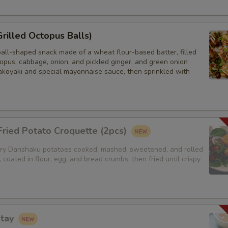
Grilled Octopus Balls)
ball-shaped snack made of a wheat flour-based batter, filled
opus, cabbage, onion, and pickled ginger, and green onion
akoyaki and special mayonnaise sauce, then sprinkled with
ried Potato Croquette (2pcs)
y Danshaku potatoes cooked, mashed, sweetened, and rolled
, coated in flour, egg, and bread crumbs, then fried until crispy
atay