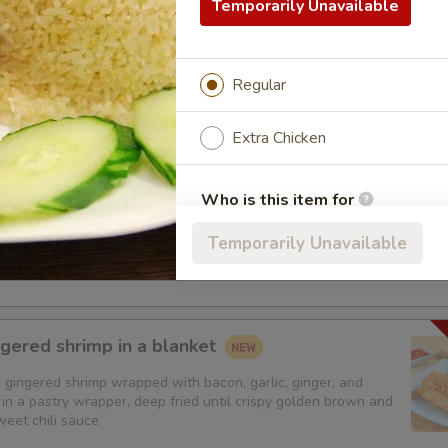
 all-time favorite appetizers that you will enjoy
Temporarily Unavailable
 + Crab Rangoon + Fried Pot Stickers + Chicken Skins:
$19.95
 + Crab Rangoon + Fried Shrimp Dumplings + Chicken Skins:
$19
 + Fried Pot Stickers + Fried Shrimp Dumplings + Chicken Skins:
Regular
 + Fried Pot Stickers + Fried Shrimp Dumplings + Chicken Skins
Extra Chicken
 Garden Rolls ( 5pcs)
Who is this item for
mozzarella cheese, minced garlic, Salted butter, and Green
ad rolled and wrapped in pastry wrapper, deep fried until
Temporarily Unavailable
 brown and served with sweet chili sauce
Special instructions
gered shrimp in a blanket
 gingered shrimp wrapped with bacon, garlic, ginger, and
in a pastry wrapper, deep fried until crispy golden brown and
weet chili sauce