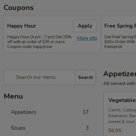
Coupons
Happy Hour
Apply
Free Spring 
Happy Hour (4 pm - 7 pm) Get 15%
Get Free! Spring 
More info
off with an order of $35 or more.
$40+ Order With
Coupon code: happyhour
freesproll
Appetize
Search
All served with
Menu
Vegetable
Vegetable 
Spring
Rolls
Carrot, Cabba
Appetizers
17
Edamame, Bam
sweet & sour
Soups
3
$6.95