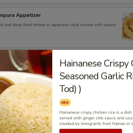
mpura Appetizer
ed and deep fried shrimp in Japanese style served with savory
ed Chicken Skins
Hainanese Crispy 
 crispy fried and seasoned chicken rinds offer a crispy and
Seasoned Garlic R
e. - Net WT. 1.5 OZ (43g) - Keto Friendly (Low Carb) - No
Gluten and dairy free - Healthy chips
Tod) )
.50
4.95
7.00
Hainanese crispy chicken rice is a dish
served with ginger chili sauce and usu
bo Appetizer Platter
created by immigrants from Hainan in 