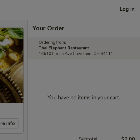
Log in
Your Order
Ordering from:
Thai Elephant Restaurant
16610 Lorain Ave Cleveland, OH 44111
You have no items in your cart.
re info
Subtotal
$0.00