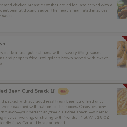
nated chicken breast meat that are grilled, and served with a
weet peanut dipping sauce. The meat is marinated in spices
y sauce
sa
y made in triangular shapes with a savory filling, spiced
ons and peppers fried until golden brown served with sweet
e
ied Bean Curd Snack 🥢
 and packed with soy goodness! Fresh bean curd fried until
then seasoned with authentic Thai spices. Crispy, crunchy,
th flavor—your perfect anytime guilt-free snack. —whether
g movies, working, or sharing with friends. - Net WT. 2.8 OZ
Friendly (Low Carb) - No sugar added