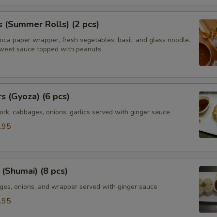
s (Summer Rolls) (2 pcs)
ioca paper wrapper, fresh vegetables, basil, and glass noodle.
weet sauce topped with peanuts
rs (Gyoza) (6 pcs)
rk, cabbages, onions, garlics served with ginger sauce
.95
(Shumai) (8 pcs)
ges, onions, and wrapper served with ginger sauce
.95