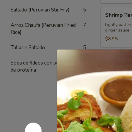
Saltado (Peruvian Stir Fry)
5
Shrimp
Shrimp Te
Tempura
Appetizer
Arroz Chaufa (Peruvian Fried
7
Lightly batter
ginger sauce
Rice)
$8.95
Tallarin Saltado
5
Crispy
Crispy Fri
Fried
Sopa de fideos con su elección
1
Chicken
Authentic Thai
de proteína
crunchy textur
Skins
sugar added - 
Pack of 1:
$4
Pack of 4:
$1
Pack of 8:
$2
Value
Value Com
Combo