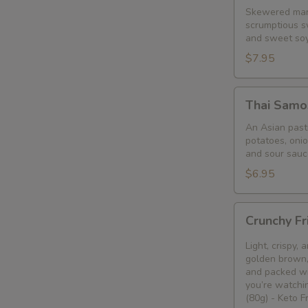
Skewered mari
scrumptious s
and sweet so
$7.95
Thai
Thai Samo
Samosa
An Asian pastr
potatoes, oni
and sour sauc
$6.95
Crunchy
Crunchy Fr
Fried
Bean
Light, crispy,
Curd
golden brown, 
and packed wi
Snack
you’re watchin
🥢
(80g) - Keto 