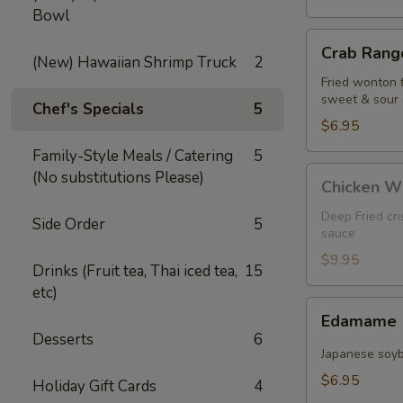
Bowl
Crab
Crab Rango
Rangoon
(New) Hawaiian Shrimp Truck
2
(5
Fried wonton 
sweet & sour
pcs)
Chef's Specials
5
$6.95
Family-Style Meals / Catering
5
Chicken
(No substitutions Please)
Chicken W
Wings
Deep Fried cr
Side Order
5
sauce
$9.95
Drinks (Fruit tea, Thai iced tea,
15
etc)
Edamame
Edamame
Desserts
6
Japanese soy
$6.95
Holiday Gift Cards
4