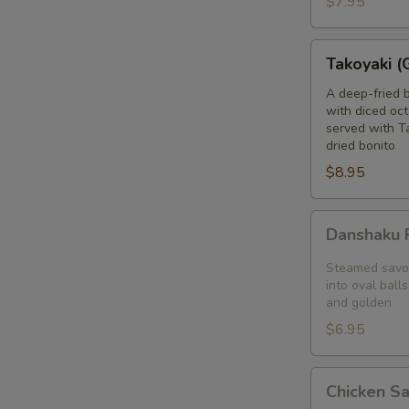
$7.95
blanket
Takoyaki
Takoyaki (
(Grilled
Octopus
A deep-fried 
with diced oct
Balls)
served with T
dried bonito
$8.95
Danshaku
Danshaku F
Fried
Potato
Steamed savor
Croquette
into oval balls
and golden
(2pcs)
$6.95
Chicken
Chicken S
Satay