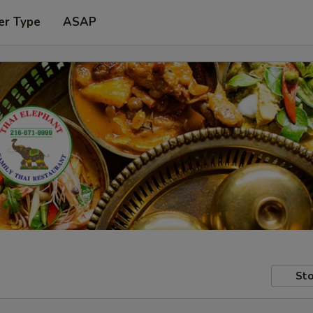
er Type
ASAP
Sto