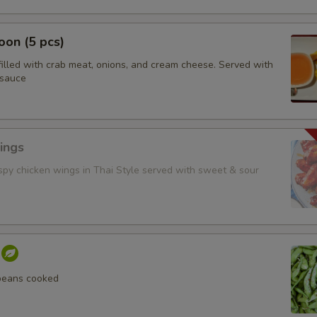
on (5 pcs)
filled with crab meat, onions, and cream cheese. Served with
 sauce
ings
ispy chicken wings in Thai Style served with sweet & sour
beans cooked