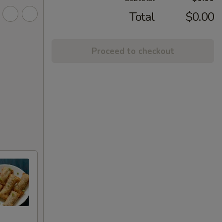
Total
$0.00
Proceed to checkout