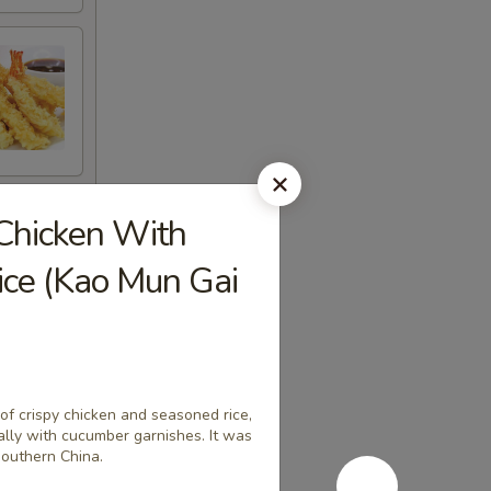
Chicken With
ice (Kao Mun Gai
 of crispy chicken and seasoned rice,
ally with cucumber garnishes. It was
southern China.