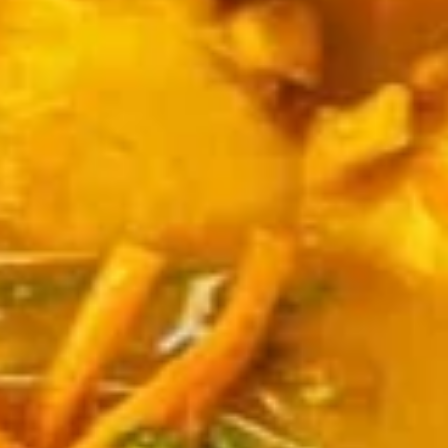
Edamame, Bamboo Shoot, Onion, Leek and
Wheat Wrapper served with sweet & sour
sauce
$6.95
Fresh
Fresh Rolls (Summer Rolls) (2
Rolls
pcs)
(Summer
Not fried. Tapioca paper wrapper, fresh
Rolls)
vegetables, basil, and glass noodle. Served
(2
with sweet sauce topped with peanuts
pcs)
$6.95
Pot
Pot Stickers (Gyoza) (6 pcs)
Stickers
(Gyoza)
Chicken and pork, cabbages, onions, garlics
served with ginger sauce
(6
pcs)
Steamed:
$6.95
Fried:
$6.95