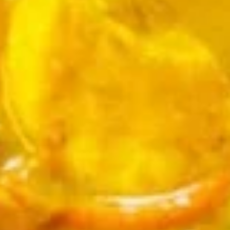
$7.95
Takoyaki
Takoyaki (Grilled Octopus Balls)
(Grilled
Octopus
A deep-fried ball-shaped snack made of a
wheat flour-based batter, filled with diced
Balls)
octopus, cabbage, onion, and pickled ginger,
and green onion served with Takoyaki and
special mayonnaise sauce, then sprinkled
with dried bonito
$8.95
Danshaku
Danshaku Fried Potato
Fried
Croquette (2pcs)
Potato
Croquette
Steamed savory Danshaku potatoes
cooked, mashed, sweetened, and rolled into
(2pcs)
oval balls, coated in flour, egg, and bread
crumbs, then fried until crispy and golden
$6.95