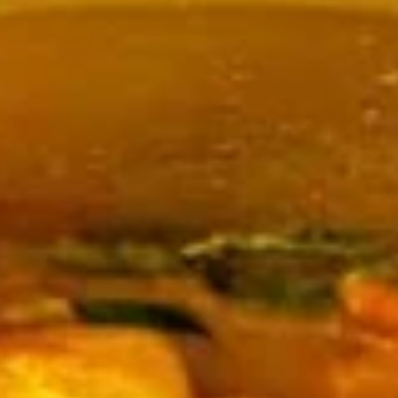
Coupons
Happy Hour
Apply
Free Spring 
Happy Hour (4 pm - 7 pm) Get 15%
Get Free! Spring 
More info
off with an order of $35 or more.
$40+ Order With
Coupon code: happyhour
freesproll
Curries
Appetizers
All served with our house dipping sauce.
Vegetable
Vegetable Spring Rolls
Spring
Rolls
Carrot, Cabbage, Sweet Potato, Wheat
Protein, Soybean Protein, Yam Bean,