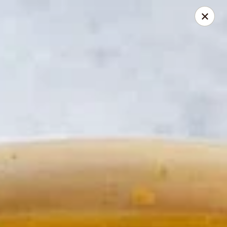
Thai Elephant Restaurant
16610 Lorain Ave Cleveland, OH 44111
Select Order Type
Select Time
Thai Elephant Restaurant
Opens at 4:00PM
Closed
Store info