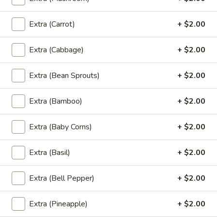
Fried Rice
Thai
Extra (Carrot)
+ $2.00
Thai Style Fried Rice
Style
Fried
Rice mixed with peas, carrots, green onions,
Extra (Cabbage)
+ $2.00
onions, and eggs.
Rice
$12.95
Extra (Bean Sprouts)
+ $2.00
Basil
Extra (Bamboo)
+ $2.00
Basil Fried Rice (Spicy Fried Rice)
Fried
Rice
Extra (Baby Corns)
+ $2.00
(Spicy
Thai style fried rice mixed with spicy sauce,
basil, bell peppers, peas, carrots, onions,
Fried
eggs and house special sauce
Extra (Basil)
+ $2.00
Rice)
$12.95
Extra (Bell Pepper)
+ $2.00
Pineapple
Pineapple Fried Rice
Fried
Extra (Pineapple)
+ $2.00
Rice
Thai style fried rice mixed with pineapple,