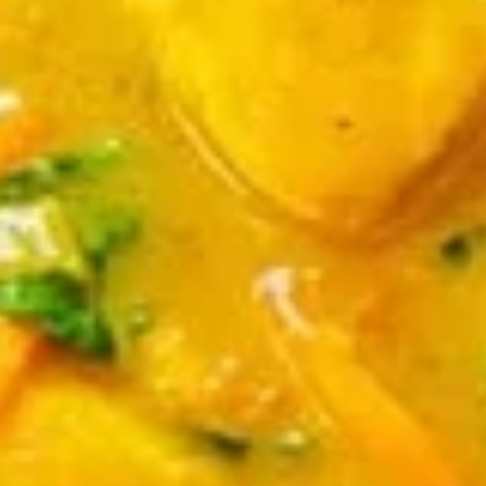
chicken rinds offer a crispy and crunchy
Skins
texture. - Net WT. 1.5 OZ (43g) - Keto
Friendly (Low Carb) - No sugar added -
Gluten and dairy free - Healthy chips
Pack of 1:
$4.50
Pack of 4:
$14.95
Pack of 8:
$27.00
Value
Value Combo Appetizer Platter
Combo
Appetizer
Your choice of all-time favorite appetizers that you will enjoy
Platter
Veggie Rolls + Crab Rangoon + Fried Pot Stickers +
Chicken Skins:
$19.95
Veggie Rolls + Crab Rangoon + Fried Shrimp Dumplings
+ Chicken Skins:
$19.95
Veggie Rolls + Fried Pot Stickers + Fried Shrimp
Dumplings + Chicken Skins:
$19.95
Crab Rangoon + Fried Pot Stickers + Fried Shrimp
Dumplings + Chicken Skins:
$19.95