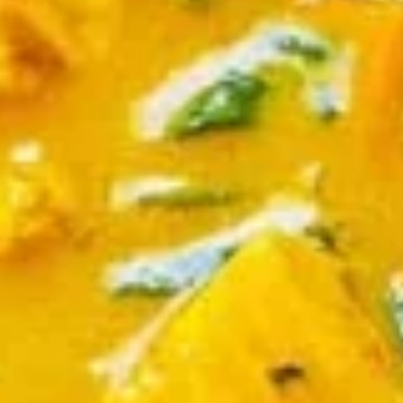
$9.95
Edamame
Edamame
Japanese soybeans cooked
$6.95
Shrimp
Shrimp Tempura Appetizer
Tempura
Appetizer
Lightly battered and deep fried shrimp in
Japanese style served with savory ginger
sauce
$8.95
Crispy
Crispy Fried Chicken Skins
Fried
Chicken
Authentic Thai crispy fried and seasoned