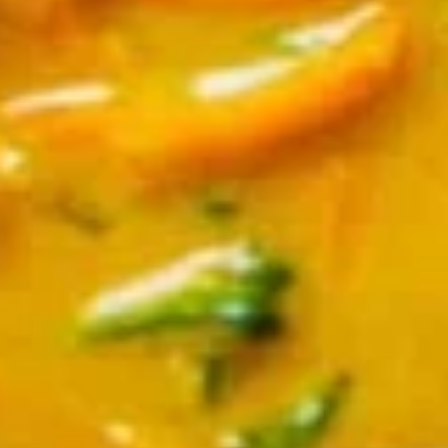
Chicken
Chicken Satay
Satay
Skewered marinated chicken breast meat
that are grilled, and served with a
scrumptious sweet peanut dipping sauce.
The meat is marinated in spices and sweet
soy sauce
$7.95
Thai
Thai Samosa
Samosa
An Asian pastry made in triangular shapes
with a savory filling, spiced potatoes,
onions and peppers fried until golden
brown served with sweet and sour sauce
$6.95
Crunchy