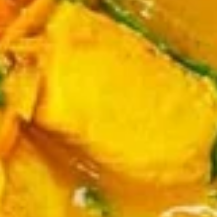
Dumplings
Dumplings (Shumai) (8 pcs)
(Shumai)
(8
Shrimp, cabbages, onions, and wrapper
served with ginger sauce
pcs)
Steamed:
$7.95
Fried:
$7.95
Crab
Crab Rangoon (5 pcs)
Rangoon
(5
Fried wonton filled with crab meat, onions,
and cream cheese. Served with sweet &
pcs)
sour sauce
$6.95
Chicken
Chicken Wings
Wings
Deep Fried crispy chicken wings in Thai
Style served with sweet & sour sauce