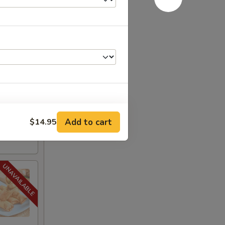
.95
$19.95
:
$19.95
Add to cart
$14.95