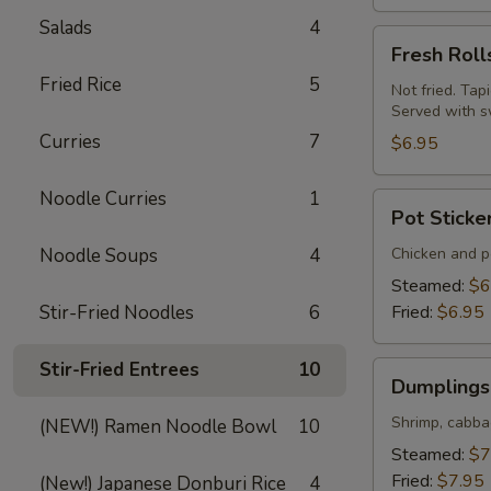
Salads
4
Fresh
Fresh Roll
Rolls
Fried Rice
5
(Summer
Not fried. Tap
Served with s
Rolls)
Curries
7
(2
$6.95
pcs)
Noodle Curries
1
Pot
Pot Sticke
Stickers
(Gyoza)
Noodle Soups
4
Chicken and po
(6
Steamed:
$6
pcs)
Stir-Fried Noodles
6
Fried:
$6.95
Stir-Fried Entrees
10
Dumplings
Dumplings 
(Shumai)
(8
Shrimp, cabba
(NEW!) Ramen Noodle Bowl
10
pcs)
Steamed:
$7
Fried:
$7.95
(New!) Japanese Donburi Rice
4