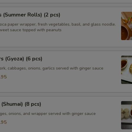
s (Summer Rolls) (2 pcs)
ioca paper wrapper, fresh vegetables, basil, and glass noodle.
weet sauce topped with peanuts
rs (Gyoza) (6 pcs)
rk, cabbages, onions, garlics served with ginger sauce
.95
(Shumai) (8 pcs)
ges, onions, and wrapper served with ginger sauce
.95