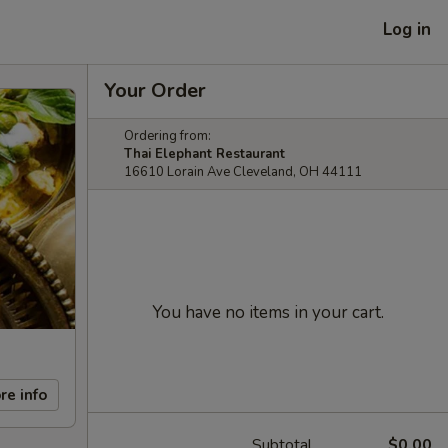
Log in
Your Order
Ordering from:
Thai Elephant Restaurant
16610 Lorain Ave Cleveland, OH 44111
You have no items in your cart.
re info
Subtotal
$0.00