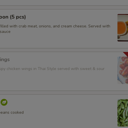
on (5 pcs)
filled with crab meat, onions, and cream cheese. Served with
 sauce
ings
ispy chicken wings in Thai Style served with sweet & sour
beans cooked