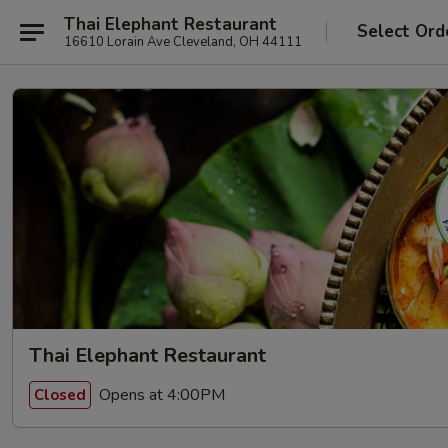
Thai Elephant Restaurant
Select Ord
16610 Lorain Ave Cleveland, OH 44111
Thai Elephant Restaurant
Opens at 4:00PM
Closed