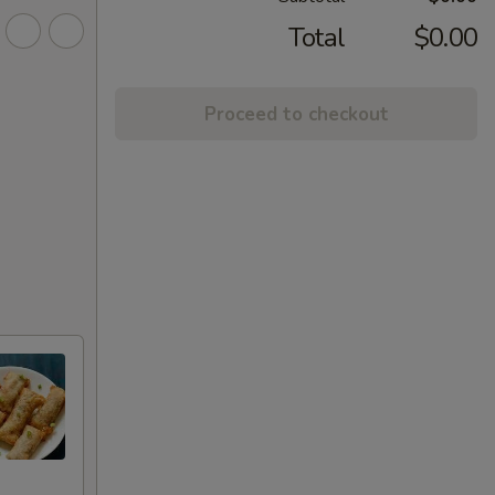
Total
$0.00
Proceed to checkout