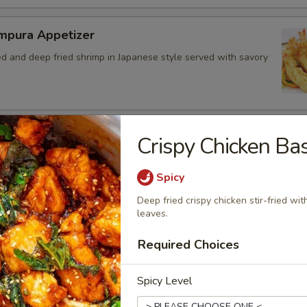
mpura Appetizer
ed and deep fried shrimp in Japanese style served with savory
ed Chicken Skins
Crispy Chicken Bas
 crispy fried and seasoned chicken rinds offer a crispy and
e. - Net WT. 1.5 OZ (43g) - Keto Friendly (Low Carb) - No
Spicy
Gluten and dairy free - Healthy chips
Deep fried crispy chicken stir-fried wit
.50
leaves.
4.95
7.00
Required Choices
Spicy Level
bo Appetizer Platter