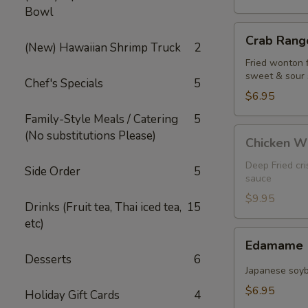
Bowl
Crab
Crab Rango
Rangoon
(New) Hawaiian Shrimp Truck
2
(5
Fried wonton 
sweet & sour
pcs)
Chef's Specials
5
$6.95
Family-Style Meals / Catering
5
Chicken
(No substitutions Please)
Chicken W
Wings
Deep Fried cr
Side Order
5
sauce
$9.95
Drinks (Fruit tea, Thai iced tea,
15
etc)
Edamame
Edamame
Desserts
6
Japanese soy
$6.95
Holiday Gift Cards
4