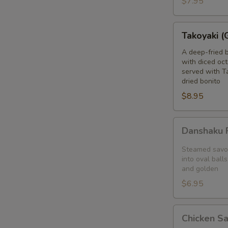
$7.95
blanket
Takoyaki
Takoyaki (
(Grilled
Octopus
A deep-fried 
with diced oct
Balls)
served with T
dried bonito
$8.95
Danshaku
Danshaku F
Fried
Potato
Steamed savor
Croquette
into oval balls
and golden
(2pcs)
$6.95
Chicken
Chicken S
Satay