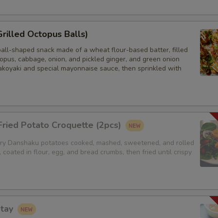
Grilled Octopus Balls)
ball-shaped snack made of a wheat flour-based batter, filled
opus, cabbage, onion, and pickled ginger, and green onion
akoyaki and special mayonnaise sauce, then sprinkled with
ried Potato Croquette (2pcs)
y Danshaku potatoes cooked, mashed, sweetened, and rolled
, coated in flour, egg, and bread crumbs, then fried until crispy
atay