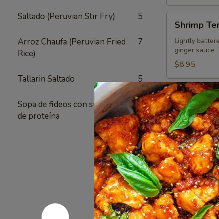
Saltado (Peruvian Stir Fry)
5
Shrimp
Shrimp Te
Tempura
Appetizer
Arroz Chaufa (Peruvian Fried
7
Lightly batter
ginger sauce
Rice)
$8.95
Tallarin Saltado
5
Crispy
Crispy Fri
Fried
Sopa de fideos con su elección
1
Chicken
Authentic Thai
de proteína
crunchy textur
Skins
sugar added - 
Pack of 1:
$4
Pack of 4:
$1
Pack of 8:
$2
Value
Value Com
Combo