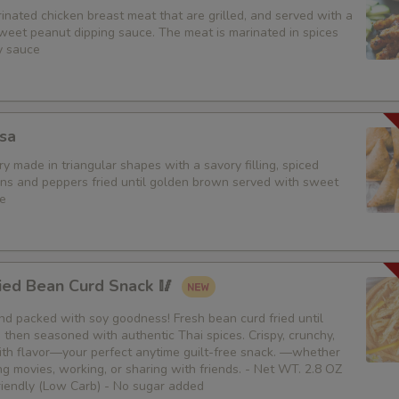
nated chicken breast meat that are grilled, and served with a
weet peanut dipping sauce. The meat is marinated in spices
y sauce
sa
y made in triangular shapes with a savory filling, spiced
ons and peppers fried until golden brown served with sweet
e
ied Bean Curd Snack 🥢
 and packed with soy goodness! Fresh bean curd fried until
then seasoned with authentic Thai spices. Crispy, crunchy,
th flavor—your perfect anytime guilt-free snack. —whether
g movies, working, or sharing with friends. - Net WT. 2.8 OZ
Friendly (Low Carb) - No sugar added