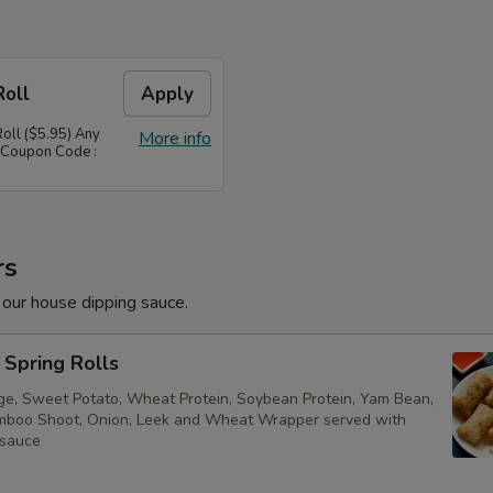
Roll
Apply
Roll ($5.95) Any
More info
 Coupon Code :
rs
 our house dipping sauce.
Spring Rolls
ge, Sweet Potato, Wheat Protein, Soybean Protein, Yam Bean,
boo Shoot, Onion, Leek and Wheat Wrapper served with
 sauce