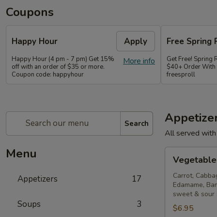
Coupons
Happy Hour
Apply
Free Spring 
Happy Hour (4 pm - 7 pm) Get 15%
Get Free! Spring 
More info
off with an order of $35 or more.
$40+ Order With
Coupon code: happyhour
freesproll
Appetize
Search
All served with
Menu
Vegetable
Vegetable 
Spring
Rolls
Carrot, Cabba
Appetizers
17
Edamame, Bam
sweet & sour
Soups
3
$6.95