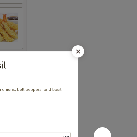
il
h onions, bell peppers, and basil