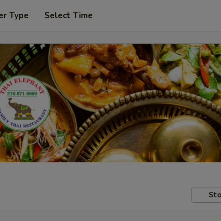
er Type
Select Time
Sto