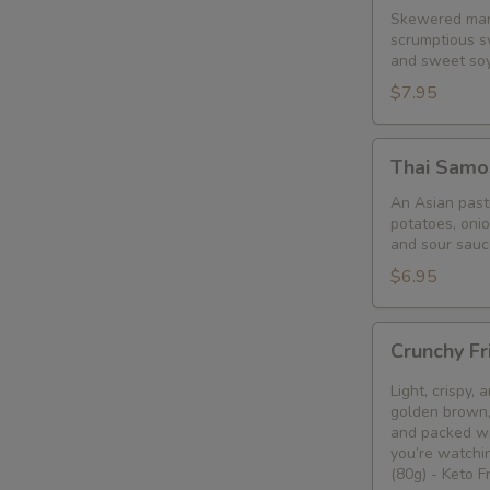
Skewered mari
scrumptious s
and sweet so
$7.95
Thai
Thai Samo
Samosa
An Asian pastr
potatoes, oni
and sour sauc
$6.95
Crunchy
Crunchy Fr
Fried
Bean
Light, crispy,
Curd
golden brown, 
and packed wi
Snack
you’re watchin
🥢
(80g) - Keto 