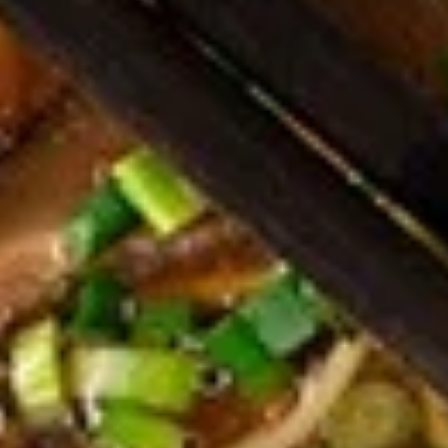
Dumplings
Dumplings (Shumai) (8 pcs)
(Shumai)
(8
Shrimp, cabbages, onions, and wrapper
served with ginger sauce
pcs)
Steamed:
$7.95
Fried:
$7.95
Crab
Crab Rangoon (5 pcs)
Rangoon
(5
Fried wonton filled with crab meat, onions,
and cream cheese. Served with sweet &
pcs)
sour sauce
$6.95
Chicken
Chicken Wings
Wings
Deep Fried crispy chicken wings in Thai
Style served with sweet & sour sauce