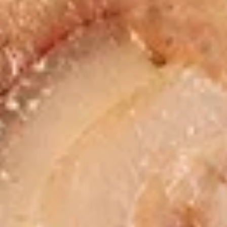
chicken rinds offer a crispy and crunchy
Skins
texture. - Net WT. 1.5 OZ (43g) - Keto
Friendly (Low Carb) - No sugar added -
Gluten and dairy free - Healthy chips
Pack of 1:
$4.50
Pack of 4:
$14.95
Pack of 8:
$27.00
Value
Value Combo Appetizer Platter
Combo
Appetizer
Your choice of all-time favorite appetizers that you will enjoy
Platter
Veggie Rolls + Crab Rangoon + Fried Pot Stickers +
Chicken Skins:
$19.95
Veggie Rolls + Crab Rangoon + Fried Shrimp Dumplings
+ Chicken Skins:
$19.95
Veggie Rolls + Fried Pot Stickers + Fried Shrimp
Dumplings + Chicken Skins:
$19.95
Crab Rangoon + Fried Pot Stickers + Fried Shrimp
Dumplings + Chicken Skins:
$19.95