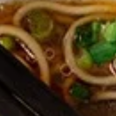
Edamame, Bamboo Shoot, Onion, Leek and
Wheat Wrapper served with sweet & sour
sauce
$6.95
Fresh
Fresh Rolls (Summer Rolls) (2
Rolls
pcs)
(Summer
Not fried. Tapioca paper wrapper, fresh
Rolls)
vegetables, basil, and glass noodle. Served
(2
with sweet sauce topped with peanuts
pcs)
$6.95
Pot
Pot Stickers (Gyoza) (6 pcs)
Stickers
(Gyoza)
Chicken and pork, cabbages, onions, garlics
served with ginger sauce
(6
pcs)
Steamed:
$6.95
Fried:
$6.95