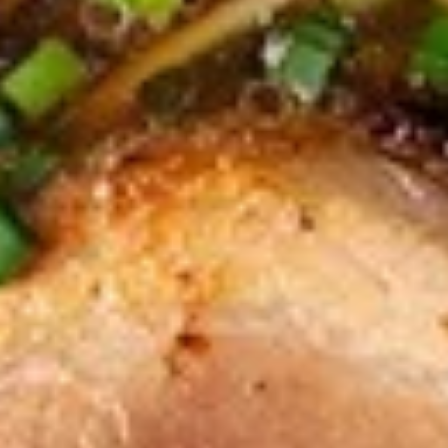
$9.95
Edamame
Edamame
Japanese soybeans cooked
$6.95
Shrimp
Shrimp Tempura Appetizer
Tempura
Appetizer
Lightly battered and deep fried shrimp in
Japanese style served with savory ginger
sauce
$8.95
Crispy
Crispy Fried Chicken Skins
Fried
Chicken
Authentic Thai crispy fried and seasoned