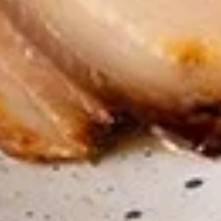
$7.95
Takoyaki
Takoyaki (Grilled Octopus Balls)
(Grilled
Octopus
A deep-fried ball-shaped snack made of a
wheat flour-based batter, filled with diced
Balls)
octopus, cabbage, onion, and pickled ginger,
and green onion served with Takoyaki and
special mayonnaise sauce, then sprinkled
with dried bonito
$8.95
Danshaku
Danshaku Fried Potato
Fried
Croquette (2pcs)
Potato
Croquette
Steamed savory Danshaku potatoes
cooked, mashed, sweetened, and rolled into
(2pcs)
oval balls, coated in flour, egg, and bread
crumbs, then fried until crispy and golden
$6.95