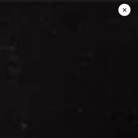
Thai Elephant Restaurant
16610 Lorain Ave Cleveland, OH 44111
Select Order Type
ASAP
Thai Elephant Restaurant
4:00PM - 10:30AM
Open
Store info