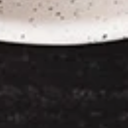
Chicken
Chicken Satay
Satay
Skewered marinated chicken breast meat
that are grilled, and served with a
scrumptious sweet peanut dipping sauce.
The meat is marinated in spices and sweet
soy sauce
$7.95
Thai
Thai Samosa
Samosa
An Asian pastry made in triangular shapes
with a savory filling, spiced potatoes,
onions and peppers fried until golden
brown served with sweet and sour sauce
$6.95
Crunchy