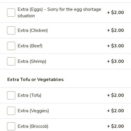
Fresh
Fresh Garden House Salad
Extra (Eggs) - Sorry for the egg shortage
Garden
+ $2.00
situation
House
Iceberg lettuce, Spring mix salad, Red bell
peppers, carrots, cucumbers mixed together
Salad
and topped with fresh ground roasted
Extra (Chicken)
+ $2.00
peanuts and fried onions served with sweet
and sour & hoisin peanut sauce
Extra (Beef)
+ $3.00
$6.95
Extra (Shrimp)
+ $3.00
Chicken
Chicken Garden Salad
Garden
Salad
Steamed Chicken, Iceberg lettuce, Spring
Extra Tofu or Vegetables
mix salad, Red bell peppers, carrots,
cucumbers mixed together and topped with
fresh ground roasted peanuts and fried
Extra (Tofu)
+ $2.00
onions served with sweet and sour & hoisin
peanut sauce
Extra (Veggies)
+ $2.00
$7.95
Extra (Broccoli)
+ $2.00
Shrimp