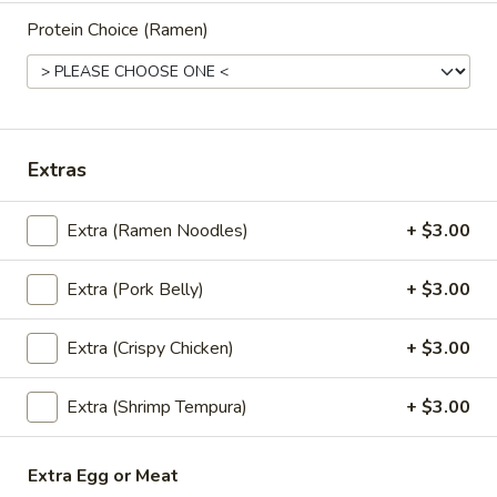
mushrooms, tomato, scallion
Protein Choice (Ramen)
$5.95
Coconut
Coconut Soup (Tom Kha Soup)
Soup
(Tom
Coconut milk, Thai herbs, lime, mushrooms,
Extras
carrots, cabbages, scallions and cilantro
Kha
Soup)
$5.95
Extra (Ramen Noodles)
+ $3.00
Vegetable
Vegetable Soup
Extra (Pork Belly)
+ $3.00
Soup
Mixed vegetables in clear broth with
scallion and cilantro
Extra (Crispy Chicken)
+ $3.00
$5.25
Extra (Shrimp Tempura)
+ $3.00
Salads
Extra Egg or Meat