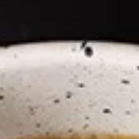
Coupons
Happy Hour
Apply
Free Spring 
Happy Hour (4 pm - 7 pm) Get 15%
Get Free! Spring 
More info
off with an order of $35 or more.
$40+ Order With
Coupon code: happyhour
freesproll
(NEW!) Ramen Noodle Bowl
Appetizers
All served with our house dipping sauce.
Vegetable
Vegetable Spring Rolls
Spring
Rolls
Carrot, Cabbage, Sweet Potato, Wheat
Protein, Soybean Protein, Yam Bean,