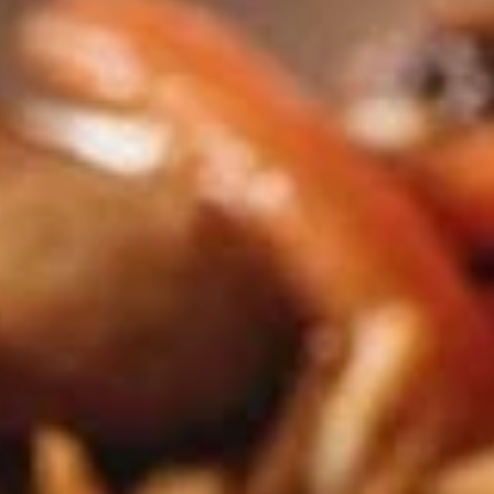
Coupons
Happy Hour
Apply
Free Spring 
Happy Hour (4 pm - 7 pm) Get 15%
Get Free! Spring 
More info
off with an order of $35 or more.
$40+ Order With
Coupon code: happyhour
freesproll
Stir-Fried Entrees
Appetizers
All served with our house dipping sauce.
Vegetable
Vegetable Spring Rolls
Spring
Rolls
Carrot, Cabbage, Sweet Potato, Wheat
Protein, Soybean Protein, Yam Bean,