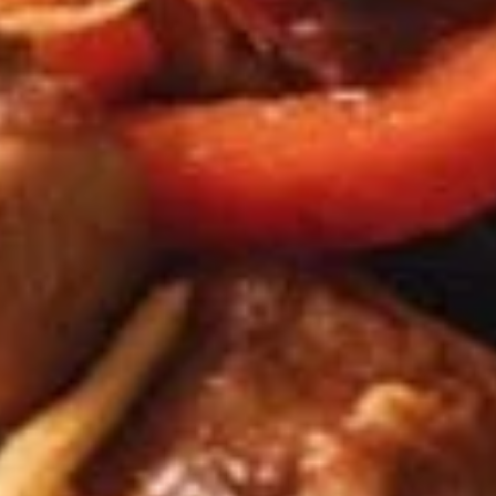
chicken rinds offer a crispy and crunchy
Skins
texture. - Net WT. 1.5 OZ (43g) - Keto
Friendly (Low Carb) - No sugar added -
Gluten and dairy free - Healthy chips
Pack of 1:
$4.50
Pack of 4:
$14.95
Pack of 8:
$27.00
Value
Value Combo Appetizer Platter
Combo
Appetizer
Your choice of all-time favorite appetizers that you will enjoy
Platter
Veggie Rolls + Crab Rangoon + Fried Pot Stickers +
Chicken Skins:
$19.95
Veggie Rolls + Crab Rangoon + Fried Shrimp Dumplings
+ Chicken Skins:
$19.95
Veggie Rolls + Fried Pot Stickers + Fried Shrimp
Dumplings + Chicken Skins:
$19.95
Crab Rangoon + Fried Pot Stickers + Fried Shrimp
Dumplings + Chicken Skins:
$19.95