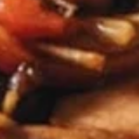
$7.95
Takoyaki
Takoyaki (Grilled Octopus Balls)
(Grilled
Octopus
A deep-fried ball-shaped snack made of a
wheat flour-based batter, filled with diced
Balls)
octopus, cabbage, onion, and pickled ginger,
and green onion served with Takoyaki and
special mayonnaise sauce, then sprinkled
with dried bonito
$8.95
Danshaku
Danshaku Fried Potato
Fried
Croquette (2pcs)
Potato
Croquette
Steamed savory Danshaku potatoes
cooked, mashed, sweetened, and rolled into
(2pcs)
oval balls, coated in flour, egg, and bread
crumbs, then fried until crispy and golden
$6.95