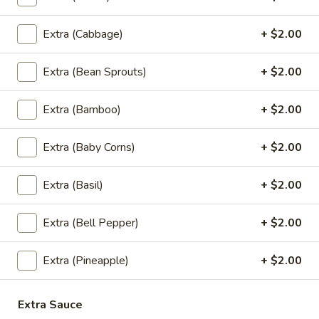
Fried Rice
Extra (Cabbage)
+ $2.00
Thai
Thai Style Fried Rice
Style
Fried
Rice mixed with peas, carrots, green onions,
Extra (Bean Sprouts)
+ $2.00
onions, and eggs.
Rice
$12.95
Extra (Bamboo)
+ $2.00
Basil
Extra (Baby Corns)
+ $2.00
Basil Fried Rice (Spicy Fried Rice)
Fried
Rice
Extra (Basil)
+ $2.00
(Spicy
Thai style fried rice mixed with spicy sauce,
basil, bell peppers, peas, carrots, onions,
Fried
eggs and house special sauce
Extra (Bell Pepper)
+ $2.00
Rice)
$12.95
Extra (Pineapple)
+ $2.00
Pineapple
Pineapple Fried Rice
Fried
Extra Sauce
Rice
Thai style fried rice mixed with pineapple,