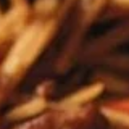
Edamame, Bamboo Shoot, Onion, Leek and
Wheat Wrapper served with sweet & sour
sauce
$6.95
Fresh
Fresh Rolls (Summer Rolls) (2
Rolls
pcs)
(Summer
Not fried. Tapioca paper wrapper, fresh
Rolls)
vegetables, basil, and glass noodle. Served
(2
with sweet sauce topped with peanuts
pcs)
$6.95
Pot
Pot Stickers (Gyoza) (6 pcs)
Stickers
(Gyoza)
Chicken and pork, cabbages, onions, garlics
served with ginger sauce
(6
pcs)
Steamed:
$6.95
Fried:
$6.95