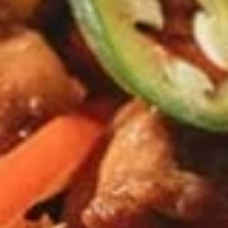
$9.95
Edamame
Edamame
Japanese soybeans cooked
$6.95
Shrimp
Shrimp Tempura Appetizer
Tempura
Appetizer
Lightly battered and deep fried shrimp in
Japanese style served with savory ginger
sauce
$8.95
Crispy
Crispy Fried Chicken Skins
Fried
Chicken
Authentic Thai crispy fried and seasoned