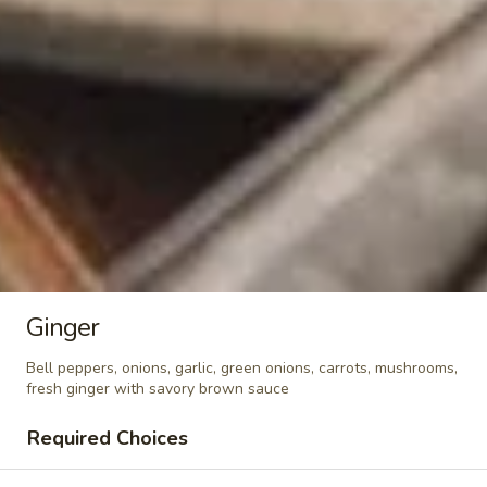
Crunchy Fried Bean Curd Snack
Fried
🥢
Bean
Curd
Light, crispy, and packed with soy goodness!
Fresh bean curd fried until golden brown,
Snack
then seasoned with authentic Thai spices.
🥢
Crispy, crunchy, and packed with flavor—
your perfect anytime guilt-free snack. —
whether you’re watching movies, working,
or sharing with friends. - Net WT. 2.8 OZ
(80g) - Keto Friendly (Low Carb) - No sugar
added
$4.95
Ginger
Soups
Bell peppers, onions, garlic, green onions, carrots, mushrooms,
fresh ginger with savory brown sauce
Tom
Tom Yum Soup
Yum
Required Choices
Soup
Famous spicy soup seasoned with
lemongrass, Thai herbs, chili paste,