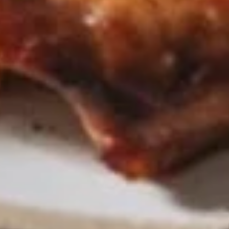
Chicken
Chicken Satay
Satay
Skewered marinated chicken breast meat
that are grilled, and served with a
scrumptious sweet peanut dipping sauce.
The meat is marinated in spices and sweet
soy sauce
$7.95
Thai
Thai Samosa
Samosa
An Asian pastry made in triangular shapes
with a savory filling, spiced potatoes,
onions and peppers fried until golden
brown served with sweet and sour sauce
$6.95
Crunchy