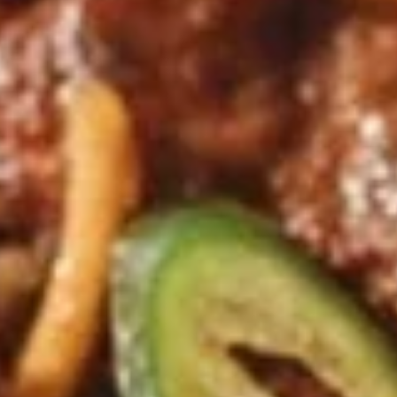
Dumplings
Dumplings (Shumai) (8 pcs)
(Shumai)
(8
Shrimp, cabbages, onions, and wrapper
served with ginger sauce
pcs)
Steamed:
$7.95
Fried:
$7.95
Crab
Crab Rangoon (5 pcs)
Rangoon
(5
Fried wonton filled with crab meat, onions,
and cream cheese. Served with sweet &
pcs)
sour sauce
$6.95
Chicken
Chicken Wings
Wings
Deep Fried crispy chicken wings in Thai
Style served with sweet & sour sauce