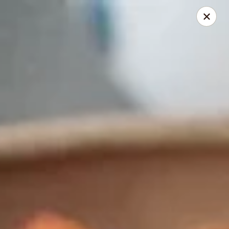
Thai Elephant Restaurant
16610 Lorain Ave Cleveland, OH 44111
Select Order Type
Select Time
Thai Elephant Restaurant
Opens at 4:00PM
Closed
Store info