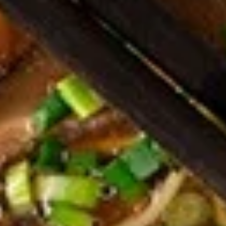
Dumplings
Dumplings (Shumai) (8 pcs)
(Shumai)
(8
Shrimp, cabbages, onions, and wrapper
served with ginger sauce
pcs)
Steamed:
$7.95
Fried:
$7.95
Crab
Crab Rangoon (5 pcs)
Rangoon
(5
Fried wonton filled with crab meat, onions,
and cream cheese. Served with sweet &
pcs)
sour sauce
$6.95
Chicken
Chicken Wings
Wings
Deep Fried crispy chicken wings in Thai
Style served with sweet & sour sauce