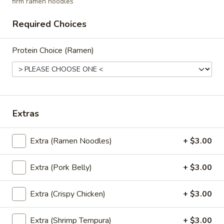
firm ramen noodles
mushrooms, tomato, scallion
$5.95
Required Choices
Coconut
Protein Choice (Ramen)
Coconut Soup (Tom Kha Soup)
Soup
(Tom
Coconut milk, Thai herbs, lime, mushrooms,
carrots, cabbages, scallions and cilantro
Kha
Soup)
$5.95
Extras
Vegetable
Vegetable Soup
Soup
Extra (Ramen Noodles)
+ $3.00
Mixed vegetables in clear broth with
scallion and cilantro
Extra (Pork Belly)
+ $3.00
$5.25
Extra (Crispy Chicken)
+ $3.00
Salads
Extra (Shrimp Tempura)
+ $3.00