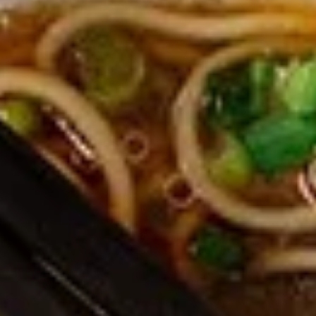
Edamame, Bamboo Shoot, Onion, Leek and
Wheat Wrapper served with sweet & sour
sauce
$6.95
Fresh
Fresh Rolls (Summer Rolls) (2
Rolls
pcs)
(Summer
Not fried. Tapioca paper wrapper, fresh
Rolls)
vegetables, basil, and glass noodle. Served
(2
with sweet sauce topped with peanuts
pcs)
$6.95
Pot
Pot Stickers (Gyoza) (6 pcs)
Stickers
(Gyoza)
Chicken and pork, cabbages, onions, garlics
served with ginger sauce
(6
pcs)
Steamed:
$6.95
Fried:
$6.95