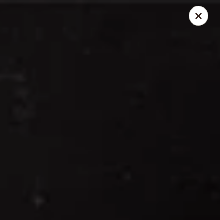
Thai Elephant Restaurant
16610 Lorain Ave Cleveland, OH 44111
Select Order Type
Select Time
Thai Elephant Restaurant
Opens at 4:00PM
Closed
Store info