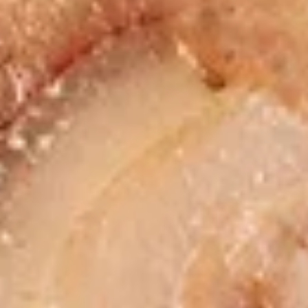
chicken rinds offer a crispy and crunchy
Skins
texture. - Net WT. 1.5 OZ (43g) - Keto
Friendly (Low Carb) - No sugar added -
Gluten and dairy free - Healthy chips
Pack of 1:
$4.50
Pack of 4:
$14.95
Pack of 8:
$27.00
Value
Value Combo Appetizer Platter
Combo
Appetizer
Your choice of all-time favorite appetizers that you will enjoy
Platter
Veggie Rolls + Crab Rangoon + Fried Pot Stickers +
Chicken Skins:
$19.95
Veggie Rolls + Crab Rangoon + Fried Shrimp Dumplings
+ Chicken Skins:
$19.95
Veggie Rolls + Fried Pot Stickers + Fried Shrimp
Dumplings + Chicken Skins:
$19.95
Crab Rangoon + Fried Pot Stickers + Fried Shrimp
Dumplings + Chicken Skins:
$19.95