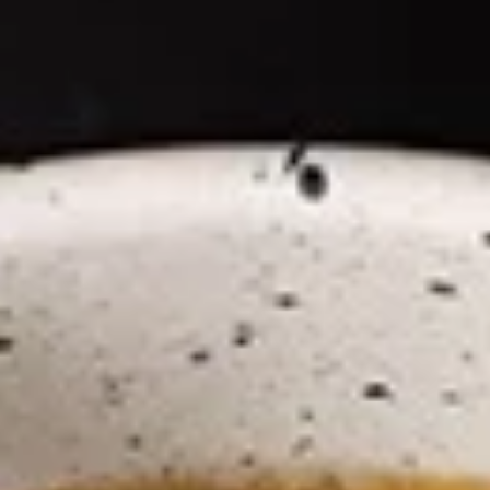
Coupons
Happy Hour
Apply
Free Spring 
Happy Hour (4 pm - 7 pm) Get 15%
Get Free! Spring 
More info
off with an order of $35 or more.
$40+ Order With
Coupon code: happyhour
freesproll
(NEW!) Ramen Noodle Bowl
Appetizers
All served with our house dipping sauce.
Vegetable
Vegetable Spring Rolls
Spring
Rolls
Carrot, Cabbage, Sweet Potato, Wheat
Protein, Soybean Protein, Yam Bean,