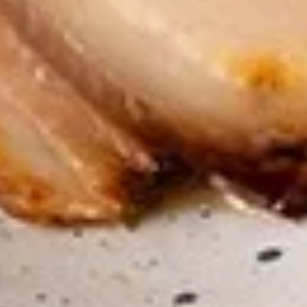
$7.95
Takoyaki
Takoyaki (Grilled Octopus Balls)
(Grilled
Octopus
A deep-fried ball-shaped snack made of a
wheat flour-based batter, filled with diced
Balls)
octopus, cabbage, onion, and pickled ginger,
and green onion served with Takoyaki and
special mayonnaise sauce, then sprinkled
with dried bonito
$8.95
Danshaku
Danshaku Fried Potato
Fried
Croquette (2pcs)
Potato
Croquette
Steamed savory Danshaku potatoes
cooked, mashed, sweetened, and rolled into
(2pcs)
oval balls, coated in flour, egg, and bread
crumbs, then fried until crispy and golden
$6.95