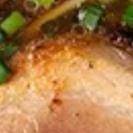
$9.95
Edamame
Edamame
Japanese soybeans cooked
$6.95
Shrimp
Shrimp Tempura Appetizer
Tempura
Appetizer
Lightly battered and deep fried shrimp in
Japanese style served with savory ginger
sauce
$8.95
Crispy
Crispy Fried Chicken Skins
Fried
Chicken
Authentic Thai crispy fried and seasoned