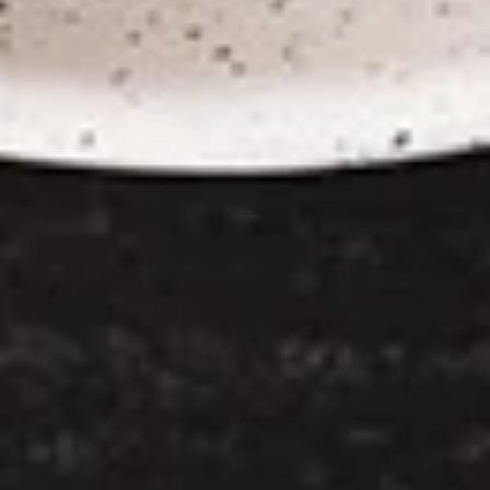
Chicken
Chicken Satay
Satay
Skewered marinated chicken breast meat
that are grilled, and served with a
scrumptious sweet peanut dipping sauce.
The meat is marinated in spices and sweet
soy sauce
$7.95
Thai
Thai Samosa
Samosa
An Asian pastry made in triangular shapes
with a savory filling, spiced potatoes,
onions and peppers fried until golden
brown served with sweet and sour sauce
$6.95
Crunchy