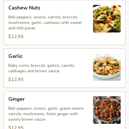
Cashew
Cashew Nuts
Nuts
Bell peppers, onions, carrots, broccoli,
mushrooms, garlic, cashews with sweet
and chili paste
$12.95
Garlic
Garlic
Baby corns, broccoli, garlics, carrots,
cabbages and brown sauce
$12.95
Ginger
Ginger
Bell peppers, onions, garlic, green onions,
carrots, mushrooms, fresh ginger with
savory brown sauce
$12.95