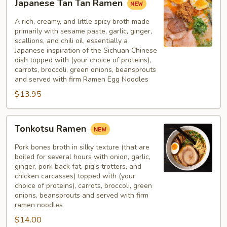
Japanese Tan Tan Ramen
Tan
Tan
A rich, creamy, and little spicy broth made
Ramen
primarily with sesame paste, garlic, ginger,
scallions, and chili oil, essentially a
Japanese inspiration of the Sichuan Chinese
dish topped with (your choice of proteins),
carrots, broccoli, green onions, beansprouts
and served with firm Ramen Egg Noodles
$13.95
Tonkotsu
Tonkotsu Ramen
Ramen
Pork bones broth in silky texture (that are
boiled for several hours with onion, garlic,
ginger, pork back fat, pig's trotters, and
chicken carcasses) topped with (your
choice of proteins), carrots, broccoli, green
onions, beansprouts and served with firm
ramen noodles
$14.00