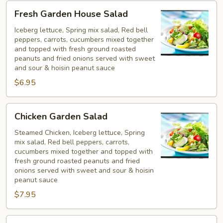
Fresh
Fresh Garden House Salad
Garden
House
Iceberg lettuce, Spring mix salad, Red bell
peppers, carrots, cucumbers mixed together
Salad
and topped with fresh ground roasted
peanuts and fried onions served with sweet
and sour & hoisin peanut sauce
$6.95
Chicken
Chicken Garden Salad
Garden
Salad
Steamed Chicken, Iceberg lettuce, Spring
mix salad, Red bell peppers, carrots,
cucumbers mixed together and topped with
fresh ground roasted peanuts and fried
onions served with sweet and sour & hoisin
peanut sauce
$7.95
Shrimp