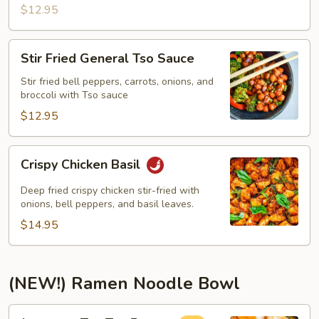
$12.95
Stir
Stir Fried General Tso Sauce
Fried
General
Stir fried bell peppers, carrots, onions, and
broccoli with Tso sauce
Tso
Sauce
$12.95
Crispy
Crispy Chicken Basil
Chicken
Basil
Deep fried crispy chicken stir-fried with
onions, bell peppers, and basil leaves.
$14.95
(NEW!) Ramen Noodle Bowl
Japanese