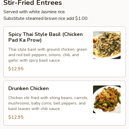
Stir-Fried Entrees
Served with white Jasmine rice.
Substitute steamed brown rice add $1.00
Spicy
Spicy Thai Style Basil (Chicken
Thai
Pad Ka Prow)
Style
Thai style basil with ground chicken, green
Basil
and red bell peppers, onions, chili, and
(Chicken
garlic with spicy basil sauce
Pad
$12.95
Ka
Prow)
Drunken
Drunken Chicken
Chicken
Chicken stir fried with string beans, carrots,
mushrooms, baby corns, bell peppers, and
basil leaves with chili sauce
$12.95