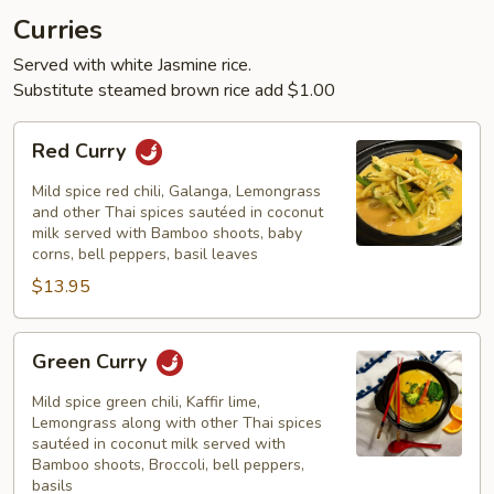
Curries
Served with white Jasmine rice.
Substitute steamed brown rice add $1.00
Red
Red Curry
Curry
Mild spice red chili, Galanga, Lemongrass
and other Thai spices sautéed in coconut
milk served with Bamboo shoots, baby
corns, bell peppers, basil leaves
$13.95
Green
Green Curry
Curry
Mild spice green chili, Kaffir lime,
Lemongrass along with other Thai spices
sautéed in coconut milk served with
Bamboo shoots, Broccoli, bell peppers,
basils