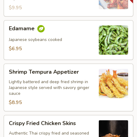
$9.95
Edamame
Edamame
Japanese soybeans cooked
$6.95
Shrimp
Shrimp Tempura Appetizer
Tempura
Appetizer
Lightly battered and deep fried shrimp in
Japanese style served with savory ginger
sauce
$8.95
Crispy
Crispy Fried Chicken Skins
Fried
Chicken
Authentic Thai crispy fried and seasoned