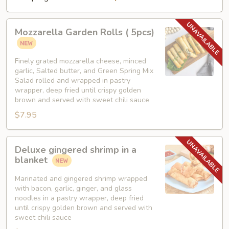
Mozzarella
Mozzarella Garden Rolls ( 5pcs)
Garden
Rolls
(
Finely grated mozzarella cheese, minced
garlic, Salted butter, and Green Spring Mix
5pcs)
Salad rolled and wrapped in pastry
wrapper, deep fried until crispy golden
brown and served with sweet chili sauce
$7.95
Deluxe
Deluxe gingered shrimp in a
gingered
blanket
shrimp
in
Marinated and gingered shrimp wrapped
with bacon, garlic, ginger, and glass
a
noodles in a pastry wrapper, deep fried
blanket
until crispy golden brown and served with
sweet chili sauce