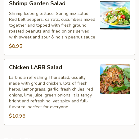
Shrimp Garden Salad
Garden
Salad
Shrimp Iceberg lettuce, Spring mix salad,
Red bell peppers, carrots, cucumbers mixed
together and topped with fresh ground
roasted peanuts and fried onions served
with sweet and sour & hoisin peanut sauce
$8.95
Chicken
Chicken LARB Salad
LARB
Salad
Larb is a refreshing Thai salad, usually
made with ground chicken, lots of fresh
herbs, lemongrass, garlic, fresh chilies, red
onions, lime juice, green onions. It is tangy,
bright and refreshing, yet spicy and full-
flavored, perfect for everyone
$10.95