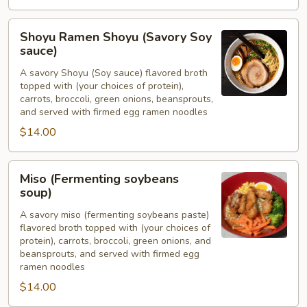
Shoyu
Shoyu Ramen Shoyu (Savory Soy
Ramen
sauce)
Shoyu
A savory Shoyu (Soy sauce) flavored broth
(Savory
topped with (your choices of protein),
Soy
carrots, broccoli, green onions, beansprouts,
sauce)
and served with firmed egg ramen noodles
$14.00
Miso
Miso (Fermenting soybeans
(Fermenting
soup)
soybeans
A savory miso (fermenting soybeans paste)
soup)
flavored broth topped with (your choices of
protein), carrots, broccoli, green onions, and
beansprouts, and served with firmed egg
ramen noodles
$14.00