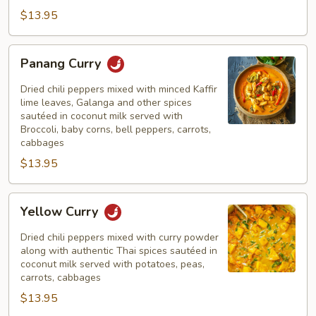
$13.95
Panang
Panang Curry
Curry
Dried chili peppers mixed with minced Kaffir
lime leaves, Galanga and other spices
sautéed in coconut milk served with
Broccoli, baby corns, bell peppers, carrots,
cabbages
$13.95
Yellow
Yellow Curry
Curry
Dried chili peppers mixed with curry powder
along with authentic Thai spices sautéed in
coconut milk served with potatoes, peas,
carrots, cabbages
$13.95