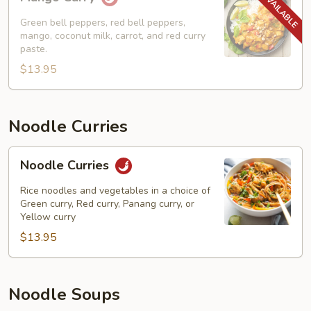
Curry
Green bell peppers, red bell peppers,
mango, coconut milk, carrot, and red curry
paste.
$13.95
Noodle Curries
Noodle
Noodle Curries
Curries
Rice noodles and vegetables in a choice of
Green curry, Red curry, Panang curry, or
Yellow curry
$13.95
Noodle Soups