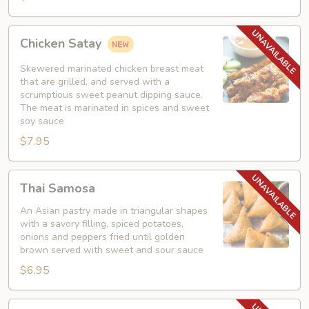
Chicken
Chicken Satay
Satay
Skewered marinated chicken breast meat
that are grilled, and served with a
scrumptious sweet peanut dipping sauce.
The meat is marinated in spices and sweet
soy sauce
$7.95
Thai
Thai Samosa
Samosa
An Asian pastry made in triangular shapes
with a savory filling, spiced potatoes,
onions and peppers fried until golden
brown served with sweet and sour sauce
$6.95
Crunchy