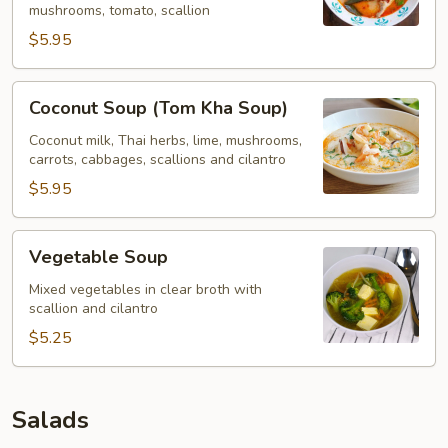
mushrooms, tomato, scallion
$5.95
Coconut
Coconut Soup (Tom Kha Soup)
Soup
(Tom
Coconut milk, Thai herbs, lime, mushrooms,
carrots, cabbages, scallions and cilantro
Kha
Soup)
$5.95
Vegetable
Vegetable Soup
Soup
Mixed vegetables in clear broth with
scallion and cilantro
$5.25
Salads