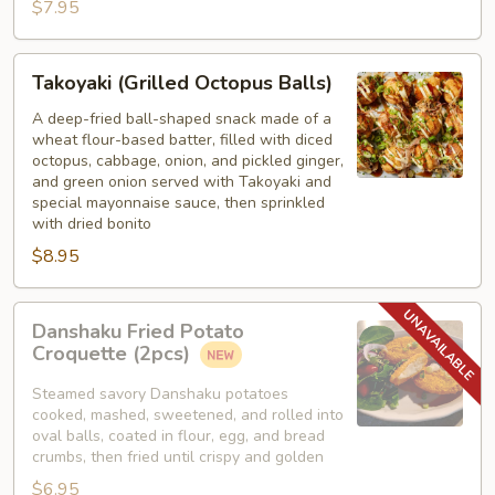
$7.95
Takoyaki
Takoyaki (Grilled Octopus Balls)
(Grilled
Octopus
A deep-fried ball-shaped snack made of a
wheat flour-based batter, filled with diced
Balls)
octopus, cabbage, onion, and pickled ginger,
and green onion served with Takoyaki and
special mayonnaise sauce, then sprinkled
with dried bonito
$8.95
Danshaku
Danshaku Fried Potato
Fried
Croquette (2pcs)
Potato
Croquette
Steamed savory Danshaku potatoes
cooked, mashed, sweetened, and rolled into
(2pcs)
oval balls, coated in flour, egg, and bread
crumbs, then fried until crispy and golden
$6.95