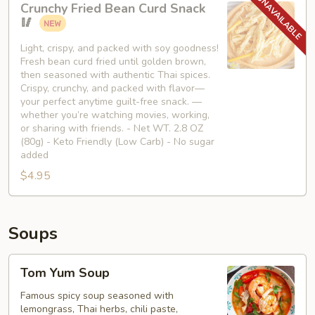
Crunchy Fried Bean Curd Snack
Fried
🥢
Bean
Curd
Light, crispy, and packed with soy goodness!
Fresh bean curd fried until golden brown,
Snack
then seasoned with authentic Thai spices.
🥢
Crispy, crunchy, and packed with flavor—
your perfect anytime guilt-free snack. —
whether you’re watching movies, working,
or sharing with friends. - Net WT. 2.8 OZ
(80g) - Keto Friendly (Low Carb) - No sugar
added
$4.95
Soups
Tom
Tom Yum Soup
Yum
Soup
Famous spicy soup seasoned with
lemongrass, Thai herbs, chili paste,