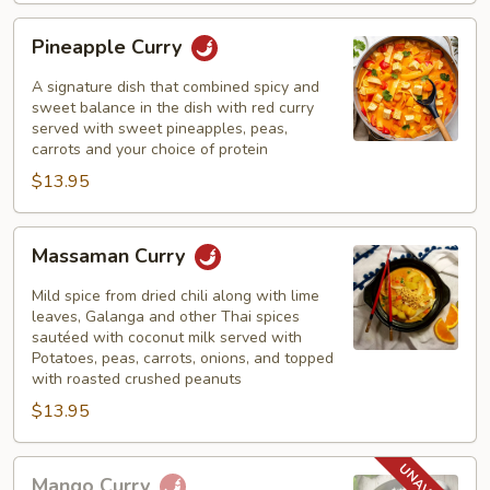
Pineapple
Pineapple Curry
Curry
A signature dish that combined spicy and
sweet balance in the dish with red curry
served with sweet pineapples, peas,
carrots and your choice of protein
$13.95
Massaman
Massaman Curry
Curry
Mild spice from dried chili along with lime
leaves, Galanga and other Thai spices
sautéed with coconut milk served with
Potatoes, peas, carrots, onions, and topped
with roasted crushed peanuts
$13.95
Mango
Mango Curry