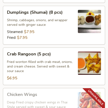
Dumplings
Dumplings (Shumai) (8 pcs)
(Shumai)
(8
Shrimp, cabbages, onions, and wrapper
served with ginger sauce
pcs)
Steamed:
$7.95
Fried:
$7.95
Crab
Crab Rangoon (5 pcs)
Rangoon
(5
Fried wonton filled with crab meat, onions,
and cream cheese. Served with sweet &
pcs)
sour sauce
$6.95
Chicken
Chicken Wings
Wings
Deep Fried crispy chicken wings in Thai
Style served with sweet & sour sauce