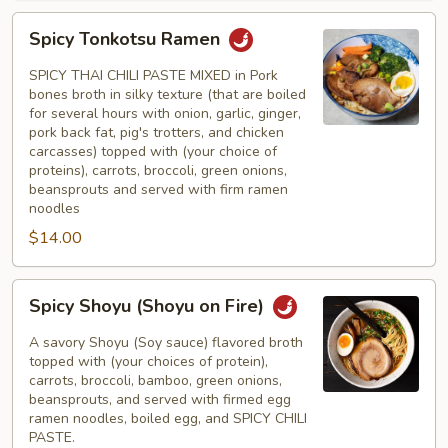
Spicy
Spicy Tonkotsu Ramen
Tonkotsu
Ramen
SPICY THAI CHILI PASTE MIXED in Pork
bones broth in silky texture (that are boiled
for several hours with onion, garlic, ginger,
pork back fat, pig's trotters, and chicken
carcasses) topped with (your choice of
proteins), carrots, broccoli, green onions,
beansprouts and served with firm ramen
noodles
$14.00
Spicy
Spicy Shoyu (Shoyu on Fire)
Shoyu
(Shoyu
A savory Shoyu (Soy sauce) flavored broth
on
topped with (your choices of protein),
carrots, broccoli, bamboo, green onions,
Fire)
beansprouts, and served with firmed egg
ramen noodles, boiled egg, and SPICY CHILI
PASTE.