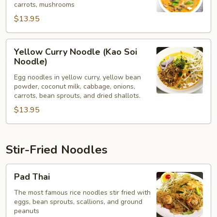
carrots, mushrooms
$13.95
Yellow
Yellow Curry Noodle (Kao Soi
Curry
Noodle)
Noodle
Egg noodles in yellow curry, yellow bean
(Kao
powder, coconut milk, cabbage, onions,
Soi
carrots, bean sprouts, and dried shallots.
Noodle)
$13.95
Stir-Fried Noodles
Pad
Pad Thai
Thai
The most famous rice noodles stir fried with
eggs, bean sprouts, scallions, and ground
peanuts