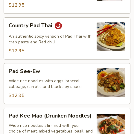
$12.95
Country
Country Pad Thai
Pad
Thai
An authentic spicy version of Pad Thai with
crab paste and Red chili
$12.95
Pad
Pad See-Ew
See-
Ew
Wide rice noodles with eggs, broccoli,
cabbage, carrots, and black soy sauce.
$12.95
Pad
Pad Kee Mao (Drunken Noodles)
Kee
Mao
Wide rice noodles stir-fried with your
choice of meat, mixed vegetables, basil, and
(Drunken