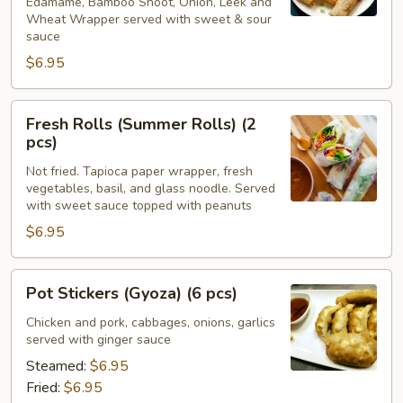
Edamame, Bamboo Shoot, Onion, Leek and
Wheat Wrapper served with sweet & sour
sauce
$6.95
Fresh
Fresh Rolls (Summer Rolls) (2
Rolls
pcs)
(Summer
Not fried. Tapioca paper wrapper, fresh
Rolls)
vegetables, basil, and glass noodle. Served
(2
with sweet sauce topped with peanuts
pcs)
$6.95
Pot
Pot Stickers (Gyoza) (6 pcs)
Stickers
(Gyoza)
Chicken and pork, cabbages, onions, garlics
served with ginger sauce
(6
pcs)
Steamed:
$6.95
Fried:
$6.95