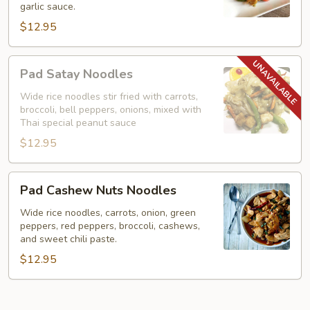
garlic sauce.
Noodles)
$12.95
Pad
Pad Satay Noodles
Satay
Noodles
Wide rice noodles stir fried with carrots,
broccoli, bell peppers, onions, mixed with
Thai special peanut sauce
$12.95
Pad
Pad Cashew Nuts Noodles
Cashew
Nuts
Wide rice noodles, carrots, onion, green
peppers, red peppers, broccoli, cashews,
Noodles
and sweet chili paste.
$12.95