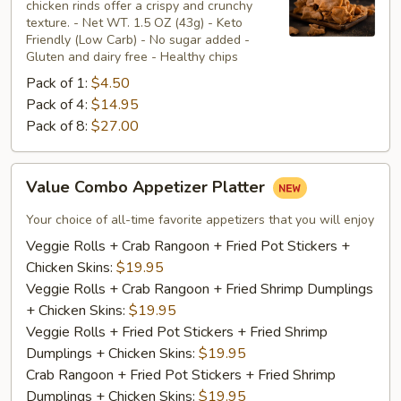
chicken rinds offer a crispy and crunchy
Skins
texture. - Net WT. 1.5 OZ (43g) - Keto
Friendly (Low Carb) - No sugar added -
Gluten and dairy free - Healthy chips
Pack of 1:
$4.50
Pack of 4:
$14.95
Pack of 8:
$27.00
Value
Value Combo Appetizer Platter
Combo
Appetizer
Your choice of all-time favorite appetizers that you will enjoy
Platter
Veggie Rolls + Crab Rangoon + Fried Pot Stickers +
Chicken Skins:
$19.95
Veggie Rolls + Crab Rangoon + Fried Shrimp Dumplings
+ Chicken Skins:
$19.95
Veggie Rolls + Fried Pot Stickers + Fried Shrimp
Dumplings + Chicken Skins:
$19.95
Crab Rangoon + Fried Pot Stickers + Fried Shrimp
Dumplings + Chicken Skins:
$19.95