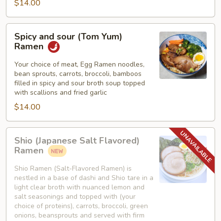
$14.00
Spicy
Spicy and sour (Tom Yum)
and
Ramen
sour
(Tom
Your choice of meat, Egg Ramen noodles,
bean sprouts, carrots, broccoli, bamboos
Yum)
filled in spicy and sour broth soup topped
Ramen
with scallions and fried garlic
$14.00
Shio
Shio (Japanese Salt Flavored)
(Japanese
Ramen
Salt
Flavored)
Shio Ramen (Salt-Flavored Ramen) is
nestled in a base of dashi and Shio tare in a
Ramen
light clear broth with nuanced lemon and
salt seasonings and topped with (your
choice of proteins), carrots, broccoli, green
onions, beansprouts and served with firm