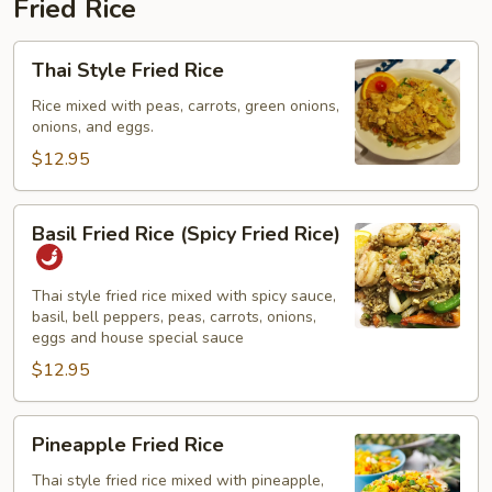
Fried Rice
Thai
Thai Style Fried Rice
Style
Fried
Rice mixed with peas, carrots, green onions,
onions, and eggs.
Rice
$12.95
Basil
Basil Fried Rice (Spicy Fried Rice)
Fried
Rice
(Spicy
Thai style fried rice mixed with spicy sauce,
basil, bell peppers, peas, carrots, onions,
Fried
eggs and house special sauce
Rice)
$12.95
Pineapple
Pineapple Fried Rice
Fried
Rice
Thai style fried rice mixed with pineapple,