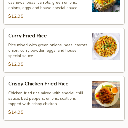
cashews, peas, carrots, green onions,
onions, eggs and house special sauce
$12.95
Curry
Curry Fried Rice
Fried
Rice
Rice mixed with green onions, peas, carrots,
onion, curry powder, eggs, and house
special sauce
$12.95
Crispy
Crispy Chicken Fried Rice
Chicken
Fried
Chicken fried rice mixed with special chili
sauce, bell peppers, onions, scallions
Rice
topped with crispy chicken
$14.95