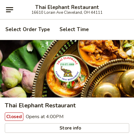
Thai Elephant Restaurant
16610 Lorain Ave Cleveland, OH 44111
Select Order Type
Select Time
Thai Elephant Restaurant
Opens at 4:00PM
Closed
Store info