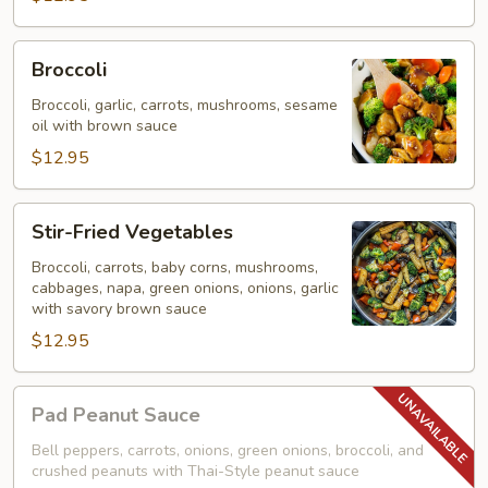
Broccoli
Broccoli
Broccoli, garlic, carrots, mushrooms, sesame
oil with brown sauce
$12.95
Stir-
Stir-Fried Vegetables
Fried
Vegetables
Broccoli, carrots, baby corns, mushrooms,
cabbages, napa, green onions, onions, garlic
with savory brown sauce
$12.95
Pad
Pad Peanut Sauce
Peanut
Sauce
Bell peppers, carrots, onions, green onions, broccoli, and
crushed peanuts with Thai-Style peanut sauce