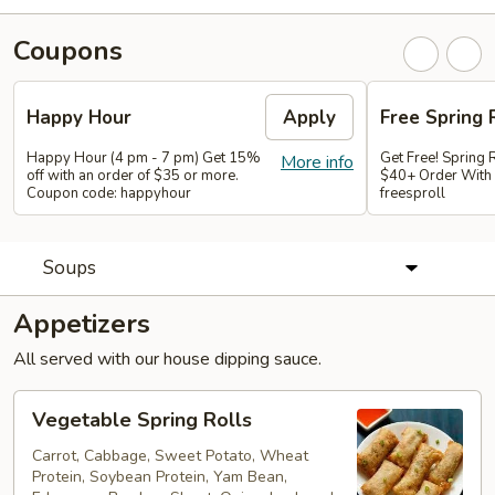
Coupons
Happy Hour
Apply
Free Spring 
Happy Hour (4 pm - 7 pm) Get 15%
Get Free! Spring 
More info
off with an order of $35 or more.
$40+ Order With
Coupon code: happyhour
freesproll
Soups
Appetizers
All served with our house dipping sauce.
Vegetable
Vegetable Spring Rolls
Spring
Rolls
Carrot, Cabbage, Sweet Potato, Wheat
Protein, Soybean Protein, Yam Bean,