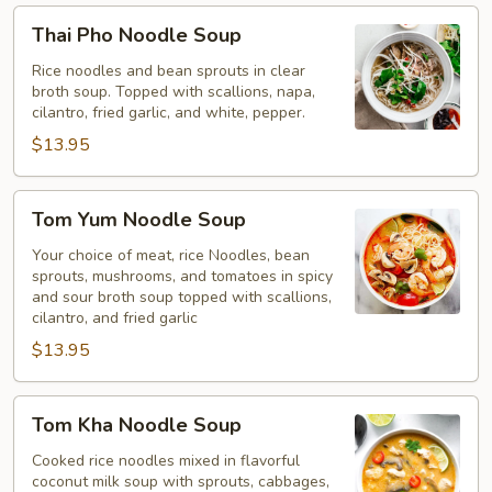
Thai
Thai Pho Noodle Soup
Pho
Noodle
Rice noodles and bean sprouts in clear
broth soup. Topped with scallions, napa,
Soup
cilantro, fried garlic, and white, pepper.
$13.95
Tom
Tom Yum Noodle Soup
Yum
Noodle
Your choice of meat, rice Noodles, bean
sprouts, mushrooms, and tomatoes in spicy
Soup
and sour broth soup topped with scallions,
cilantro, and fried garlic
$13.95
Tom
Tom Kha Noodle Soup
Kha
Noodle
Cooked rice noodles mixed in flavorful
coconut milk soup with sprouts, cabbages,
Soup