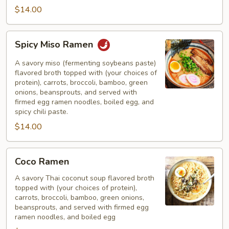
$14.00
Spicy
Spicy Miso Ramen
Miso
Ramen
A savory miso (fermenting soybeans paste)
flavored broth topped with (your choices of
protein), carrots, broccoli, bamboo, green
onions, beansprouts, and served with
firmed egg ramen noodles, boiled egg, and
spicy chili paste.
$14.00
Coco
Coco Ramen
Ramen
A savory Thai coconut soup flavored broth
topped with (your choices of protein),
carrots, broccoli, bamboo, green onions,
beansprouts, and served with firmed egg
ramen noodles, and boiled egg