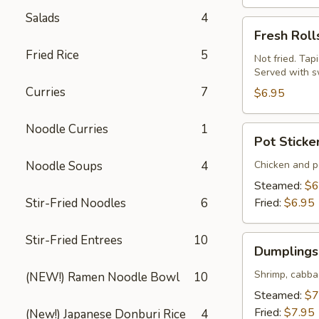
Salads
4
Fresh
Fresh Roll
Rolls
Fried Rice
5
(Summer
Not fried. Tap
Served with s
Rolls)
Curries
7
(2
$6.95
pcs)
Noodle Curries
1
Pot
Pot Sticke
Stickers
(Gyoza)
Noodle Soups
4
Chicken and po
(6
Steamed:
$6
pcs)
Stir-Fried Noodles
6
Fried:
$6.95
Stir-Fried Entrees
10
Dumplings
Dumplings 
(Shumai)
(8
Shrimp, cabba
(NEW!) Ramen Noodle Bowl
10
pcs)
Steamed:
$7
Fried:
$7.95
(New!) Japanese Donburi Rice
4