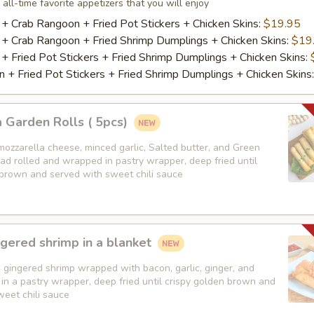
 all-time favorite appetizers that you will enjoy
 + Crab Rangoon + Fried Pot Stickers + Chicken Skins:
$19.95
 + Crab Rangoon + Fried Shrimp Dumplings + Chicken Skins:
$19
 + Fried Pot Stickers + Fried Shrimp Dumplings + Chicken Skins:
 + Fried Pot Stickers + Fried Shrimp Dumplings + Chicken Skins
 Garden Rolls ( 5pcs)
mozzarella cheese, minced garlic, Salted butter, and Green
ad rolled and wrapped in pastry wrapper, deep fried until
 brown and served with sweet chili sauce
gered shrimp in a blanket
 gingered shrimp wrapped with bacon, garlic, ginger, and
in a pastry wrapper, deep fried until crispy golden brown and
weet chili sauce