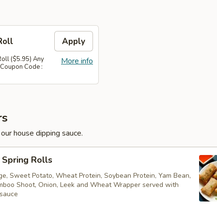
Roll
Apply
Roll ($5.95) Any
More info
 Coupon Code :
rs
 our house dipping sauce.
Spring Rolls
ge, Sweet Potato, Wheat Protein, Soybean Protein, Yam Bean,
boo Shoot, Onion, Leek and Wheat Wrapper served with
 sauce