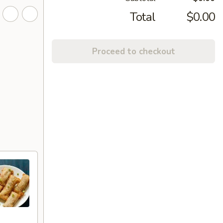
Total
$0.00
Proceed to checkout