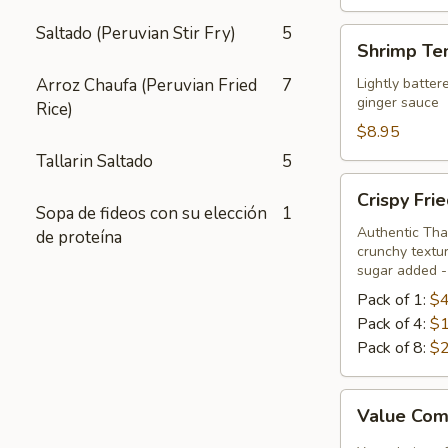
Saltado (Peruvian Stir Fry)
5
Shrimp
Shrimp Te
Tempura
Appetizer
Arroz Chaufa (Peruvian Fried
7
Lightly batter
ginger sauce
Rice)
$8.95
Tallarin Saltado
5
Crispy
Crispy Fri
Fried
Sopa de fideos con su elección
1
Chicken
Authentic Thai
de proteína
crunchy textur
Skins
sugar added - 
Pack of 1:
$4
Pack of 4:
$1
Pack of 8:
$2
Value
Value Com
Combo