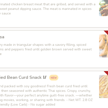
nated chicken breast meat that are grilled, and served with a
weet peanut dipping sauce. The meat is marinated in spices
y sauce
sa
y made in triangular shapes with a savory filling, spiced
ons and peppers fried until golden brown served with sweet
e
ied Bean Curd Snack 🥢
 and packed with soy goodness! Fresh bean curd fried until
then seasoned with authentic Thai spices. Crispy, crunchy,
th flavor—your perfect anytime guilt-free snack. —whether
g movies, working, or sharing with friends. - Net WT. 2.8 OZ
Friendly (Low Carb) - No sugar added