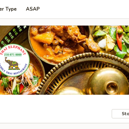
er Type
ASAP
Sto