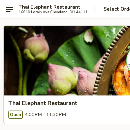
Thai Elephant Restaurant
Select Ord
16610 Lorain Ave Cleveland, OH 44111
Thai Elephant Restaurant
4:00PM - 11:30PM
Open