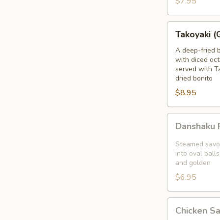
$7.95
blanket
Takoyaki
Takoyaki (
(Grilled
Octopus
A deep-fried 
with diced oct
Balls)
served with T
dried bonito
$8.95
Danshaku
Danshaku F
Fried
Potato
Steamed savor
Croquette
into oval balls
and golden
(2pcs)
$6.95
Chicken
Chicken S
Satay