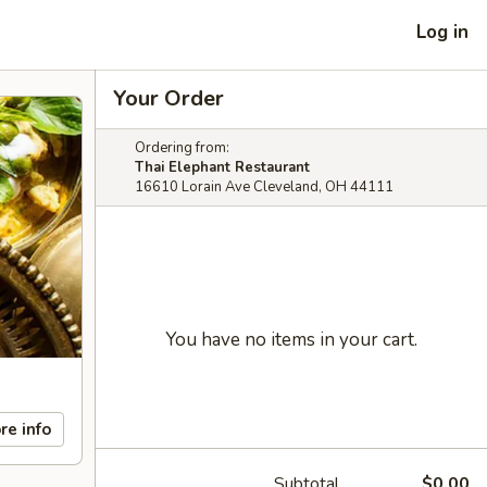
Log in
Your Order
Ordering from:
Thai Elephant Restaurant
16610 Lorain Ave Cleveland, OH 44111
You have no items in your cart.
re info
Subtotal
$0.00