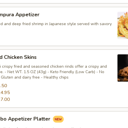
mpura Appetizer
ed and deep fried shrimp in Japanese style served with savory
ed Chicken Skins
 crispy fried and seasoned chicken rinds offer a crispy and
e. - Net WT. 1.5 OZ (43g) - Keto Friendly (Low Carb) - No
Gluten and dairy free - Healthy chips
.50
4.95
7.00
bo Appetizer Platter