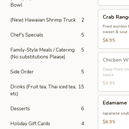
Bowl
Crab
Crab Rango
Rangoon
(New) Hawaiian Shrimp Truck
2
(5
Fried wonton 
sweet & sour
pcs)
Chef's Specials
5
$6.95
Family-Style Meals / Catering
5
Chicken
(No substitutions Please)
Chicken W
Wings
Deep Fried cr
Side Order
5
sauce
$9.95
Drinks (Fruit tea, Thai iced tea,
15
etc)
Edamame
Edamame
Desserts
6
Japanese soy
$6.95
Holiday Gift Cards
4