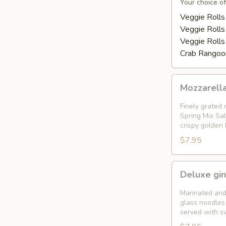
Appetizer
Your choice of
Platter
Veggie Rolls
Veggie Rolls
Veggie Rolls
Crab Rangoon
Mozzarella
Mozzarella
Garden
Rolls
Finely grated 
(
Spring Mix Sal
crispy golden
5pcs)
$7.95
Deluxe
Deluxe gin
gingered
shrimp
Marinated and
in
glass noodles 
served with s
a