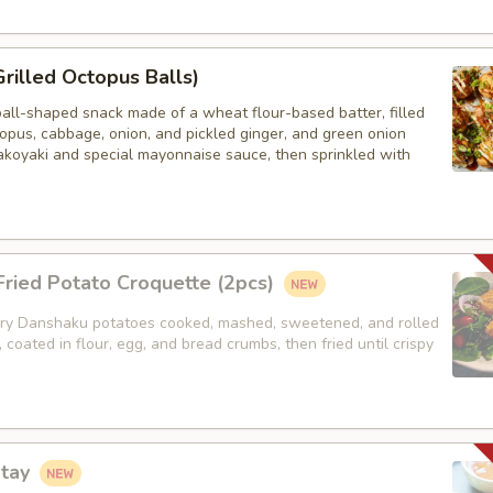
Grilled Octopus Balls)
ball-shaped snack made of a wheat flour-based batter, filled
opus, cabbage, onion, and pickled ginger, and green onion
akoyaki and special mayonnaise sauce, then sprinkled with
ried Potato Croquette (2pcs)
y Danshaku potatoes cooked, mashed, sweetened, and rolled
, coated in flour, egg, and bread crumbs, then fried until crispy
atay