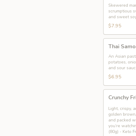
Skewered mari
scrumptious s
and sweet so
$7.95
Thai
Thai Samo
Samosa
An Asian pastr
potatoes, oni
and sour sauc
$6.95
Crunchy
Crunchy Fr
Fried
Bean
Light, crispy,
Curd
golden brown, 
and packed wi
Snack
you’re watchin
🥢
(80g) - Keto 