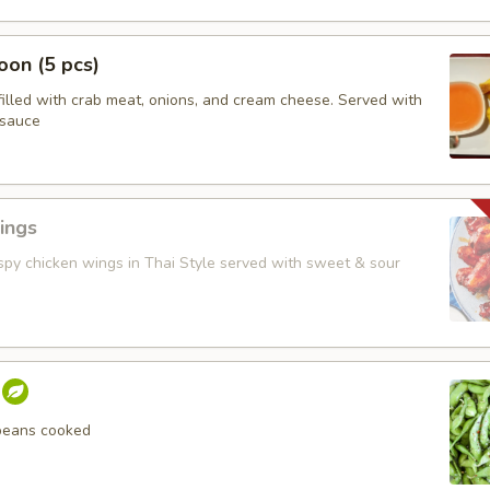
on (5 pcs)
filled with crab meat, onions, and cream cheese. Served with
 sauce
ings
ispy chicken wings in Thai Style served with sweet & sour
beans cooked