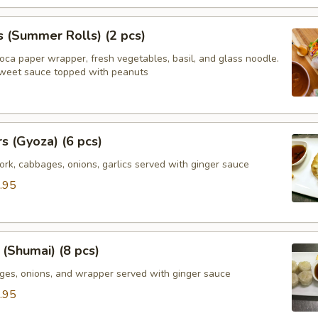
s (Summer Rolls) (2 pcs)
ioca paper wrapper, fresh vegetables, basil, and glass noodle.
weet sauce topped with peanuts
rs (Gyoza) (6 pcs)
rk, cabbages, onions, garlics served with ginger sauce
.95
(Shumai) (8 pcs)
ges, onions, and wrapper served with ginger sauce
.95