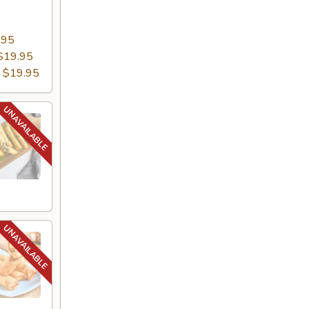
.95
$19.95
:
$19.95