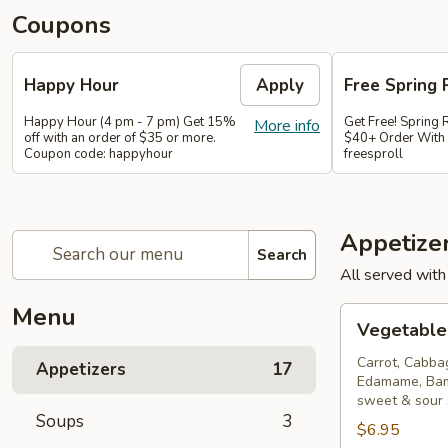
Coupons
Happy Hour
Apply
Free Spring 
Happy Hour (4 pm - 7 pm) Get 15%
Get Free! Spring 
More info
off with an order of $35 or more.
$40+ Order With
Coupon code: happyhour
freesproll
Appetize
Search
All served with
Menu
Vegetable
Vegetable 
Spring
Rolls
Carrot, Cabba
Appetizers
17
Edamame, Bam
sweet & sour
Soups
3
$6.95