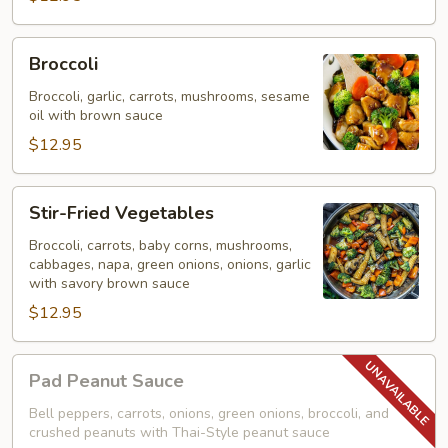
Broccoli
Broccoli
Broccoli, garlic, carrots, mushrooms, sesame
oil with brown sauce
$12.95
Stir-
Stir-Fried Vegetables
Fried
Vegetables
Broccoli, carrots, baby corns, mushrooms,
cabbages, napa, green onions, onions, garlic
with savory brown sauce
$12.95
Pad
Pad Peanut Sauce
Peanut
Sauce
Bell peppers, carrots, onions, green onions, broccoli, and
crushed peanuts with Thai-Style peanut sauce