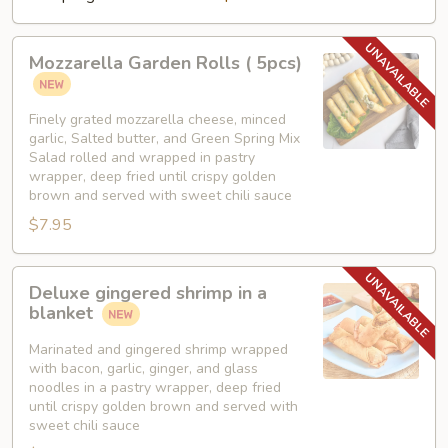
Mozzarella
Mozzarella Garden Rolls ( 5pcs)
Garden
Rolls
(
Finely grated mozzarella cheese, minced
garlic, Salted butter, and Green Spring Mix
5pcs)
Salad rolled and wrapped in pastry
wrapper, deep fried until crispy golden
brown and served with sweet chili sauce
$7.95
Deluxe
Deluxe gingered shrimp in a
gingered
blanket
shrimp
in
Marinated and gingered shrimp wrapped
with bacon, garlic, ginger, and glass
a
noodles in a pastry wrapper, deep fried
blanket
until crispy golden brown and served with
sweet chili sauce