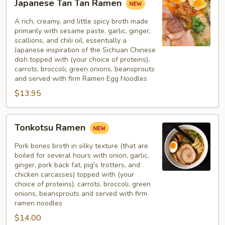
Japanese Tan Tan Ramen
Tan
Tan
A rich, creamy, and little spicy broth made
Ramen
primarily with sesame paste, garlic, ginger,
scallions, and chili oil, essentially a
Japanese inspiration of the Sichuan Chinese
dish topped with (your choice of proteins),
carrots, broccoli, green onions, beansprouts
and served with firm Ramen Egg Noodles
$13.95
Tonkotsu
Tonkotsu Ramen
Ramen
Pork bones broth in silky texture (that are
boiled for several hours with onion, garlic,
ginger, pork back fat, pig's trotters, and
chicken carcasses) topped with (your
choice of proteins), carrots, broccoli, green
onions, beansprouts and served with firm
ramen noodles
$14.00