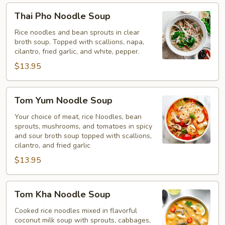
Thai
Thai Pho Noodle Soup
Pho
Noodle
Rice noodles and bean sprouts in clear
broth soup. Topped with scallions, napa,
Soup
cilantro, fried garlic, and white, pepper.
$13.95
Tom
Tom Yum Noodle Soup
Yum
Noodle
Your choice of meat, rice Noodles, bean
sprouts, mushrooms, and tomatoes in spicy
Soup
and sour broth soup topped with scallions,
cilantro, and fried garlic
$13.95
Tom
Tom Kha Noodle Soup
Kha
Noodle
Cooked rice noodles mixed in flavorful
coconut milk soup with sprouts, cabbages,
Soup