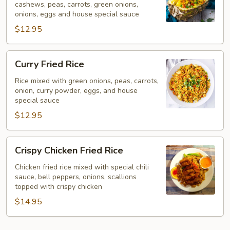
cashews, peas, carrots, green onions,
onions, eggs and house special sauce
$12.95
Curry
Curry Fried Rice
Fried
Rice
Rice mixed with green onions, peas, carrots,
onion, curry powder, eggs, and house
special sauce
$12.95
Crispy
Crispy Chicken Fried Rice
Chicken
Fried
Chicken fried rice mixed with special chili
sauce, bell peppers, onions, scallions
Rice
topped with crispy chicken
$14.95