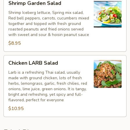
Shrimp Garden Salad
Garden
Salad
Shrimp Iceberg lettuce, Spring mix salad,
Red bell peppers, carrots, cucumbers mixed
together and topped with fresh ground
roasted peanuts and fried onions served
with sweet and sour & hoisin peanut sauce
$8.95
Chicken
Chicken LARB Salad
LARB
Salad
Larb is a refreshing Thai salad, usually
made with ground chicken, lots of fresh
herbs, lemongrass, garlic, fresh chilies, red
onions, lime juice, green onions. It is tangy,
bright and refreshing, yet spicy and full-
flavored, perfect for everyone
$10.95