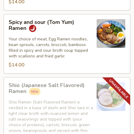
$14.00
Spicy
Spicy and sour (Tom Yum)
and
Ramen
sour
(Tom
Your choice of meat, Egg Ramen noodles,
bean sprouts, carrots, broccoli, bamboos
Yum)
filled in spicy and sour broth soup topped
Ramen
with scallions and fried garlic
$14.00
Shio
Shio (Japanese Salt Flavored)
(Japanese
Ramen
Salt
Flavored)
Shio Ramen (Salt-Flavored Ramen) is
nestled in a base of dashi and Shio tare in a
Ramen
light clear broth with nuanced lemon and
salt seasonings and topped with (your
choice of proteins), carrots, broccoli, green
onions, beansprouts and served with firm