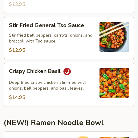
$12.95
Stir
Stir Fried General Tso Sauce
Fried
General
Stir fried bell peppers, carrots, onions, and
broccoli with Tso sauce
Tso
Sauce
$12.95
Crispy
Crispy Chicken Basil
Chicken
Basil
Deep fried crispy chicken stir-fried with
onions, bell peppers, and basil leaves.
$14.95
(NEW!) Ramen Noodle Bowl
Japanese