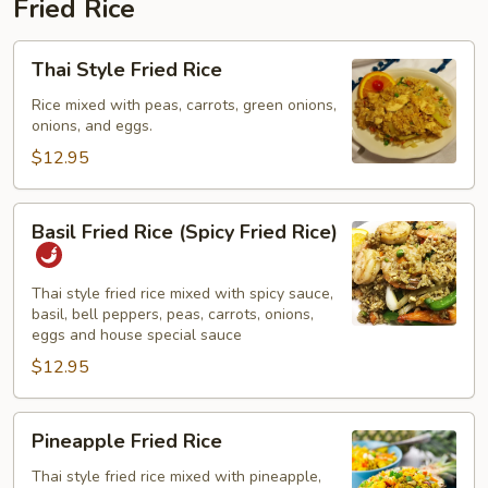
Fried Rice
Thai
Thai Style Fried Rice
Style
Fried
Rice mixed with peas, carrots, green onions,
onions, and eggs.
Rice
$12.95
Basil
Basil Fried Rice (Spicy Fried Rice)
Fried
Rice
(Spicy
Thai style fried rice mixed with spicy sauce,
basil, bell peppers, peas, carrots, onions,
Fried
eggs and house special sauce
Rice)
$12.95
Pineapple
Pineapple Fried Rice
Fried
Rice
Thai style fried rice mixed with pineapple,