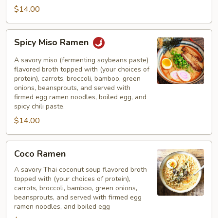
$14.00
Spicy
Spicy Miso Ramen
Miso
Ramen
A savory miso (fermenting soybeans paste)
flavored broth topped with (your choices of
protein), carrots, broccoli, bamboo, green
onions, beansprouts, and served with
firmed egg ramen noodles, boiled egg, and
spicy chili paste.
$14.00
Coco
Coco Ramen
Ramen
A savory Thai coconut soup flavored broth
topped with (your choices of protein),
carrots, broccoli, bamboo, green onions,
beansprouts, and served with firmed egg
ramen noodles, and boiled egg