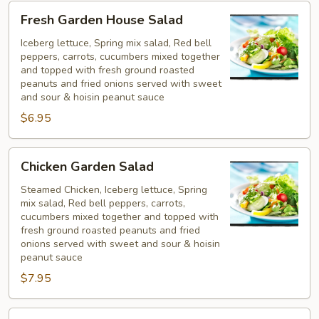
Fresh
Fresh Garden House Salad
Garden
House
Iceberg lettuce, Spring mix salad, Red bell
peppers, carrots, cucumbers mixed together
Salad
and topped with fresh ground roasted
peanuts and fried onions served with sweet
and sour & hoisin peanut sauce
$6.95
Chicken
Chicken Garden Salad
Garden
Salad
Steamed Chicken, Iceberg lettuce, Spring
mix salad, Red bell peppers, carrots,
cucumbers mixed together and topped with
fresh ground roasted peanuts and fried
onions served with sweet and sour & hoisin
peanut sauce
$7.95
Shrimp