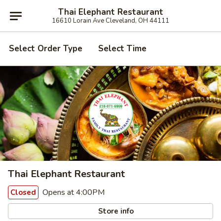
Thai Elephant Restaurant
16610 Lorain Ave Cleveland, OH 44111
Select Order Type
Select Time
Thai Elephant Restaurant
Opens at 4:00PM
Closed
Store info