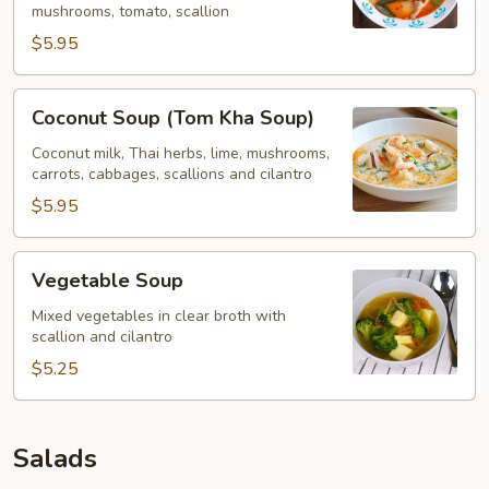
mushrooms, tomato, scallion
$5.95
Coconut
Coconut Soup (Tom Kha Soup)
Soup
(Tom
Coconut milk, Thai herbs, lime, mushrooms,
carrots, cabbages, scallions and cilantro
Kha
Soup)
$5.95
Vegetable
Vegetable Soup
Soup
Mixed vegetables in clear broth with
scallion and cilantro
$5.25
Salads