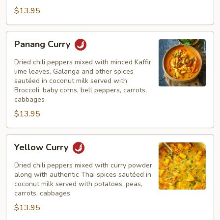
$13.95
Panang
Panang Curry
Curry
Dried chili peppers mixed with minced Kaffir
lime leaves, Galanga and other spices
sautéed in coconut milk served with
Broccoli, baby corns, bell peppers, carrots,
cabbages
$13.95
Yellow
Yellow Curry
Curry
Dried chili peppers mixed with curry powder
along with authentic Thai spices sautéed in
coconut milk served with potatoes, peas,
carrots, cabbages
$13.95