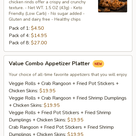
chicken rinds offer a crispy and crunchy
Skins
texture. - Net WT. 1.5 OZ (43g) - Keto
Friendly (Low Carb) - No sugar added -
Gluten and dairy free - Healthy chips
Pack of 1:
$4.50
Pack of 4:
$14.95
Pack of 8:
$27.00
Value
Value Combo Appetizer Platter
Combo
Appetizer
Your choice of all-time favorite appetizers that you will enjoy
Platter
Veggie Rolls + Crab Rangoon + Fried Pot Stickers +
Chicken Skins:
$19.95
Veggie Rolls + Crab Rangoon + Fried Shrimp Dumplings
+ Chicken Skins:
$19.95
Veggie Rolls + Fried Pot Stickers + Fried Shrimp
Dumplings + Chicken Skins:
$19.95
Crab Rangoon + Fried Pot Stickers + Fried Shrimp
Dumplings + Chicken Skins:
$19.95