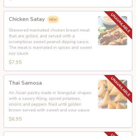
Chicken
Chicken Satay
Satay
Skewered marinated chicken breast meat
that are grilled, and served with a
scrumptious sweet peanut dipping sauce.
The meat is marinated in spices and sweet
soy sauce
$7.95
Thai
Thai Samosa
Samosa
An Asian pastry made in triangular shapes
with a savory filling, spiced potatoes,
onions and peppers fried until golden
brown served with sweet and sour sauce
$6.95
Crunchy