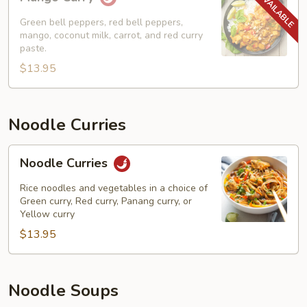
Curry
Green bell peppers, red bell peppers,
mango, coconut milk, carrot, and red curry
paste.
$13.95
Noodle Curries
Noodle
Noodle Curries
Curries
Rice noodles and vegetables in a choice of
Green curry, Red curry, Panang curry, or
Yellow curry
$13.95
Noodle Soups