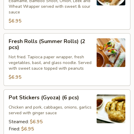
Edamame, Bamboo Shoot, Onion, Leek and
Wheat Wrapper served with sweet & sour
sauce
$6.95
Fresh
Fresh Rolls (Summer Rolls) (2
Rolls
pcs)
(Summer
Not fried. Tapioca paper wrapper, fresh
Rolls)
vegetables, basil, and glass noodle. Served
(2
with sweet sauce topped with peanuts
pcs)
$6.95
Pot
Pot Stickers (Gyoza) (6 pcs)
Stickers
(Gyoza)
Chicken and pork, cabbages, onions, garlics
served with ginger sauce
(6
pcs)
Steamed:
$6.95
Fried:
$6.95