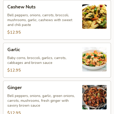
Cashew
Cashew Nuts
Nuts
Bell peppers, onions, carrots, broccoli,
mushrooms, garlic, cashews with sweet
and chili paste
$12.95
Garlic
Garlic
Baby corns, broccoli, garlics, carrots,
cabbages and brown sauce
$12.95
Ginger
Ginger
Bell peppers, onions, garlic, green onions,
carrots, mushrooms, fresh ginger with
savory brown sauce
$12.95