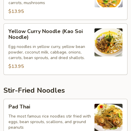
carrots, mushrooms
$13.95
Yellow
Yellow Curry Noodle (Kao Soi
Curry
Noodle)
Noodle
Egg noodles in yellow curry, yellow bean
(Kao
powder, coconut milk, cabbage, onions,
Soi
carrots, bean sprouts, and dried shallots.
Noodle)
$13.95
Stir-Fried Noodles
Pad
Pad Thai
Thai
The most famous rice noodles stir fried with
eggs, bean sprouts, scallions, and ground
peanuts