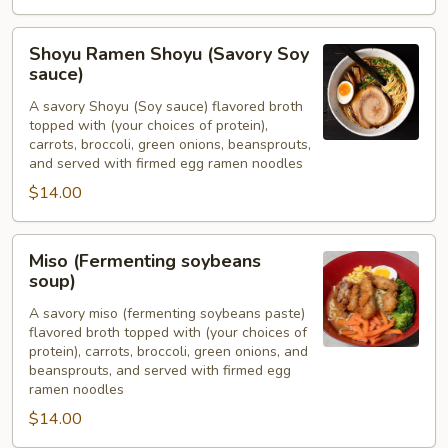
Shoyu
Shoyu Ramen Shoyu (Savory Soy
Ramen
sauce)
Shoyu
A savory Shoyu (Soy sauce) flavored broth
(Savory
topped with (your choices of protein),
Soy
carrots, broccoli, green onions, beansprouts,
sauce)
and served with firmed egg ramen noodles
$14.00
Miso
Miso (Fermenting soybeans
(Fermenting
soup)
soybeans
A savory miso (fermenting soybeans paste)
soup)
flavored broth topped with (your choices of
protein), carrots, broccoli, green onions, and
beansprouts, and served with firmed egg
ramen noodles
$14.00