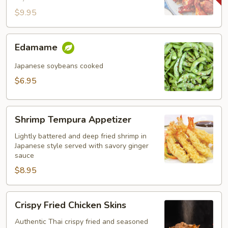
$9.95
Edamame
Edamame
Japanese soybeans cooked
$6.95
Shrimp
Shrimp Tempura Appetizer
Tempura
Appetizer
Lightly battered and deep fried shrimp in
Japanese style served with savory ginger
sauce
$8.95
Crispy
Crispy Fried Chicken Skins
Fried
Chicken
Authentic Thai crispy fried and seasoned