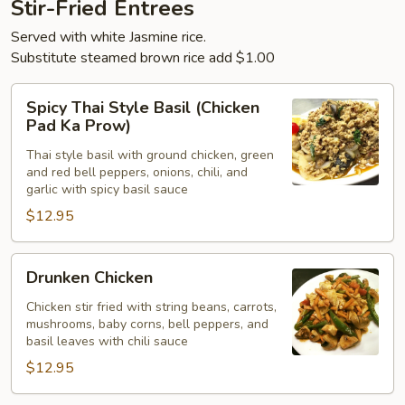
Stir-Fried Entrees
Served with white Jasmine rice.
Substitute steamed brown rice add $1.00
Spicy
Spicy Thai Style Basil (Chicken
Thai
Pad Ka Prow)
Style
Thai style basil with ground chicken, green
Basil
and red bell peppers, onions, chili, and
(Chicken
garlic with spicy basil sauce
Pad
$12.95
Ka
Prow)
Drunken
Drunken Chicken
Chicken
Chicken stir fried with string beans, carrots,
mushrooms, baby corns, bell peppers, and
basil leaves with chili sauce
$12.95