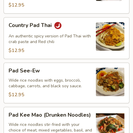
$12.95
Country
Country Pad Thai
Pad
Thai
An authentic spicy version of Pad Thai with
crab paste and Red chili
$12.95
Pad
Pad See-Ew
See-
Ew
Wide rice noodles with eggs, broccoli,
cabbage, carrots, and black soy sauce.
$12.95
Pad
Pad Kee Mao (Drunken Noodles)
Kee
Mao
Wide rice noodles stir-fried with your
choice of meat, mixed vegetables, basil, and
(Drunken