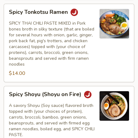
Spicy
Spicy Tonkotsu Ramen
Tonkotsu
Ramen
SPICY THAI CHILI PASTE MIXED in Pork
bones broth in silky texture (that are boiled
for several hours with onion, garlic, ginger,
pork back fat, pig's trotters, and chicken
carcasses) topped with (your choice of
proteins), carrots, broccoli, green onions,
beansprouts and served with firm ramen
noodles
$14.00
Spicy
Spicy Shoyu (Shoyu on Fire)
Shoyu
(Shoyu
A savory Shoyu (Soy sauce) flavored broth
on
topped with (your choices of protein),
carrots, broccoli, bamboo, green onions,
Fire)
beansprouts, and served with firmed egg
ramen noodles, boiled egg, and SPICY CHILI
PASTE.