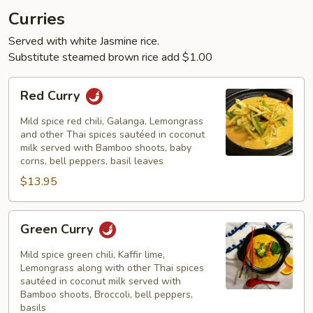
Curries
Served with white Jasmine rice.
Substitute steamed brown rice add $1.00
Red
Red Curry
Curry
Mild spice red chili, Galanga, Lemongrass
and other Thai spices sautéed in coconut
milk served with Bamboo shoots, baby
corns, bell peppers, basil leaves
$13.95
Green
Green Curry
Curry
Mild spice green chili, Kaffir lime,
Lemongrass along with other Thai spices
sautéed in coconut milk served with
Bamboo shoots, Broccoli, bell peppers,
basils