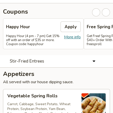
Coupons
Happy Hour
Apply
Free Spring 
Happy Hour (4 pm - 7 pm) Get 15%
Get Free! Spring 
More info
off with an order of $35 or more.
$40+ Order With
Coupon code: happyhour
freesproll
Stir-Fried Entrees
Appetizers
All served with our house dipping sauce.
Vegetable
Vegetable Spring Rolls
Spring
Rolls
Carrot, Cabbage, Sweet Potato, Wheat
Protein, Soybean Protein, Yam Bean,