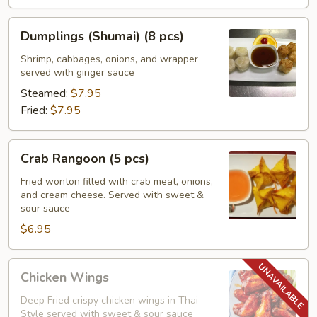
Dumplings
Dumplings (Shumai) (8 pcs)
(Shumai)
(8
Shrimp, cabbages, onions, and wrapper
served with ginger sauce
pcs)
Steamed:
$7.95
Fried:
$7.95
Crab
Crab Rangoon (5 pcs)
Rangoon
(5
Fried wonton filled with crab meat, onions,
and cream cheese. Served with sweet &
pcs)
sour sauce
$6.95
Chicken
Chicken Wings
Wings
Deep Fried crispy chicken wings in Thai
Style served with sweet & sour sauce