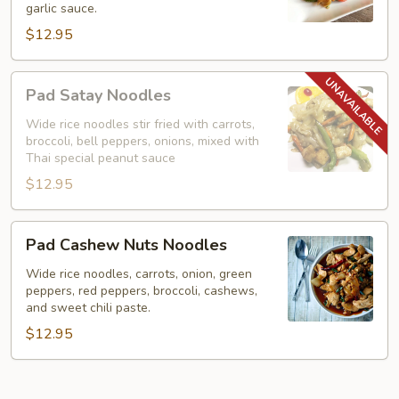
garlic sauce.
Noodles)
$12.95
Pad
Pad Satay Noodles
Satay
Noodles
Wide rice noodles stir fried with carrots,
broccoli, bell peppers, onions, mixed with
Thai special peanut sauce
$12.95
Pad
Pad Cashew Nuts Noodles
Cashew
Nuts
Wide rice noodles, carrots, onion, green
peppers, red peppers, broccoli, cashews,
Noodles
and sweet chili paste.
$12.95