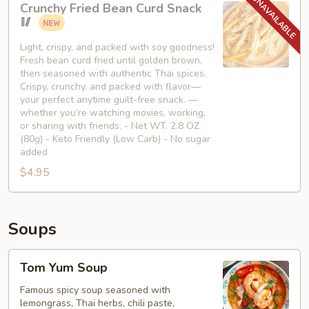
Crunchy Fried Bean Curd Snack
Fried
🥢
Bean
Curd
Light, crispy, and packed with soy goodness!
Fresh bean curd fried until golden brown,
Snack
then seasoned with authentic Thai spices.
🥢
Crispy, crunchy, and packed with flavor—
your perfect anytime guilt-free snack. —
whether you’re watching movies, working,
or sharing with friends. - Net WT. 2.8 OZ
(80g) - Keto Friendly (Low Carb) - No sugar
added
$4.95
Soups
Tom
Tom Yum Soup
Yum
Soup
Famous spicy soup seasoned with
lemongrass, Thai herbs, chili paste,