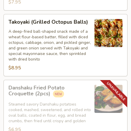
$7.95
Takoyaki
Takoyaki (Grilled Octopus Balls)
(Grilled
Octopus
A deep-fried ball-shaped snack made of a
wheat flour-based batter, filled with diced
Balls)
octopus, cabbage, onion, and pickled ginger,
and green onion served with Takoyaki and
special mayonnaise sauce, then sprinkled
with dried bonito
$8.95
Danshaku
Danshaku Fried Potato
Fried
Croquette (2pcs)
Potato
Croquette
Steamed savory Danshaku potatoes
cooked, mashed, sweetened, and rolled into
(2pcs)
oval balls, coated in flour, egg, and bread
crumbs, then fried until crispy and golden
$6.95