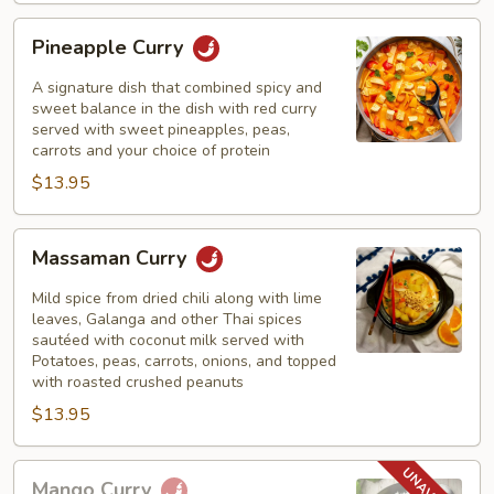
Pineapple
Pineapple Curry
Curry
A signature dish that combined spicy and
sweet balance in the dish with red curry
served with sweet pineapples, peas,
carrots and your choice of protein
$13.95
Massaman
Massaman Curry
Curry
Mild spice from dried chili along with lime
leaves, Galanga and other Thai spices
sautéed with coconut milk served with
Potatoes, peas, carrots, onions, and topped
with roasted crushed peanuts
$13.95
Mango
Mango Curry