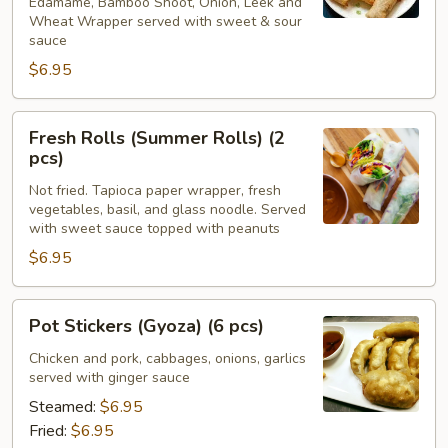
Edamame, Bamboo Shoot, Onion, Leek and
Wheat Wrapper served with sweet & sour
sauce
$6.95
Fresh
Fresh Rolls (Summer Rolls) (2
Rolls
pcs)
(Summer
Not fried. Tapioca paper wrapper, fresh
Rolls)
vegetables, basil, and glass noodle. Served
(2
with sweet sauce topped with peanuts
pcs)
$6.95
Pot
Pot Stickers (Gyoza) (6 pcs)
Stickers
(Gyoza)
Chicken and pork, cabbages, onions, garlics
served with ginger sauce
(6
pcs)
Steamed:
$6.95
Fried:
$6.95