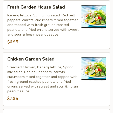
Fresh
Fresh Garden House Salad
Garden
House
Iceberg lettuce, Spring mix salad, Red bell
peppers, carrots, cucumbers mixed together
Salad
and topped with fresh ground roasted
peanuts and fried onions served with sweet
and sour & hoisin peanut sauce
$6.95
Chicken
Chicken Garden Salad
Garden
Salad
Steamed Chicken, Iceberg lettuce, Spring
mix salad, Red bell peppers, carrots,
cucumbers mixed together and topped with
fresh ground roasted peanuts and fried
onions served with sweet and sour & hoisin
peanut sauce
$7.95
Shrimp