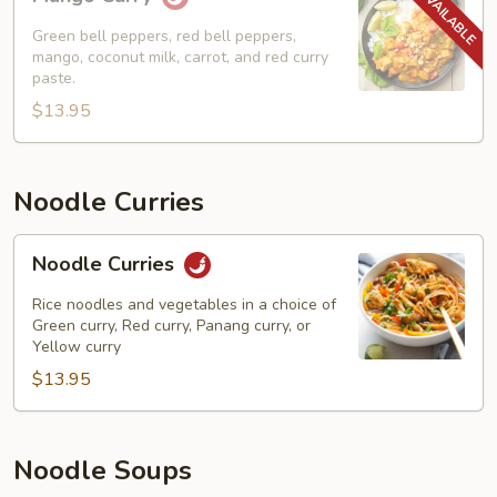
Curry
Green bell peppers, red bell peppers,
mango, coconut milk, carrot, and red curry
paste.
$13.95
Noodle Curries
Noodle
Noodle Curries
Curries
Rice noodles and vegetables in a choice of
Green curry, Red curry, Panang curry, or
Yellow curry
$13.95
Noodle Soups