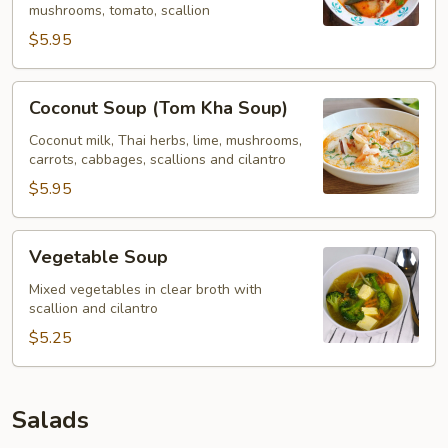
mushrooms, tomato, scallion
$5.95
Coconut
Coconut Soup (Tom Kha Soup)
Soup
(Tom
Coconut milk, Thai herbs, lime, mushrooms,
carrots, cabbages, scallions and cilantro
Kha
Soup)
$5.95
Vegetable
Vegetable Soup
Soup
Mixed vegetables in clear broth with
scallion and cilantro
$5.25
Salads