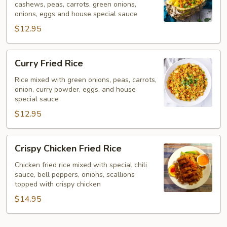
cashews, peas, carrots, green onions,
onions, eggs and house special sauce
$12.95
Curry
Curry Fried Rice
Fried
Rice
Rice mixed with green onions, peas, carrots,
onion, curry powder, eggs, and house
special sauce
$12.95
Crispy
Crispy Chicken Fried Rice
Chicken
Fried
Chicken fried rice mixed with special chili
sauce, bell peppers, onions, scallions
Rice
topped with crispy chicken
$14.95