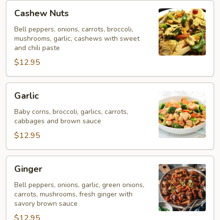
Cashew
Cashew Nuts
Nuts
Bell peppers, onions, carrots, broccoli,
mushrooms, garlic, cashews with sweet
and chili paste
$12.95
Garlic
Garlic
Baby corns, broccoli, garlics, carrots,
cabbages and brown sauce
$12.95
Ginger
Ginger
Bell peppers, onions, garlic, green onions,
carrots, mushrooms, fresh ginger with
savory brown sauce
$12.95