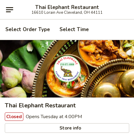
Thai Elephant Restaurant
16610 Lorain Ave Cleveland, OH 44111
Select Order Type
Select Time
Thai Elephant Restaurant
Opens Tuesday at 4:00PM
Closed
Store info