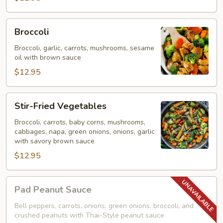
Broccoli
Broccoli
Broccoli, garlic, carrots, mushrooms, sesame
oil with brown sauce
$12.95
Stir-
Stir-Fried Vegetables
Fried
Vegetables
Broccoli, carrots, baby corns, mushrooms,
cabbages, napa, green onions, onions, garlic
with savory brown sauce
$12.95
Pad
Pad Peanut Sauce
Peanut
Sauce
Bell peppers, carrots, onions, green onions, broccoli, and
crushed peanuts with Thai-Style peanut sauce