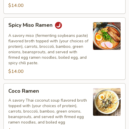
$14.00
Spicy
Spicy Miso Ramen
Miso
Ramen
A savory miso (fermenting soybeans paste)
flavored broth topped with (your choices of
protein), carrots, broccoli, bamboo, green
onions, beansprouts, and served with
firmed egg ramen noodles, boiled egg, and
spicy chili paste.
$14.00
Coco
Coco Ramen
Ramen
A savory Thai coconut soup flavored broth
topped with (your choices of protein),
carrots, broccoli, bamboo, green onions,
beansprouts, and served with firmed egg
ramen noodles, and boiled egg