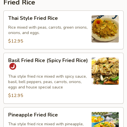
Fried Rice
Thai
Thai Style Fried Rice
Style
Fried
Rice mixed with peas, carrots, green onions,
onions, and eggs.
Rice
$12.95
Basil
Basil Fried Rice (Spicy Fried Rice)
Fried
Rice
(Spicy
Thai style fried rice mixed with spicy sauce,
basil, bell peppers, peas, carrots, onions,
Fried
eggs and house special sauce
Rice)
$12.95
Pineapple
Pineapple Fried Rice
Fried
Rice
Thai style fried rice mixed with pineapple,