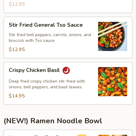
$12.95
Stir
Stir Fried General Tso Sauce
Fried
General
Stir fried bell peppers, carrots, onions, and
broccoli with Tso sauce
Tso
Sauce
$12.95
Crispy
Crispy Chicken Basil
Chicken
Basil
Deep fried crispy chicken stir-fried with
onions, bell peppers, and basil leaves.
$14.95
(NEW!) Ramen Noodle Bowl
Japanese