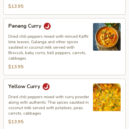
$13.95
Panang
Panang Curry
Curry
Dried chili peppers mixed with minced Kaffir
lime leaves, Galanga and other spices
sautéed in coconut milk served with
Broccoli, baby corns, bell peppers, carrots,
cabbages
$13.95
Yellow
Yellow Curry
Curry
Dried chili peppers mixed with curry powder
along with authentic Thai spices sautéed in
coconut milk served with potatoes, peas,
carrots, cabbages
$13.95