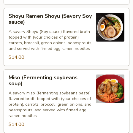
Shoyu
Shoyu Ramen Shoyu (Savory Soy
Ramen
sauce)
Shoyu
A savory Shoyu (Soy sauce) flavored broth
(Savory
topped with (your choices of protein),
Soy
carrots, broccoli, green onions, beansprouts,
sauce)
and served with firmed egg ramen noodles
$14.00
Miso
Miso (Fermenting soybeans
(Fermenting
soup)
soybeans
A savory miso (fermenting soybeans paste)
soup)
flavored broth topped with (your choices of
protein), carrots, broccoli, green onions, and
beansprouts, and served with firmed egg
ramen noodles
$14.00