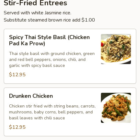
Stir-Fried Entrees
Served with white Jasmine rice.
Substitute steamed brown rice add $1.00
Spicy
Spicy Thai Style Basil (Chicken
Thai
Pad Ka Prow)
Style
Thai style basil with ground chicken, green
Basil
and red bell peppers, onions, chili, and
(Chicken
garlic with spicy basil sauce
Pad
$12.95
Ka
Prow)
Drunken
Drunken Chicken
Chicken
Chicken stir fried with string beans, carrots,
mushrooms, baby corns, bell peppers, and
basil leaves with chili sauce
$12.95