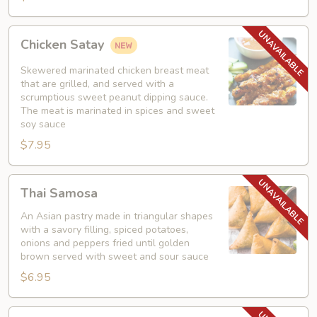
Chicken
Chicken Satay
Satay
Skewered marinated chicken breast meat
that are grilled, and served with a
scrumptious sweet peanut dipping sauce.
The meat is marinated in spices and sweet
soy sauce
$7.95
Thai
Thai Samosa
Samosa
An Asian pastry made in triangular shapes
with a savory filling, spiced potatoes,
onions and peppers fried until golden
brown served with sweet and sour sauce
$6.95
Crunchy