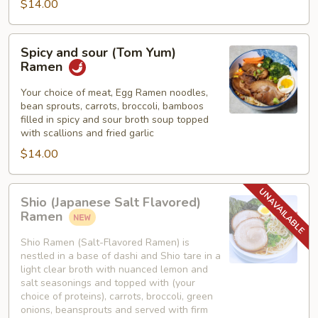
$14.00
Spicy
Spicy and sour (Tom Yum)
and
Ramen
sour
(Tom
Your choice of meat, Egg Ramen noodles,
bean sprouts, carrots, broccoli, bamboos
Yum)
filled in spicy and sour broth soup topped
Ramen
with scallions and fried garlic
$14.00
Shio
Shio (Japanese Salt Flavored)
(Japanese
Ramen
Salt
Flavored)
Shio Ramen (Salt-Flavored Ramen) is
nestled in a base of dashi and Shio tare in a
Ramen
light clear broth with nuanced lemon and
salt seasonings and topped with (your
choice of proteins), carrots, broccoli, green
onions, beansprouts and served with firm