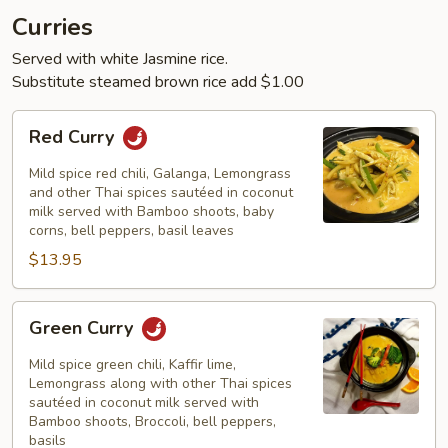
Curries
Served with white Jasmine rice.
Substitute steamed brown rice add $1.00
Red
Red Curry
Curry
Mild spice red chili, Galanga, Lemongrass
and other Thai spices sautéed in coconut
milk served with Bamboo shoots, baby
corns, bell peppers, basil leaves
$13.95
Green
Green Curry
Curry
Mild spice green chili, Kaffir lime,
Lemongrass along with other Thai spices
sautéed in coconut milk served with
Bamboo shoots, Broccoli, bell peppers,
basils