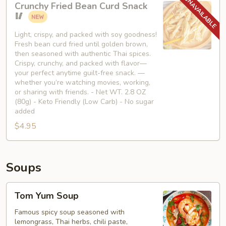
Crunchy Fried Bean Curd Snack
Fried
🥢
Bean
Curd
Light, crispy, and packed with soy goodness!
Fresh bean curd fried until golden brown,
Snack
then seasoned with authentic Thai spices.
🥢
Crispy, crunchy, and packed with flavor—
your perfect anytime guilt-free snack. —
whether you’re watching movies, working,
or sharing with friends. - Net WT. 2.8 OZ
(80g) - Keto Friendly (Low Carb) - No sugar
added
$4.95
Soups
Tom
Tom Yum Soup
Yum
Soup
Famous spicy soup seasoned with
lemongrass, Thai herbs, chili paste,