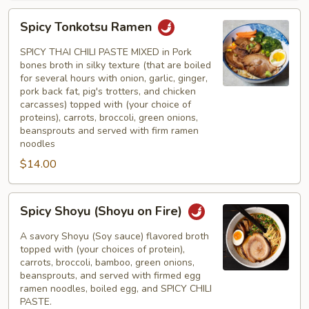
Spicy
Spicy Tonkotsu Ramen
Tonkotsu
Ramen
SPICY THAI CHILI PASTE MIXED in Pork
bones broth in silky texture (that are boiled
for several hours with onion, garlic, ginger,
pork back fat, pig's trotters, and chicken
carcasses) topped with (your choice of
proteins), carrots, broccoli, green onions,
beansprouts and served with firm ramen
noodles
$14.00
Spicy
Spicy Shoyu (Shoyu on Fire)
Shoyu
(Shoyu
A savory Shoyu (Soy sauce) flavored broth
on
topped with (your choices of protein),
carrots, broccoli, bamboo, green onions,
Fire)
beansprouts, and served with firmed egg
ramen noodles, boiled egg, and SPICY CHILI
PASTE.