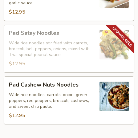
garlic sauce.
Noodles)
$12.95
Pad
Pad Satay Noodles
Satay
Noodles
Wide rice noodles stir fried with carrots,
broccoli, bell peppers, onions, mixed with
Thai special peanut sauce
$12.95
Pad
Pad Cashew Nuts Noodles
Cashew
Nuts
Wide rice noodles, carrots, onion, green
peppers, red peppers, broccoli, cashews,
Noodles
and sweet chili paste.
$12.95