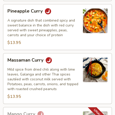
Pineapple
Pineapple Curry
Curry
A signature dish that combined spicy and
sweet balance in the dish with red curry
served with sweet pineapples, peas,
carrots and your choice of protein
$13.95
Massaman
Massaman Curry
Curry
Mild spice from dried chili along with lime
leaves, Galanga and other Thai spices
sautéed with coconut milk served with
Potatoes, peas, carrots, onions, and topped
with roasted crushed peanuts
$13.95
Mango
Mango Curry