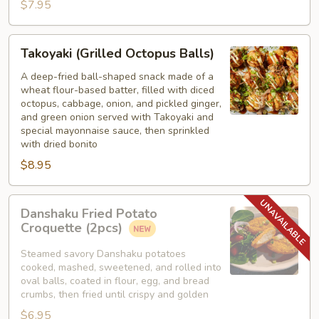
$7.95
Takoyaki
Takoyaki (Grilled Octopus Balls)
(Grilled
Octopus
A deep-fried ball-shaped snack made of a
wheat flour-based batter, filled with diced
Balls)
octopus, cabbage, onion, and pickled ginger,
and green onion served with Takoyaki and
special mayonnaise sauce, then sprinkled
with dried bonito
$8.95
Danshaku
Danshaku Fried Potato
Fried
Croquette (2pcs)
Potato
Croquette
Steamed savory Danshaku potatoes
cooked, mashed, sweetened, and rolled into
(2pcs)
oval balls, coated in flour, egg, and bread
crumbs, then fried until crispy and golden
$6.95