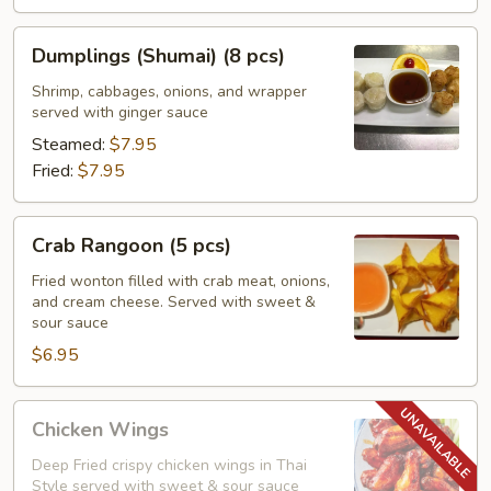
Dumplings
Dumplings (Shumai) (8 pcs)
(Shumai)
(8
Shrimp, cabbages, onions, and wrapper
served with ginger sauce
pcs)
Steamed:
$7.95
Fried:
$7.95
Crab
Crab Rangoon (5 pcs)
Rangoon
(5
Fried wonton filled with crab meat, onions,
and cream cheese. Served with sweet &
pcs)
sour sauce
$6.95
Chicken
Chicken Wings
Wings
Deep Fried crispy chicken wings in Thai
Style served with sweet & sour sauce