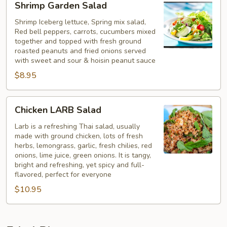
Shrimp Garden Salad
Garden
Salad
Shrimp Iceberg lettuce, Spring mix salad,
Red bell peppers, carrots, cucumbers mixed
together and topped with fresh ground
roasted peanuts and fried onions served
with sweet and sour & hoisin peanut sauce
$8.95
Chicken
Chicken LARB Salad
LARB
Salad
Larb is a refreshing Thai salad, usually
made with ground chicken, lots of fresh
herbs, lemongrass, garlic, fresh chilies, red
onions, lime juice, green onions. It is tangy,
bright and refreshing, yet spicy and full-
flavored, perfect for everyone
$10.95