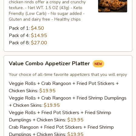
chicken rinds offer a crispy and crunchy
Skins
texture. - Net WT. 1.5 OZ (43g) - Keto
Friendly (Low Carb) - No sugar added -
Gluten and dairy free - Healthy chips
Pack of 1:
$4.50
Pack of 4:
$14.95
Pack of 8:
$27.00
Value
Value Combo Appetizer Platter
Combo
Appetizer
Your choice of all-time favorite appetizers that you will enjoy
Platter
Veggie Rolls + Crab Rangoon + Fried Pot Stickers +
Chicken Skins:
$19.95
Veggie Rolls + Crab Rangoon + Fried Shrimp Dumplings
+ Chicken Skins:
$19.95
Veggie Rolls + Fried Pot Stickers + Fried Shrimp
Dumplings + Chicken Skins:
$19.95
Crab Rangoon + Fried Pot Stickers + Fried Shrimp
Dumplings + Chicken Skins:
$19.95