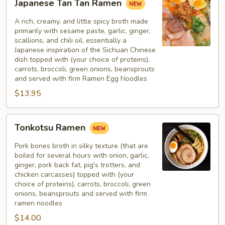
Japanese Tan Tan Ramen
Tan
Tan
A rich, creamy, and little spicy broth made
Ramen
primarily with sesame paste, garlic, ginger,
scallions, and chili oil, essentially a
Japanese inspiration of the Sichuan Chinese
dish topped with (your choice of proteins),
carrots, broccoli, green onions, beansprouts
and served with firm Ramen Egg Noodles
$13.95
Tonkotsu
Tonkotsu Ramen
Ramen
Pork bones broth in silky texture (that are
boiled for several hours with onion, garlic,
ginger, pork back fat, pig's trotters, and
chicken carcasses) topped with (your
choice of proteins), carrots, broccoli, green
onions, beansprouts and served with firm
ramen noodles
$14.00