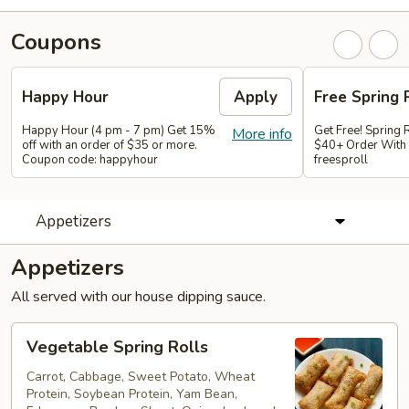
Coupons
Happy Hour
Apply
Free Spring 
Happy Hour (4 pm - 7 pm) Get 15%
Get Free! Spring 
More info
off with an order of $35 or more.
$40+ Order With
Coupon code: happyhour
freesproll
Appetizers
Appetizers
All served with our house dipping sauce.
Vegetable
Vegetable Spring Rolls
Spring
Rolls
Carrot, Cabbage, Sweet Potato, Wheat
Protein, Soybean Protein, Yam Bean,