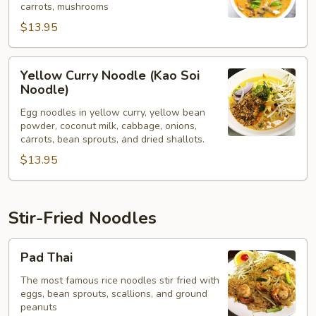
carrots, mushrooms
$13.95
Yellow
Yellow Curry Noodle (Kao Soi
Curry
Noodle)
Noodle
Egg noodles in yellow curry, yellow bean
(Kao
powder, coconut milk, cabbage, onions,
Soi
carrots, bean sprouts, and dried shallots.
Noodle)
$13.95
Stir-Fried Noodles
Pad
Pad Thai
Thai
The most famous rice noodles stir fried with
eggs, bean sprouts, scallions, and ground
peanuts