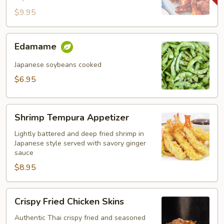
$9.95
Edamame
Edamame
Japanese soybeans cooked
$6.95
Shrimp
Shrimp Tempura Appetizer
Tempura
Appetizer
Lightly battered and deep fried shrimp in
Japanese style served with savory ginger
sauce
$8.95
Crispy
Crispy Fried Chicken Skins
Fried
Chicken
Authentic Thai crispy fried and seasoned