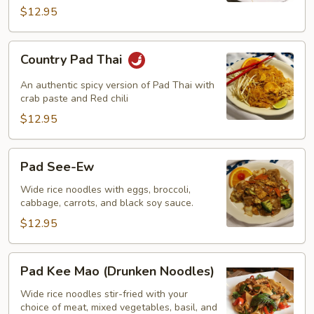
$12.95
Country
Country Pad Thai
Pad
Thai
An authentic spicy version of Pad Thai with
crab paste and Red chili
$12.95
Pad
Pad See-Ew
See-
Ew
Wide rice noodles with eggs, broccoli,
cabbage, carrots, and black soy sauce.
$12.95
Pad
Pad Kee Mao (Drunken Noodles)
Kee
Mao
Wide rice noodles stir-fried with your
choice of meat, mixed vegetables, basil, and
(Drunken