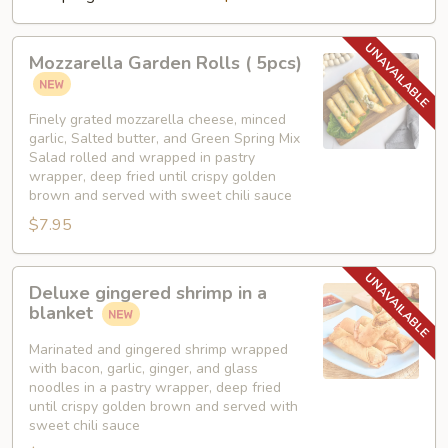
Mozzarella
Mozzarella Garden Rolls ( 5pcs)
Garden
Rolls
(
Finely grated mozzarella cheese, minced
garlic, Salted butter, and Green Spring Mix
5pcs)
Salad rolled and wrapped in pastry
wrapper, deep fried until crispy golden
brown and served with sweet chili sauce
$7.95
Deluxe
Deluxe gingered shrimp in a
gingered
blanket
shrimp
in
Marinated and gingered shrimp wrapped
with bacon, garlic, ginger, and glass
a
noodles in a pastry wrapper, deep fried
blanket
until crispy golden brown and served with
sweet chili sauce