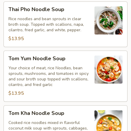
Thai
Thai Pho Noodle Soup
Pho
Noodle
Rice noodles and bean sprouts in clear
broth soup. Topped with scallions, napa,
Soup
cilantro, fried garlic, and white, pepper.
$13.95
Tom
Tom Yum Noodle Soup
Yum
Noodle
Your choice of meat, rice Noodles, bean
sprouts, mushrooms, and tomatoes in spicy
Soup
and sour broth soup topped with scallions,
cilantro, and fried garlic
$13.95
Tom
Tom Kha Noodle Soup
Kha
Noodle
Cooked rice noodles mixed in flavorful
coconut milk soup with sprouts, cabbages,
Soup