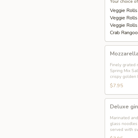
Appetizer
Your choice of
Platter
Veggie Rolls
Veggie Rolls
Veggie Rolls
Crab Rangoon
Mozzarella
Mozzarella
Garden
Rolls
Finely grated 
(
Spring Mix Sal
crispy golden
5pcs)
$7.95
Deluxe
Deluxe gin
gingered
shrimp
Marinated and
in
glass noodles 
served with s
a