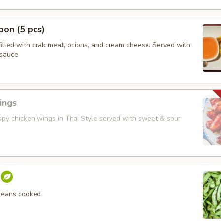
on (5 pcs)
filled with crab meat, onions, and cream cheese. Served with
 sauce
ings
ispy chicken wings in Thai Style served with sweet & sour
beans cooked