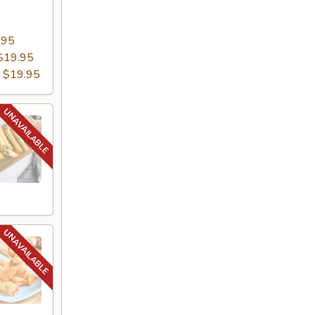
.95
$19.95
:
$19.95