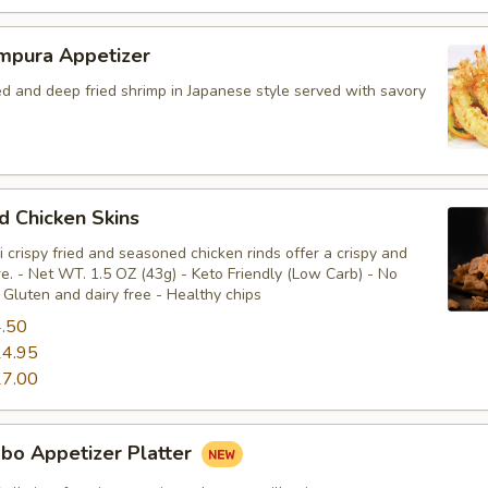
mpura Appetizer
ed and deep fried shrimp in Japanese style served with savory
ed Chicken Skins
 crispy fried and seasoned chicken rinds offer a crispy and
e. - Net WT. 1.5 OZ (43g) - Keto Friendly (Low Carb) - No
Gluten and dairy free - Healthy chips
.50
4.95
7.00
bo Appetizer Platter