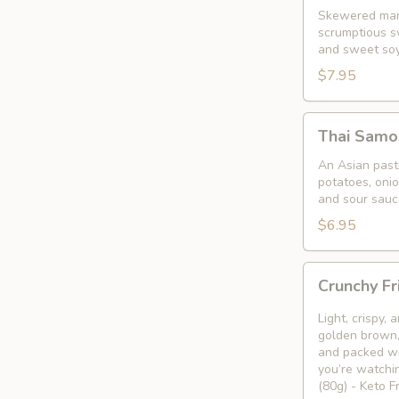
Skewered mari
scrumptious s
and sweet so
$7.95
Thai
Thai Samo
Samosa
An Asian pastr
potatoes, oni
and sour sauc
$6.95
Crunchy
Crunchy Fr
Fried
Bean
Light, crispy,
Curd
golden brown, 
and packed wi
Snack
you’re watchin
🥢
(80g) - Keto 