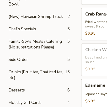
Bowl
Crab
Crab Rango
Rangoon
(New) Hawaiian Shrimp Truck
2
(5
Fried wonton 
sweet & sour
pcs)
Chef's Specials
5
$6.95
Family-Style Meals / Catering
5
Chicken
(No substitutions Please)
Chicken W
Wings
Deep Fried cr
Side Order
5
sauce
$9.95
Drinks (Fruit tea, Thai iced tea,
15
etc)
Edamame
Edamame
Desserts
6
Japanese soy
$6.95
Holiday Gift Cards
4