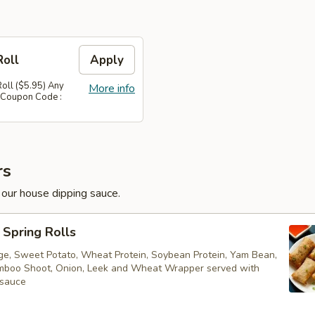
Roll
Apply
Roll ($5.95) Any
More info
 Coupon Code :
rs
 our house dipping sauce.
Spring Rolls
ge, Sweet Potato, Wheat Protein, Soybean Protein, Yam Bean,
boo Shoot, Onion, Leek and Wheat Wrapper served with
 sauce