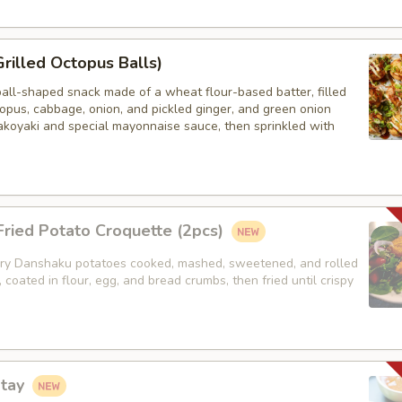
Grilled Octopus Balls)
ball-shaped snack made of a wheat flour-based batter, filled
opus, cabbage, onion, and pickled ginger, and green onion
akoyaki and special mayonnaise sauce, then sprinkled with
ried Potato Croquette (2pcs)
y Danshaku potatoes cooked, mashed, sweetened, and rolled
, coated in flour, egg, and bread crumbs, then fried until crispy
atay