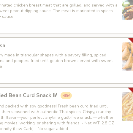
nated chicken breast meat that are grilled, and served with a
weet peanut dipping sauce. The meat is marinated in spices
y sauce
sa
y made in triangular shapes with a savory filling, spiced
ons and peppers fried until golden brown served with sweet
e
ied Bean Curd Snack 🥢
 and packed with soy goodness! Fresh bean curd fried until
then seasoned with authentic Thai spices. Crispy, crunchy,
th flavor—your perfect anytime guilt-free snack. —whether
g movies, working, or sharing with friends. - Net WT. 2.8 OZ
Friendly (Low Carb) - No sugar added