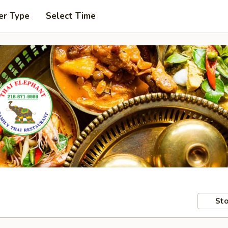
er Type
Select Time
Sto