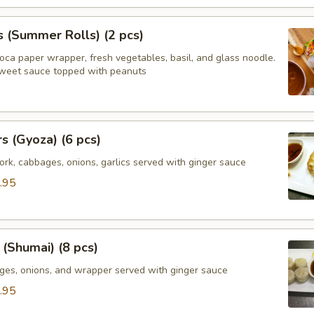
s (Summer Rolls) (2 pcs)
ioca paper wrapper, fresh vegetables, basil, and glass noodle.
weet sauce topped with peanuts
rs (Gyoza) (6 pcs)
rk, cabbages, onions, garlics served with ginger sauce
.95
(Shumai) (8 pcs)
ges, onions, and wrapper served with ginger sauce
.95