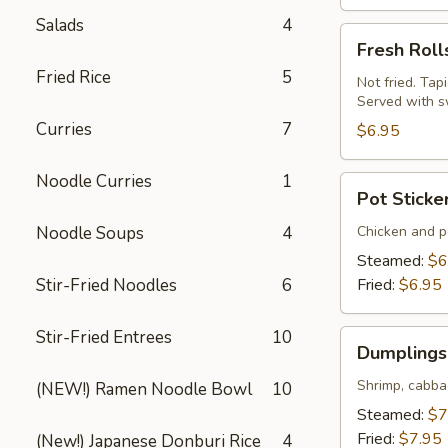
Salads
4
Fresh
Fresh Roll
Rolls
Fried Rice
5
(Summer
Not fried. Tap
Served with s
Rolls)
Curries
7
(2
$6.95
pcs)
Noodle Curries
1
Pot
Pot Sticke
Stickers
(Gyoza)
Noodle Soups
4
Chicken and po
(6
Steamed:
$6
pcs)
Stir-Fried Noodles
6
Fried:
$6.95
Stir-Fried Entrees
10
Dumplings
Dumplings 
(Shumai)
(8
Shrimp, cabba
(NEW!) Ramen Noodle Bowl
10
pcs)
Steamed:
$7
Fried:
$7.95
(New!) Japanese Donburi Rice
4