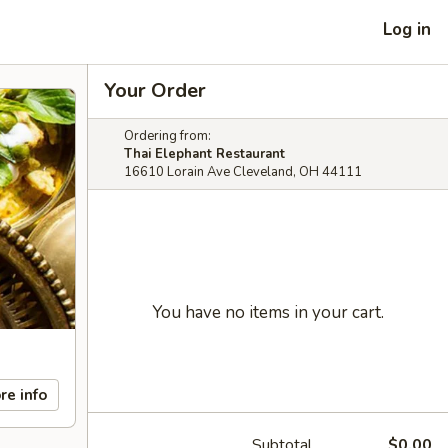
Log in
Your Order
Ordering from:
Thai Elephant Restaurant
16610 Lorain Ave Cleveland, OH 44111
You have no items in your cart.
re info
Subtotal
$0.00