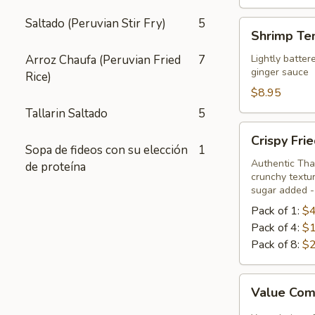
Saltado (Peruvian Stir Fry)
5
Shrimp
Shrimp Te
Tempura
Appetizer
Arroz Chaufa (Peruvian Fried
7
Lightly batter
ginger sauce
Rice)
$8.95
Tallarin Saltado
5
Crispy
Crispy Fri
Fried
Sopa de fideos con su elección
1
Chicken
Authentic Thai
de proteína
crunchy textur
Skins
sugar added - 
Pack of 1:
$4
Pack of 4:
$1
Pack of 8:
$2
Value
Value Com
Combo