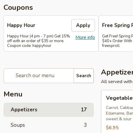
Coupons
Happy Hour
Apply
Free Spring 
Happy Hour (4 pm - 7 pm) Get 15%
Get Free! Spring 
More info
off with an order of $35 or more.
$40+ Order With
Coupon code: happyhour
freesproll
Appetize
Search
All served with
Menu
Vegetable
Vegetable 
Spring
Rolls
Carrot, Cabba
Appetizers
17
Edamame, Bam
sweet & sour
Soups
3
$6.95