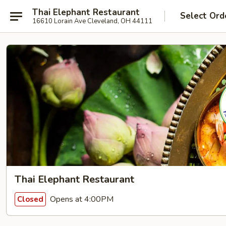
Thai Elephant Restaurant
Select Ord
16610 Lorain Ave Cleveland, OH 44111
Thai Elephant Restaurant
Opens at 4:00PM
Closed