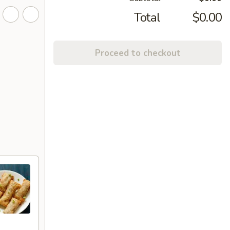
Total
$0.00
Proceed to checkout