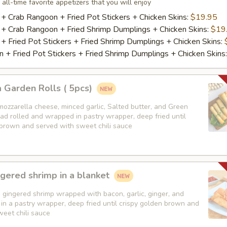
 all-time favorite appetizers that you will enjoy
 + Crab Rangoon + Fried Pot Stickers + Chicken Skins:
$19.95
 + Crab Rangoon + Fried Shrimp Dumplings + Chicken Skins:
$19
 + Fried Pot Stickers + Fried Shrimp Dumplings + Chicken Skins:
 + Fried Pot Stickers + Fried Shrimp Dumplings + Chicken Skins
 Garden Rolls ( 5pcs)
mozzarella cheese, minced garlic, Salted butter, and Green
ad rolled and wrapped in pastry wrapper, deep fried until
 brown and served with sweet chili sauce
gered shrimp in a blanket
 gingered shrimp wrapped with bacon, garlic, ginger, and
in a pastry wrapper, deep fried until crispy golden brown and
weet chili sauce