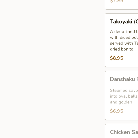
$7.95
blanket
Takoyaki
Takoyaki (
(Grilled
Octopus
A deep-fried 
with diced oct
Balls)
served with T
dried bonito
$8.95
Danshaku
Danshaku F
Fried
Potato
Steamed savor
Croquette
into oval balls
and golden
(2pcs)
$6.95
Chicken
Chicken S
Satay