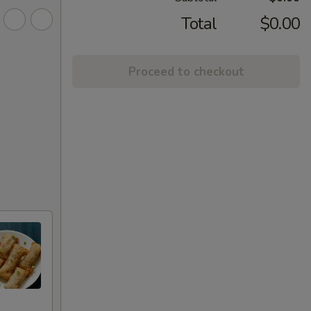
Total
$0.00
Proceed to checkout