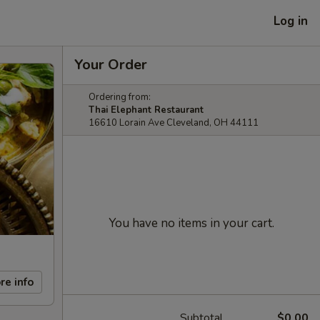
Log in
Your Order
Ordering from:
Thai Elephant Restaurant
16610 Lorain Ave Cleveland, OH 44111
You have no items in your cart.
re info
Subtotal
$0.00