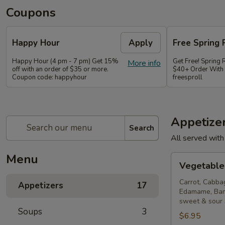
Coupons
Happy Hour
Apply
Free Spring 
Happy Hour (4 pm - 7 pm) Get 15%
Get Free! Spring 
More info
off with an order of $35 or more.
$40+ Order With
Coupon code: happyhour
freesproll
Appetize
Search
All served with
Menu
Vegetable
Vegetable 
Spring
Rolls
Carrot, Cabba
Appetizers
17
Edamame, Bam
sweet & sour
Soups
3
$6.95