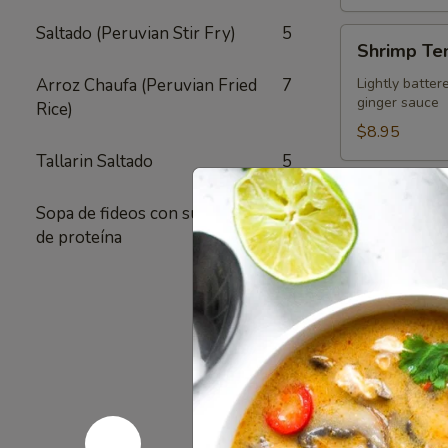
Saltado (Peruvian Stir Fry)
5
Shrimp
Shrimp Te
Tempura
Appetizer
Arroz Chaufa (Peruvian Fried
7
Lightly batter
ginger sauce
Rice)
$8.95
Tallarin Saltado
5
Crispy
Crispy Fri
Fried
Sopa de fideos con su elección
1
Chicken
Authentic Thai
de proteína
crunchy textur
Skins
sugar added - 
Pack of 1:
$4
Pack of 4:
$1
Pack of 8:
$2
Value
Value Com
Combo