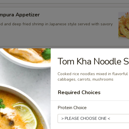
mpura Appetizer
ed and deep fried shrimp in Japanese style served with savory
ed Chicken Skins
Tom Kha Noodle 
 crispy fried and seasoned chicken rinds offer a crispy and
e. - Net WT. 1.5 OZ (43g) - Keto Friendly (Low Carb) - No
Cooked rice noodles mixed in flavorful
Gluten and dairy free - Healthy chips
cabbages, carrots, mushrooms
.50
Required Choices
4.95
7.00
Protein Choice
bo Appetizer Platter