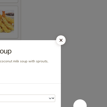
Soup
 coconut milk soup with sprouts,