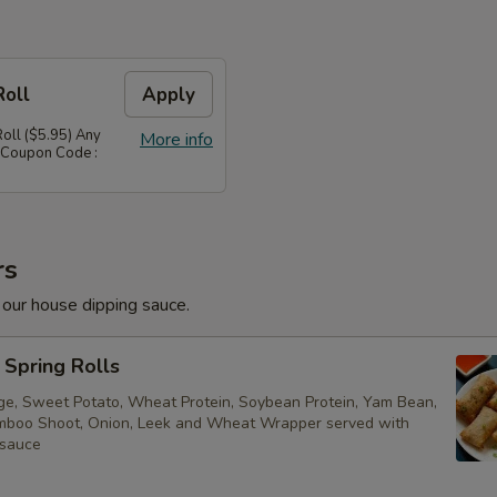
Roll
Apply
Roll ($5.95) Any
More info
 Coupon Code :
rs
 our house dipping sauce.
Spring Rolls
ge, Sweet Potato, Wheat Protein, Soybean Protein, Yam Bean,
boo Shoot, Onion, Leek and Wheat Wrapper served with
 sauce