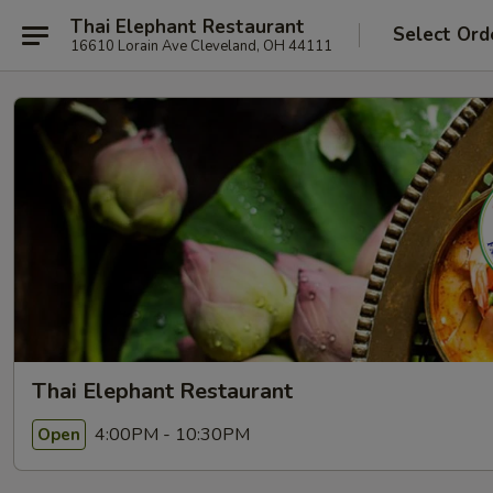
Thai Elephant Restaurant
Select Ord
16610 Lorain Ave Cleveland, OH 44111
Thai Elephant Restaurant
4:00PM - 10:30PM
Open