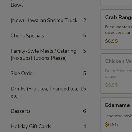
Bowl
Crab
Crab Rango
Rangoon
(New) Hawaiian Shrimp Truck
2
(5
Fried wonton 
sweet & sour
pcs)
Chef's Specials
5
$6.95
Family-Style Meals / Catering
5
Chicken
(No substitutions Please)
Chicken W
Wings
Deep Fried cr
Side Order
5
sauce
$9.95
Drinks (Fruit tea, Thai iced tea,
15
etc)
Edamame
Edamame
Desserts
6
Japanese soy
$6.95
Holiday Gift Cards
4