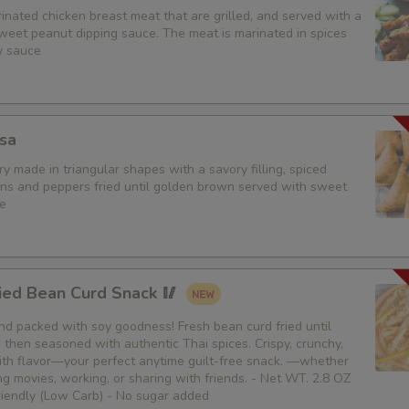
nated chicken breast meat that are grilled, and served with a
weet peanut dipping sauce. The meat is marinated in spices
Sides (Steamed Mixed Veggie
y sauce
Extra (Tofu)
Extra (Veggies)
sa
y made in triangular shapes with a savory filling, spiced
Extra (Broccoli)
ons and peppers fried until golden brown served with sweet
e
Extra (Green Onion)
Extra (Onions)
ied Bean Curd Snack 🥢
Extra (Mushroom)
 and packed with soy goodness! Fresh bean curd fried until
then seasoned with authentic Thai spices. Crispy, crunchy,
Extra (Carrot)
th flavor—your perfect anytime guilt-free snack. —whether
g movies, working, or sharing with friends. - Net WT. 2.8 OZ
Extra (Cabbage)
Friendly (Low Carb) - No sugar added