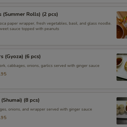
s (Summer Rolls) (2 pcs)
ioca paper wrapper, fresh vegetables, basil, and glass noodle.
weet sauce topped with peanuts
rs (Gyoza) (6 pcs)
rk, cabbages, onions, garlics served with ginger sauce
.95
(Shumai) (8 pcs)
ges, onions, and wrapper served with ginger sauce
.95