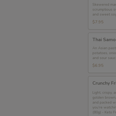
Skewered mari
scrumptious s
and sweet so
$7.95
Thai
Thai Samo
Samosa
An Asian pastr
potatoes, oni
and sour sauc
$6.95
Crunchy
Crunchy Fr
Fried
Bean
Light, crispy,
Curd
golden brown, 
and packed wi
Snack
you’re watchin
🥢
(80g) - Keto 