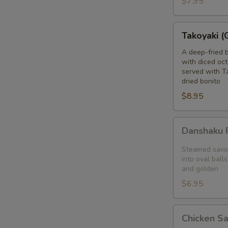
$7.95
blanket
Takoyaki
Takoyaki (
(Grilled
Octopus
A deep-fried 
with diced oct
Balls)
served with T
dried bonito
$8.95
Danshaku
Danshaku F
Fried
Potato
Steamed savor
Croquette
into oval balls
and golden
(2pcs)
$6.95
Chicken
Chicken S
Satay