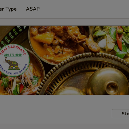
er Type
ASAP
Sto