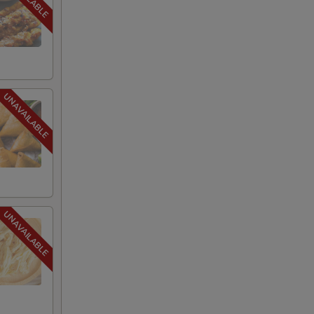
s)
+ $1.95
+ $2.00
+ $2.00
+ $2.00
+ $2.00
+ $2.00
+ $2.00
+ $2.00
+ $2.00