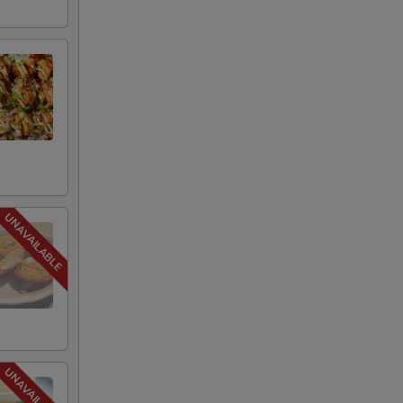
+ $1.50
+ $1.95
+ $1.95
+ $2.95
+ $2.00
+ $3.00
+ $3.00