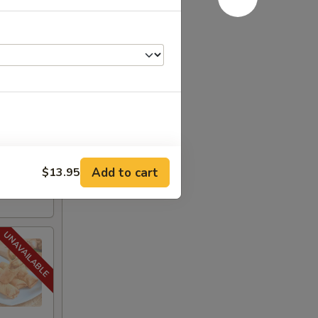
.95
$19.95
:
$19.95
Add to cart
$13.95
+ $1.95