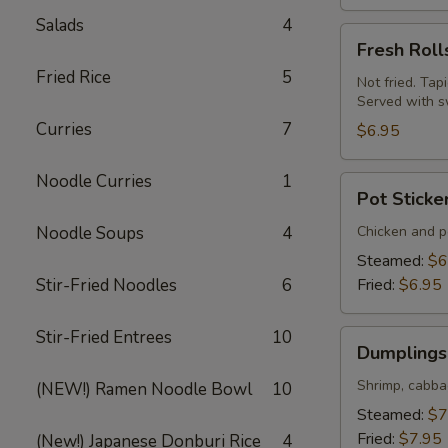
Salads
4
Fresh
Fresh Roll
Rolls
Fried Rice
5
(Summer
Not fried. Tap
Served with s
Rolls)
Curries
7
(2
$6.95
pcs)
Noodle Curries
1
Pot
Pot Sticke
Stickers
(Gyoza)
Noodle Soups
4
Chicken and po
(6
Steamed:
$6
pcs)
Stir-Fried Noodles
6
Fried:
$6.95
Stir-Fried Entrees
10
Dumplings
Dumplings 
(Shumai)
(8
Shrimp, cabba
(NEW!) Ramen Noodle Bowl
10
pcs)
Steamed:
$7
Fried:
$7.95
(New!) Japanese Donburi Rice
4