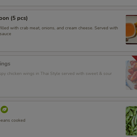
on (5 pcs)
filled with crab meat, onions, and cream cheese. Served with
 sauce
ings
ispy chicken wings in Thai Style served with sweet & sour
beans cooked