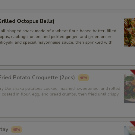
Sides (Jasmine Rice)
Grilled Octopus Balls)
Sides (Brown Rice)
ball-shaped snack made of a wheat flour-based batter, filled
Sides (Steamed Noodles)
opus, cabbage, onion, and pickled ginger, and green onion
akoyaki and special mayonnaise sauce, then sprinkled with
Sides (Steamed Udon Noodle)
Extra Egg or Meat
ried Potato Croquette (2pcs)
Extra (Chicken)
y Danshaku potatoes cooked, mashed, sweetened, and rolled
, coated in flour, egg, and bread crumbs, then fried until crispy
Extra (Beef)
Extra (Shrimp)
atay
Extra Tofu or Vegetables