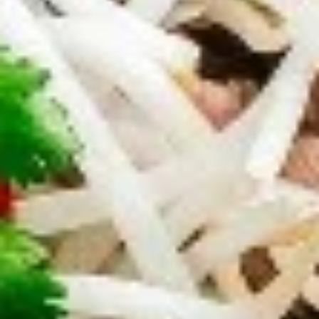
$9.95
Edamame
Edamame
Japanese soybeans cooked
$6.95
Shrimp
Shrimp Tempura Appetizer
Tempura
Appetizer
Lightly battered and deep fried shrimp in
Japanese style served with savory ginger
sauce
$8.95
Crispy
Crispy Fried Chicken Skins
Fried
Chicken
Authentic Thai crispy fried and seasoned