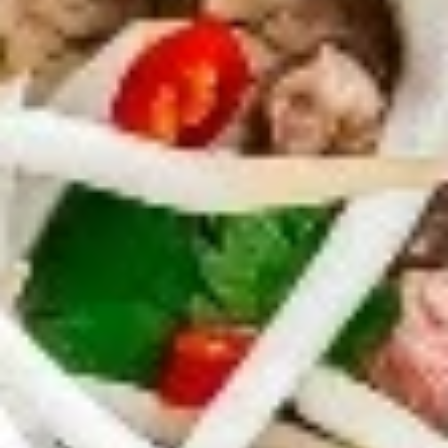
Dumplings
Dumplings (Shumai) (8 pcs)
(Shumai)
(8
Shrimp, cabbages, onions, and wrapper
served with ginger sauce
pcs)
Steamed:
$7.95
Fried:
$7.95
Crab
Crab Rangoon (5 pcs)
Rangoon
(5
Fried wonton filled with crab meat, onions,
and cream cheese. Served with sweet &
pcs)
sour sauce
$6.95
Chicken
Chicken Wings
Wings
Deep Fried crispy chicken wings in Thai
Style served with sweet & sour sauce