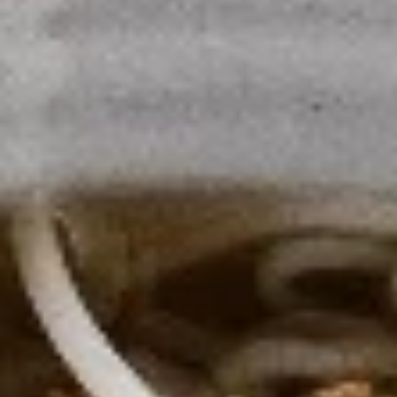
Coupons
Happy Hour
Apply
Free Spring 
Happy Hour (4 pm - 7 pm) Get 15%
Get Free! Spring 
More info
off with an order of $35 or more.
$40+ Order With
Coupon code: happyhour
freesproll
Appetizers
Appetizers
All served with our house dipping sauce.
Vegetable
Vegetable Spring Rolls
Spring
Rolls
Carrot, Cabbage, Sweet Potato, Wheat
Protein, Soybean Protein, Yam Bean,