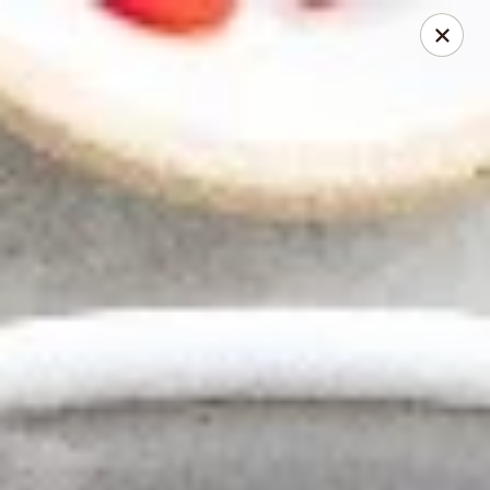
Thai Elephant Restaurant
16610 Lorain Ave Cleveland, OH 44111
Select Order Type
Select Time
Thai Elephant Restaurant
Opens at 4:00PM
Closed
Store info