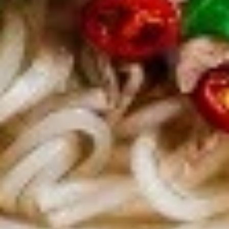
$7.95
Takoyaki
Takoyaki (Grilled Octopus Balls)
(Grilled
Octopus
A deep-fried ball-shaped snack made of a
wheat flour-based batter, filled with diced
Balls)
octopus, cabbage, onion, and pickled ginger,
and green onion served with Takoyaki and
special mayonnaise sauce, then sprinkled
with dried bonito
$8.95
Danshaku
Danshaku Fried Potato
Fried
Croquette (2pcs)
Potato
Croquette
Steamed savory Danshaku potatoes
cooked, mashed, sweetened, and rolled into
(2pcs)
oval balls, coated in flour, egg, and bread
crumbs, then fried until crispy and golden
$6.95