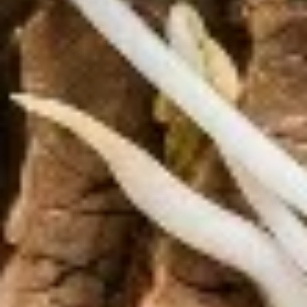
Edamame, Bamboo Shoot, Onion, Leek and
Wheat Wrapper served with sweet & sour
sauce
$6.95
Fresh
Fresh Rolls (Summer Rolls) (2
Rolls
pcs)
(Summer
Not fried. Tapioca paper wrapper, fresh
Rolls)
vegetables, basil, and glass noodle. Served
(2
with sweet sauce topped with peanuts
pcs)
$6.95
Pot
Pot Stickers (Gyoza) (6 pcs)
Stickers
(Gyoza)
Chicken and pork, cabbages, onions, garlics
served with ginger sauce
(6
pcs)
Steamed:
$6.95
Fried:
$6.95