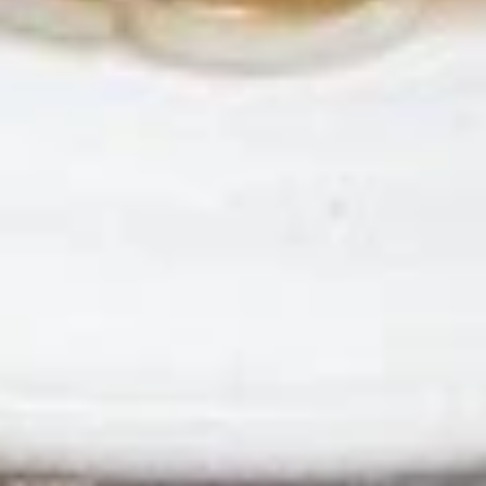
Chicken
Chicken Satay
Satay
Skewered marinated chicken breast meat
that are grilled, and served with a
scrumptious sweet peanut dipping sauce.
The meat is marinated in spices and sweet
soy sauce
$7.95
Thai
Thai Samosa
Samosa
An Asian pastry made in triangular shapes
with a savory filling, spiced potatoes,
onions and peppers fried until golden
brown served with sweet and sour sauce
$6.95
Crunchy