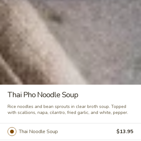
Crunchy Fried Bean Curd Snack
Fried
🥢
Bean
Curd
Light, crispy, and packed with soy goodness!
Fresh bean curd fried until golden brown,
Snack
then seasoned with authentic Thai spices.
🥢
Crispy, crunchy, and packed with flavor—
your perfect anytime guilt-free snack. —
whether you’re watching movies, working,
or sharing with friends. - Net WT. 2.8 OZ
(80g) - Keto Friendly (Low Carb) - No sugar
added
$4.95
Thai Pho Noodle Soup
Soups
Rice noodles and bean sprouts in clear broth soup. Topped
with scallions, napa, cilantro, fried garlic, and white, pepper.
Tom
Tom Yum Soup
Yum
Thai Noodle Soup
$13.95
Soup
Famous spicy soup seasoned with
lemongrass, Thai herbs, chili paste,