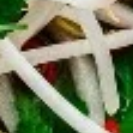
chicken rinds offer a crispy and crunchy
Skins
texture. - Net WT. 1.5 OZ (43g) - Keto
Friendly (Low Carb) - No sugar added -
Gluten and dairy free - Healthy chips
Pack of 1:
$4.50
Pack of 4:
$14.95
Pack of 8:
$27.00
Value
Value Combo Appetizer Platter
Combo
Appetizer
Your choice of all-time favorite appetizers that you will enjoy
Platter
Veggie Rolls + Crab Rangoon + Fried Pot Stickers +
Chicken Skins:
$19.95
Veggie Rolls + Crab Rangoon + Fried Shrimp Dumplings
+ Chicken Skins:
$19.95
Veggie Rolls + Fried Pot Stickers + Fried Shrimp
Dumplings + Chicken Skins:
$19.95
Crab Rangoon + Fried Pot Stickers + Fried Shrimp
Dumplings + Chicken Skins:
$19.95