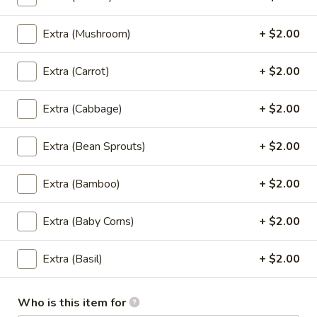
Fried Rice
Extra (Mushroom)
+ $2.00
Thai
Thai Style Fried Rice
Style
Fried
Rice mixed with peas, carrots, green onions,
Extra (Carrot)
+ $2.00
onions, and eggs.
Rice
$12.95
Extra (Cabbage)
+ $2.00
Basil
Extra (Bean Sprouts)
+ $2.00
Basil Fried Rice (Spicy Fried Rice)
Fried
Rice
Extra (Bamboo)
+ $2.00
(Spicy
Thai style fried rice mixed with spicy sauce,
basil, bell peppers, peas, carrots, onions,
Fried
eggs and house special sauce
Extra (Baby Corns)
+ $2.00
Rice)
$12.95
Extra (Basil)
+ $2.00
Pineapple
Pineapple Fried Rice
Fried
Who is this item for
Rice
Thai style fried rice mixed with pineapple,