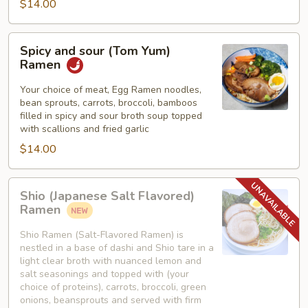
$14.00
Spicy
Spicy and sour (Tom Yum)
and
Ramen
sour
(Tom
Your choice of meat, Egg Ramen noodles,
bean sprouts, carrots, broccoli, bamboos
Yum)
filled in spicy and sour broth soup topped
Ramen
with scallions and fried garlic
$14.00
Shio
Shio (Japanese Salt Flavored)
(Japanese
Ramen
Salt
Flavored)
Shio Ramen (Salt-Flavored Ramen) is
nestled in a base of dashi and Shio tare in a
Ramen
light clear broth with nuanced lemon and
salt seasonings and topped with (your
choice of proteins), carrots, broccoli, green
onions, beansprouts and served with firm