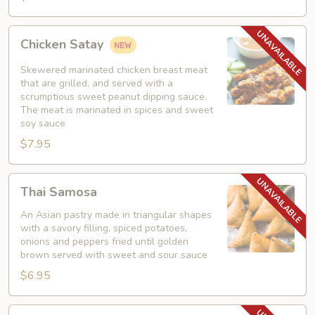
Chicken
Chicken Satay
Satay
Skewered marinated chicken breast meat
that are grilled, and served with a
scrumptious sweet peanut dipping sauce.
The meat is marinated in spices and sweet
soy sauce
$7.95
Thai
Thai Samosa
Samosa
An Asian pastry made in triangular shapes
with a savory filling, spiced potatoes,
onions and peppers fried until golden
brown served with sweet and sour sauce
$6.95
Crunchy