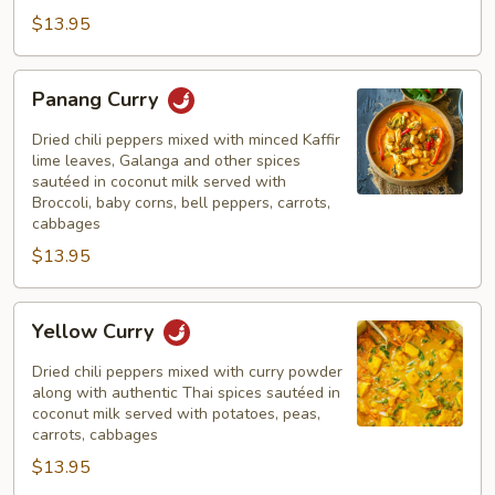
$13.95
Panang
Panang Curry
Curry
Dried chili peppers mixed with minced Kaffir
lime leaves, Galanga and other spices
sautéed in coconut milk served with
Broccoli, baby corns, bell peppers, carrots,
cabbages
$13.95
Yellow
Yellow Curry
Curry
Dried chili peppers mixed with curry powder
along with authentic Thai spices sautéed in
coconut milk served with potatoes, peas,
carrots, cabbages
$13.95