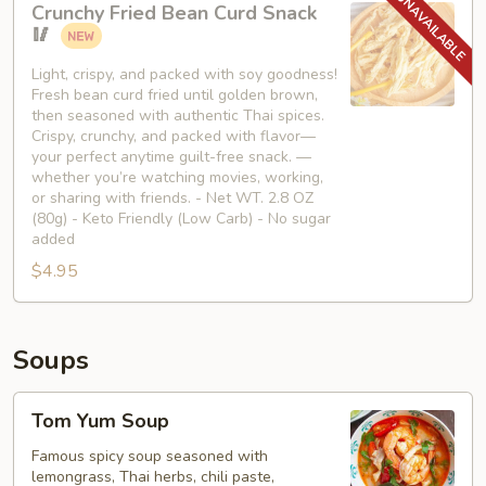
Crunchy Fried Bean Curd Snack
Fried
🥢
Bean
Curd
Light, crispy, and packed with soy goodness!
Fresh bean curd fried until golden brown,
Snack
then seasoned with authentic Thai spices.
🥢
Crispy, crunchy, and packed with flavor—
your perfect anytime guilt-free snack. —
whether you’re watching movies, working,
or sharing with friends. - Net WT. 2.8 OZ
(80g) - Keto Friendly (Low Carb) - No sugar
added
$4.95
Soups
Tom
Tom Yum Soup
Yum
Soup
Famous spicy soup seasoned with
lemongrass, Thai herbs, chili paste,