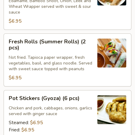
Edamame, Bamboo Shoot, Onion, Leek and
Wheat Wrapper served with sweet & sour
sauce
$6.95
Fresh
Fresh Rolls (Summer Rolls) (2
Rolls
pcs)
(Summer
Not fried. Tapioca paper wrapper, fresh
Rolls)
vegetables, basil, and glass noodle. Served
(2
with sweet sauce topped with peanuts
pcs)
$6.95
Pot
Pot Stickers (Gyoza) (6 pcs)
Stickers
(Gyoza)
Chicken and pork, cabbages, onions, garlics
served with ginger sauce
(6
pcs)
Steamed:
$6.95
Fried:
$6.95