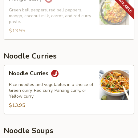
Curry
Green bell peppers, red bell peppers,
mango, coconut milk, carrot, and red curry
paste.
$13.95
Noodle Curries
Noodle
Noodle Curries
Curries
Rice noodles and vegetables in a choice of
Green curry, Red curry, Panang curry, or
Yellow curry
$13.95
Noodle Soups