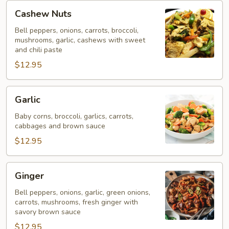
Cashew
Cashew Nuts
Nuts
Bell peppers, onions, carrots, broccoli,
mushrooms, garlic, cashews with sweet
and chili paste
$12.95
Garlic
Garlic
Baby corns, broccoli, garlics, carrots,
cabbages and brown sauce
$12.95
Ginger
Ginger
Bell peppers, onions, garlic, green onions,
carrots, mushrooms, fresh ginger with
savory brown sauce
$12.95