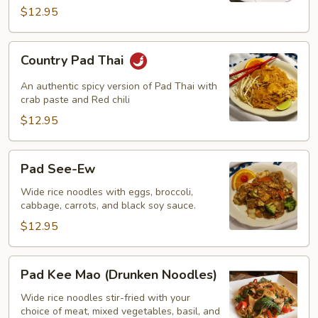
$12.95
Country
Country Pad Thai
Pad
Thai
An authentic spicy version of Pad Thai with
crab paste and Red chili
$12.95
Pad
Pad See-Ew
See-
Ew
Wide rice noodles with eggs, broccoli,
cabbage, carrots, and black soy sauce.
$12.95
Pad
Pad Kee Mao (Drunken Noodles)
Kee
Mao
Wide rice noodles stir-fried with your
choice of meat, mixed vegetables, basil, and
(Drunken