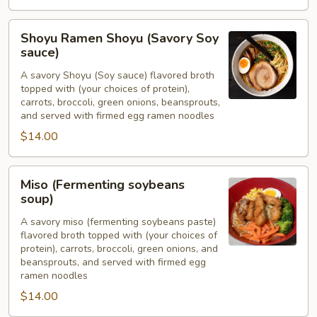
Shoyu
Shoyu Ramen Shoyu (Savory Soy
Ramen
sauce)
Shoyu
A savory Shoyu (Soy sauce) flavored broth
(Savory
topped with (your choices of protein),
Soy
carrots, broccoli, green onions, beansprouts,
sauce)
and served with firmed egg ramen noodles
$14.00
Miso
Miso (Fermenting soybeans
(Fermenting
soup)
soybeans
A savory miso (fermenting soybeans paste)
soup)
flavored broth topped with (your choices of
protein), carrots, broccoli, green onions, and
beansprouts, and served with firmed egg
ramen noodles
$14.00