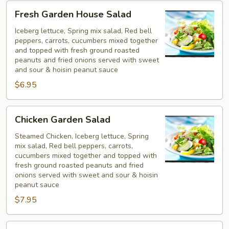
Fresh
Fresh Garden House Salad
Garden
House
Iceberg lettuce, Spring mix salad, Red bell
peppers, carrots, cucumbers mixed together
Salad
and topped with fresh ground roasted
peanuts and fried onions served with sweet
and sour & hoisin peanut sauce
$6.95
Chicken
Chicken Garden Salad
Garden
Salad
Steamed Chicken, Iceberg lettuce, Spring
mix salad, Red bell peppers, carrots,
cucumbers mixed together and topped with
fresh ground roasted peanuts and fried
onions served with sweet and sour & hoisin
peanut sauce
$7.95
Shrimp