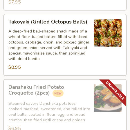
$7.95
Takoyaki
Takoyaki (Grilled Octopus Balls)
(Grilled
Octopus
A deep-fried ball-shaped snack made of a
wheat flour-based batter, filled with diced
Balls)
octopus, cabbage, onion, and pickled ginger,
and green onion served with Takoyaki and
special mayonnaise sauce, then sprinkled
with dried bonito
$8.95
Danshaku
Danshaku Fried Potato
Fried
Croquette (2pcs)
Potato
Croquette
Steamed savory Danshaku potatoes
cooked, mashed, sweetened, and rolled into
(2pcs)
oval balls, coated in flour, egg, and bread
crumbs, then fried until crispy and golden
$6.95