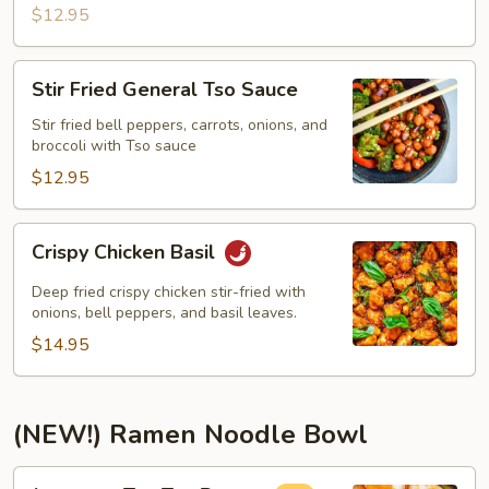
$12.95
Stir
Stir Fried General Tso Sauce
Fried
General
Stir fried bell peppers, carrots, onions, and
broccoli with Tso sauce
Tso
Sauce
$12.95
Crispy
Crispy Chicken Basil
Chicken
Basil
Deep fried crispy chicken stir-fried with
onions, bell peppers, and basil leaves.
$14.95
(NEW!) Ramen Noodle Bowl
Japanese