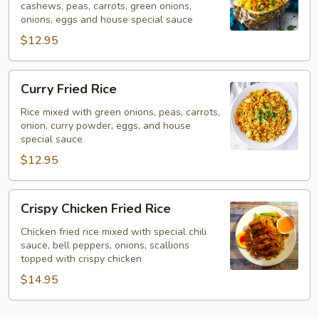
cashews, peas, carrots, green onions,
onions, eggs and house special sauce
$12.95
Curry
Curry Fried Rice
Fried
Rice
Rice mixed with green onions, peas, carrots,
onion, curry powder, eggs, and house
special sauce
$12.95
Crispy
Crispy Chicken Fried Rice
Chicken
Fried
Chicken fried rice mixed with special chili
sauce, bell peppers, onions, scallions
Rice
topped with crispy chicken
$14.95