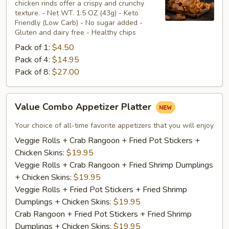
chicken rinds offer a crispy and crunchy
Skins
texture. - Net WT. 1.5 OZ (43g) - Keto
Friendly (Low Carb) - No sugar added -
Gluten and dairy free - Healthy chips
Pack of 1:
$4.50
Pack of 4:
$14.95
Pack of 8:
$27.00
Value
Value Combo Appetizer Platter
Combo
Appetizer
Your choice of all-time favorite appetizers that you will enjoy
Platter
Veggie Rolls + Crab Rangoon + Fried Pot Stickers +
Chicken Skins:
$19.95
Veggie Rolls + Crab Rangoon + Fried Shrimp Dumplings
+ Chicken Skins:
$19.95
Veggie Rolls + Fried Pot Stickers + Fried Shrimp
Dumplings + Chicken Skins:
$19.95
Crab Rangoon + Fried Pot Stickers + Fried Shrimp
Dumplings + Chicken Skins:
$19.95