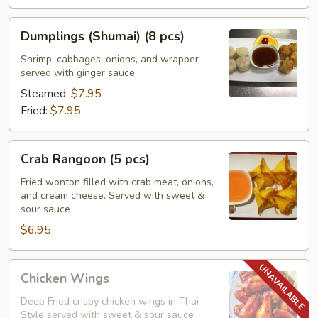
Dumplings
Dumplings (Shumai) (8 pcs)
(Shumai)
(8
Shrimp, cabbages, onions, and wrapper
served with ginger sauce
pcs)
Steamed:
$7.95
Fried:
$7.95
Crab
Crab Rangoon (5 pcs)
Rangoon
(5
Fried wonton filled with crab meat, onions,
and cream cheese. Served with sweet &
pcs)
sour sauce
$6.95
Chicken
Chicken Wings
Wings
Deep Fried crispy chicken wings in Thai
Style served with sweet & sour sauce