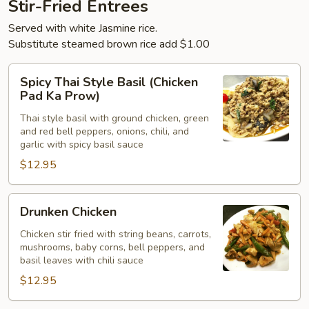
Stir-Fried Entrees
Served with white Jasmine rice.
Substitute steamed brown rice add $1.00
Spicy
Spicy Thai Style Basil (Chicken
Thai
Pad Ka Prow)
Style
Thai style basil with ground chicken, green
Basil
and red bell peppers, onions, chili, and
(Chicken
garlic with spicy basil sauce
Pad
$12.95
Ka
Prow)
Drunken
Drunken Chicken
Chicken
Chicken stir fried with string beans, carrots,
mushrooms, baby corns, bell peppers, and
basil leaves with chili sauce
$12.95