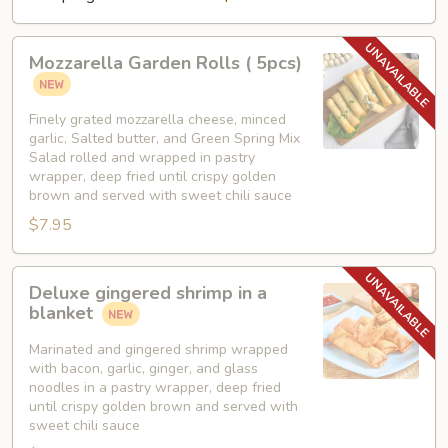
Mozzarella
Mozzarella Garden Rolls ( 5pcs)
Garden
Rolls
(
Finely grated mozzarella cheese, minced
garlic, Salted butter, and Green Spring Mix
5pcs)
Salad rolled and wrapped in pastry
wrapper, deep fried until crispy golden
brown and served with sweet chili sauce
$7.95
Deluxe
Deluxe gingered shrimp in a
gingered
blanket
shrimp
in
Marinated and gingered shrimp wrapped
with bacon, garlic, ginger, and glass
a
noodles in a pastry wrapper, deep fried
blanket
until crispy golden brown and served with
sweet chili sauce