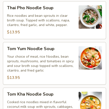
Thai
Thai Pho Noodle Soup
Pho
Noodle
Rice noodles and bean sprouts in clear
broth soup. Topped with scallions, napa,
Soup
cilantro, fried garlic, and white, pepper.
$13.95
Tom
Tom Yum Noodle Soup
Yum
Noodle
Your choice of meat, rice Noodles, bean
sprouts, mushrooms, and tomatoes in spicy
Soup
and sour broth soup topped with scallions,
cilantro, and fried garlic
$13.95
Tom
Tom Kha Noodle Soup
Kha
Noodle
Cooked rice noodles mixed in flavorful
coconut milk soup with sprouts, cabbages,
Soup