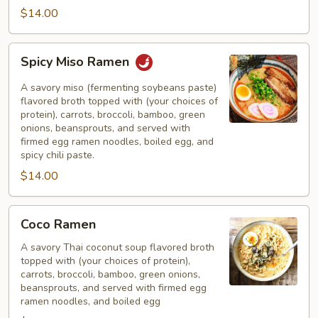
$14.00
Spicy
Spicy Miso Ramen
Miso
Ramen
A savory miso (fermenting soybeans paste)
flavored broth topped with (your choices of
protein), carrots, broccoli, bamboo, green
onions, beansprouts, and served with
firmed egg ramen noodles, boiled egg, and
spicy chili paste.
$14.00
Coco
Coco Ramen
Ramen
A savory Thai coconut soup flavored broth
topped with (your choices of protein),
carrots, broccoli, bamboo, green onions,
beansprouts, and served with firmed egg
ramen noodles, and boiled egg