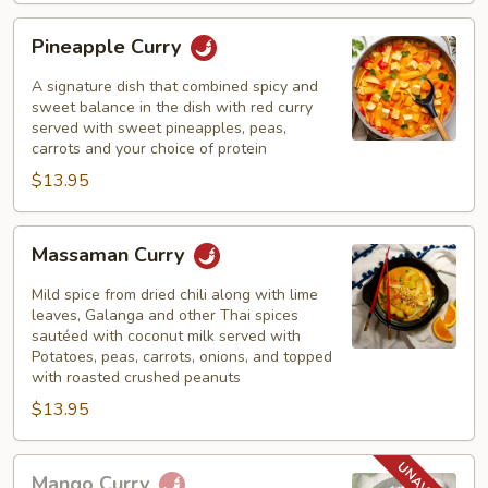
Pineapple
Pineapple Curry
Curry
A signature dish that combined spicy and
sweet balance in the dish with red curry
served with sweet pineapples, peas,
carrots and your choice of protein
$13.95
Massaman
Massaman Curry
Curry
Mild spice from dried chili along with lime
leaves, Galanga and other Thai spices
sautéed with coconut milk served with
Potatoes, peas, carrots, onions, and topped
with roasted crushed peanuts
$13.95
Mango
Mango Curry