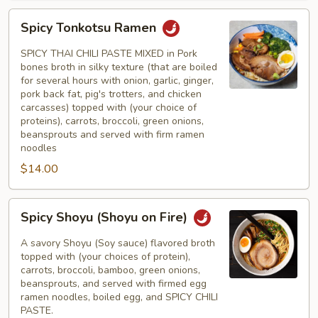
Spicy
Spicy Tonkotsu Ramen
Tonkotsu
Ramen
SPICY THAI CHILI PASTE MIXED in Pork
bones broth in silky texture (that are boiled
for several hours with onion, garlic, ginger,
pork back fat, pig's trotters, and chicken
carcasses) topped with (your choice of
proteins), carrots, broccoli, green onions,
beansprouts and served with firm ramen
noodles
$14.00
Spicy
Spicy Shoyu (Shoyu on Fire)
Shoyu
(Shoyu
A savory Shoyu (Soy sauce) flavored broth
on
topped with (your choices of protein),
carrots, broccoli, bamboo, green onions,
Fire)
beansprouts, and served with firmed egg
ramen noodles, boiled egg, and SPICY CHILI
PASTE.