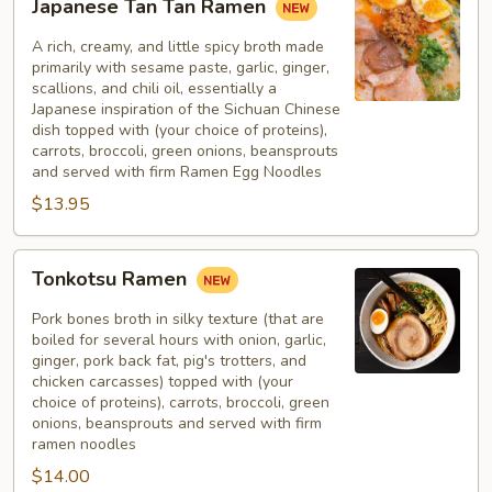
Japanese Tan Tan Ramen
Tan
Tan
A rich, creamy, and little spicy broth made
Ramen
primarily with sesame paste, garlic, ginger,
scallions, and chili oil, essentially a
Japanese inspiration of the Sichuan Chinese
dish topped with (your choice of proteins),
carrots, broccoli, green onions, beansprouts
and served with firm Ramen Egg Noodles
$13.95
Tonkotsu
Tonkotsu Ramen
Ramen
Pork bones broth in silky texture (that are
boiled for several hours with onion, garlic,
ginger, pork back fat, pig's trotters, and
chicken carcasses) topped with (your
choice of proteins), carrots, broccoli, green
onions, beansprouts and served with firm
ramen noodles
$14.00