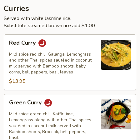
Curries
Served with white Jasmine rice.
Substitute steamed brown rice add $1.00
Red
Red Curry
Curry
Mild spice red chili, Galanga, Lemongrass
and other Thai spices sautéed in coconut
milk served with Bamboo shoots, baby
corns, bell peppers, basil leaves
$13.95
Green
Green Curry
Curry
Mild spice green chili, Kaffir lime,
Lemongrass along with other Thai spices
sautéed in coconut milk served with
Bamboo shoots, Broccoli, bell peppers,
basils