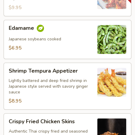
$9.95
Edamame
Edamame
Japanese soybeans cooked
$6.95
Shrimp
Shrimp Tempura Appetizer
Tempura
Appetizer
Lightly battered and deep fried shrimp in
Japanese style served with savory ginger
sauce
$8.95
Crispy
Crispy Fried Chicken Skins
Fried
Chicken
Authentic Thai crispy fried and seasoned