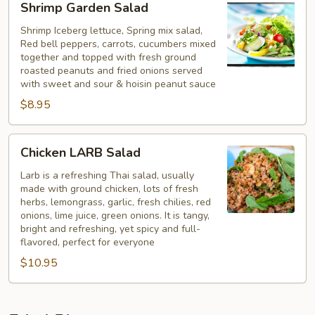
Shrimp Garden Salad
Garden
Salad
Shrimp Iceberg lettuce, Spring mix salad,
Red bell peppers, carrots, cucumbers mixed
together and topped with fresh ground
roasted peanuts and fried onions served
with sweet and sour & hoisin peanut sauce
$8.95
Chicken
Chicken LARB Salad
LARB
Salad
Larb is a refreshing Thai salad, usually
made with ground chicken, lots of fresh
herbs, lemongrass, garlic, fresh chilies, red
onions, lime juice, green onions. It is tangy,
bright and refreshing, yet spicy and full-
flavored, perfect for everyone
$10.95