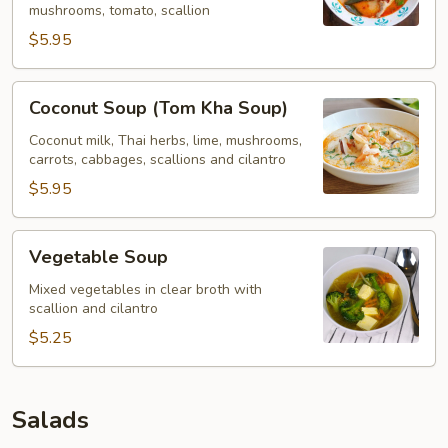
mushrooms, tomato, scallion
$5.95
Coconut
Coconut Soup (Tom Kha Soup)
Soup
(Tom
Coconut milk, Thai herbs, lime, mushrooms,
carrots, cabbages, scallions and cilantro
Kha
Soup)
$5.95
Vegetable
Vegetable Soup
Soup
Mixed vegetables in clear broth with
scallion and cilantro
$5.25
Salads