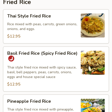
Fried Rice
Thai
Thai Style Fried Rice
Style
Fried
Rice mixed with peas, carrots, green onions,
onions, and eggs.
Rice
$12.95
Basil
Basil Fried Rice (Spicy Fried Rice)
Fried
Rice
(Spicy
Thai style fried rice mixed with spicy sauce,
basil, bell peppers, peas, carrots, onions,
Fried
eggs and house special sauce
Rice)
$12.95
Pineapple
Pineapple Fried Rice
Fried
Rice
Thai style fried rice mixed with pineapple,