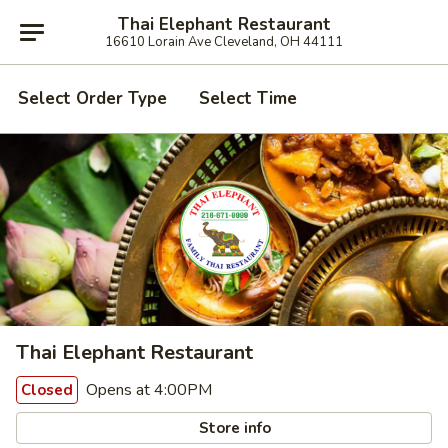
Thai Elephant Restaurant
16610 Lorain Ave Cleveland, OH 44111
Select Order Type
Select Time
Thai Elephant Restaurant
Opens at 4:00PM
Closed
Store info