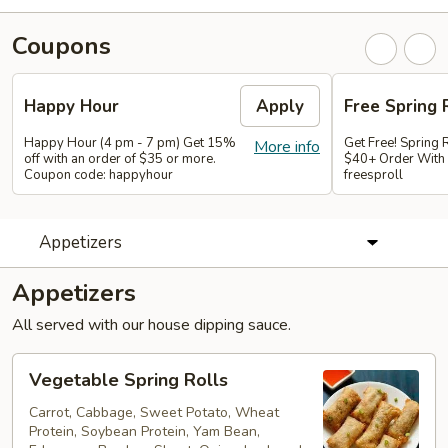
Coupons
Happy Hour
Apply
Free Spring 
Happy Hour (4 pm - 7 pm) Get 15%
Get Free! Spring 
More info
off with an order of $35 or more.
$40+ Order With
Coupon code: happyhour
freesproll
Appetizers
Appetizers
All served with our house dipping sauce.
Vegetable
Vegetable Spring Rolls
Spring
Rolls
Carrot, Cabbage, Sweet Potato, Wheat
Protein, Soybean Protein, Yam Bean,