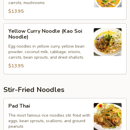
carrots, mushrooms
$13.95
Yellow
Yellow Curry Noodle (Kao Soi
Curry
Noodle)
Noodle
Egg noodles in yellow curry, yellow bean
(Kao
powder, coconut milk, cabbage, onions,
Soi
carrots, bean sprouts, and dried shallots.
Noodle)
$13.95
Stir-Fried Noodles
Pad
Pad Thai
Thai
The most famous rice noodles stir fried with
eggs, bean sprouts, scallions, and ground
peanuts