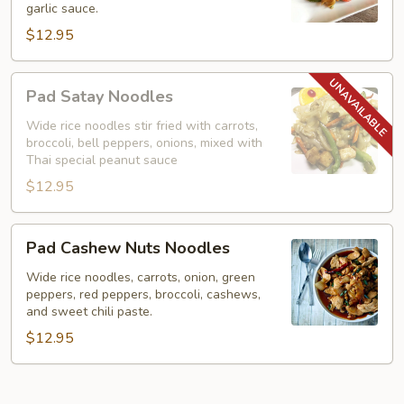
garlic sauce.
Noodles)
$12.95
Pad
Pad Satay Noodles
Satay
Noodles
Wide rice noodles stir fried with carrots,
broccoli, bell peppers, onions, mixed with
Thai special peanut sauce
$12.95
Pad
Pad Cashew Nuts Noodles
Cashew
Nuts
Wide rice noodles, carrots, onion, green
peppers, red peppers, broccoli, cashews,
Noodles
and sweet chili paste.
$12.95