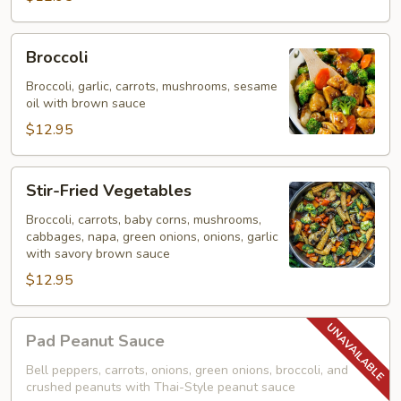
Broccoli
Broccoli
Broccoli, garlic, carrots, mushrooms, sesame
oil with brown sauce
$12.95
Stir-
Stir-Fried Vegetables
Fried
Vegetables
Broccoli, carrots, baby corns, mushrooms,
cabbages, napa, green onions, onions, garlic
with savory brown sauce
$12.95
Pad
Pad Peanut Sauce
Peanut
Sauce
Bell peppers, carrots, onions, green onions, broccoli, and
crushed peanuts with Thai-Style peanut sauce