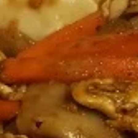
Coupons
Happy Hour
Apply
Free Spring 
Happy Hour (4 pm - 7 pm) Get 15%
Get Free! Spring 
More info
off with an order of $35 or more.
$40+ Order With
Coupon code: happyhour
freesproll
Dinner Menu (4pm - 10.30PM)
Late Night Menu (
Noodles
Appetizers
All served with our house dipping sauce.
Vegetable
Vegetable Spring Rolls
Spring