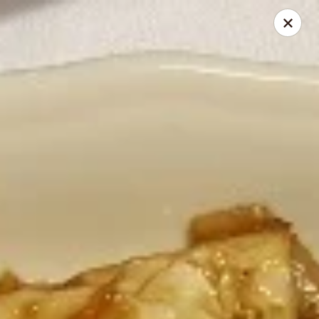
Thai Elephant Restaurant
16610 Lorain Ave Cleveland, OH 44111
Select Order Type
Select Time
Thai Elephant Restaurant
Opens at 4:00PM
Closed
Store info