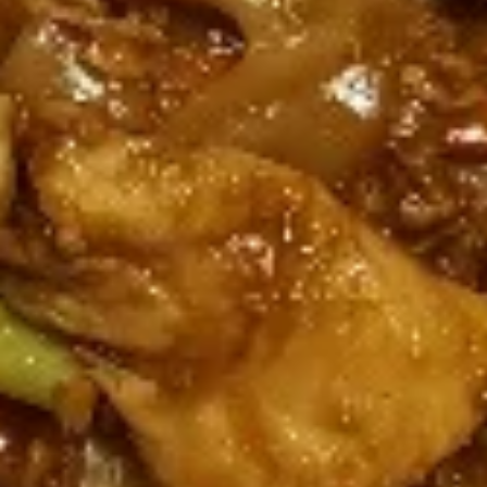
Rolls
Carrot, Cabbage, Sweet Potato, Wheat
Protein, Soybean Protein, Yam Bean,
Edamame, Bamboo Shoot, Onion, Leek and
Wheat Wrapper served with sweet & sour
sauce
$6.95
Fresh
Fresh Rolls (Summer Rolls) (2
Rolls
pcs)
(Summer
Not fried. Tapioca paper wrapper, fresh
Rolls)
vegetables, basil, and glass noodle. Served
(2
with sweet sauce topped with peanuts
pcs)
$6.95
Pot
Pot Stickers (Gyoza) (6 pcs)
Stickers
(Gyoza)
Chicken and pork, cabbages, onions, garlics
served with ginger sauce
(6