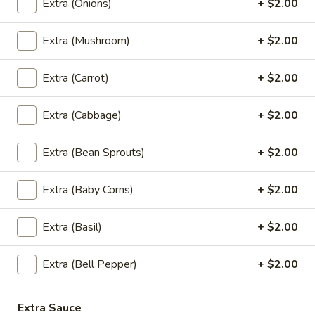
Extra (Onions)
+ $2.00
See-
Ew
Wide rice noodles with eggs, broccoli,
cabbage, carrots, and black soy sauce.
Extra (Mushroom)
+ $2.00
Chicken:
$13.95
Veggies:
$13.95
Extra (Carrot)
+ $2.00
Pad
Extra (Cabbage)
+ $2.00
Pad Kee Mao (Drunken Noodles)
Kee
Mao
Wide rice noodles stir-fried with your
Extra (Bean Sprouts)
+ $2.00
choice of meat, mixed vegetables, basil, and
(Drunken
garlic sauce.
Noodles)
Extra (Baby Corns)
+ $2.00
Chicken:
$13.95
Veggies:
$13.95
Extra (Basil)
+ $2.00
(NEW!) Ramen Noodle Bowl
Extra (Bell Pepper)
+ $2.00
Tonkotsu
Tonkotsu Ramen
Extra Sauce
Ramen