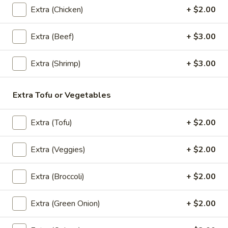
Extra (Chicken)
+ $2.00
Rice
Thai style fried rice mixed with spicy sauce, basil, bell
(Spicy
peppers, peas, carrots, onions, eggs and house special
sauce
Fried
Extra (Beef)
+ $3.00
Chicken:
$13.95
Rice)
Veggies:
$13.95
Extra (Shrimp)
+ $3.00
Extra Tofu or Vegetables
Noodles
Pad
Extra (Tofu)
+ $2.00
Pad Thai
Thai
The most famous rice noodles stir fried with
Extra (Veggies)
+ $2.00
eggs, bean sprouts, scallions, and ground
peanuts
Extra (Broccoli)
+ $2.00
Chicken:
$13.95
Veggies:
$13.95
Extra (Green Onion)
+ $2.00
Pad
Pad See-Ew