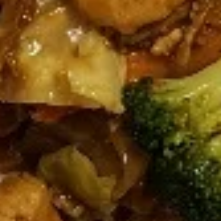
pcs)
Steamed:
$6.95
Fried:
$6.95
Dumplings
Dumplings (Shumai) (8 pcs)
(Shumai)
(8
Shrimp, cabbages, onions, and wrapper
served with ginger sauce
pcs)
Steamed:
$7.95
Fried:
$7.95
Crab
Crab Rangoon (5 pcs)
Rangoon
(5
Fried wonton filled with crab meat, onions,
and cream cheese. Served with sweet &
pcs)
sour sauce
$6.95
Chicken