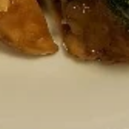
Chicken Wings
Wings
Deep Fried crispy chicken wings in Thai
Style served with sweet & sour sauce
$9.95
Crispy
Crispy Fried Chicken Skins
Fried
Chicken
Authentic Thai crispy fried and seasoned
chicken rinds offer a crispy and crunchy
Skins
texture. - Net WT. 1.5 OZ (43g) - Keto
Friendly (Low Carb) - No sugar added -
Gluten and dairy free - Healthy chips
Pack of 1:
$4.50
Pack of 4:
$14.95
Pack of 8:
$27.00
Mozzarella
Mozzarella Garden Rolls ( 5pcs)
Garden
Rolls