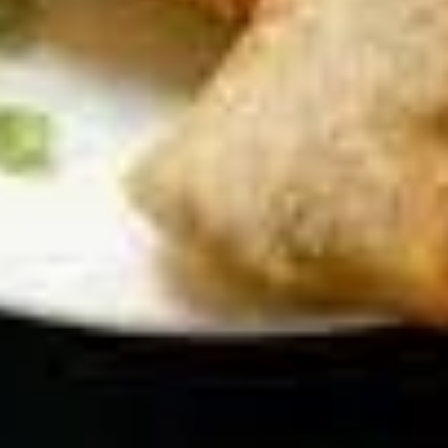
Chicken Wings
Wings
Deep Fried crispy chicken wings in Thai
Style served with sweet & sour sauce
$9.95
Crispy
Crispy Fried Chicken Skins
Fried
Chicken
Authentic Thai crispy fried and seasoned
chicken rinds offer a crispy and crunchy
Skins
texture. - Net WT. 1.5 OZ (43g) - Keto
Friendly (Low Carb) - No sugar added -
Gluten and dairy free - Healthy chips
Pack of 1:
$4.50
Pack of 4:
$14.95
Pack of 8:
$27.00
Mozzarella
Mozzarella Garden Rolls ( 5pcs)
Garden
Rolls