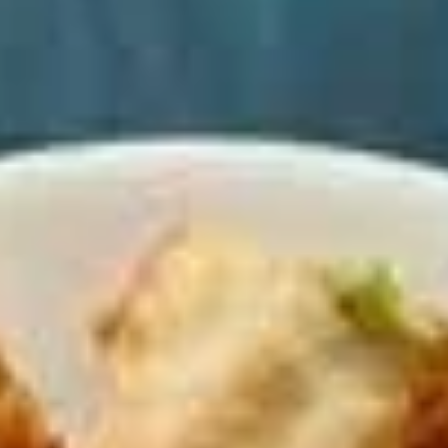
Coupons
Happy Hour
Apply
Free Spring 
Happy Hour (4 pm - 7 pm) Get 15%
Get Free! Spring 
More info
off with an order of $35 or more.
$40+ Order With
Coupon code: happyhour
freesproll
Dinner Menu (4pm - 10.30PM)
Late Night Menu (
Appetizers
Appetizers
All served with our house dipping sauce.
Vegetable
Vegetable Spring Rolls
Spring