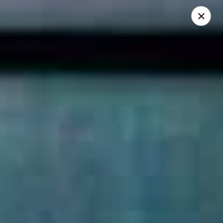
Thai Elephant Restaurant
16610 Lorain Ave Cleveland, OH 44111
Select Order Type
Select Time
Thai Elephant Restaurant
Opens at 4:00PM
Closed
Store info