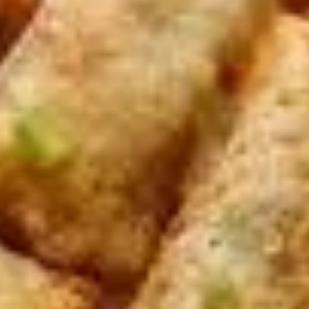
Rolls
Carrot, Cabbage, Sweet Potato, Wheat
Protein, Soybean Protein, Yam Bean,
Edamame, Bamboo Shoot, Onion, Leek and
Wheat Wrapper served with sweet & sour
sauce
$6.95
Fresh
Fresh Rolls (Summer Rolls) (2
Rolls
pcs)
(Summer
Not fried. Tapioca paper wrapper, fresh
Rolls)
vegetables, basil, and glass noodle. Served
(2
with sweet sauce topped with peanuts
pcs)
$6.95
Pot
Pot Stickers (Gyoza) (6 pcs)
Stickers
(Gyoza)
Chicken and pork, cabbages, onions, garlics
served with ginger sauce
(6