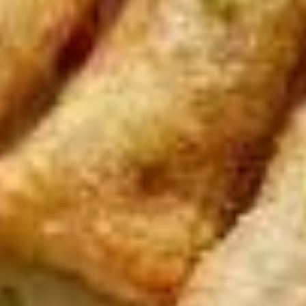
pcs)
Steamed:
$6.95
Fried:
$6.95
Dumplings
Dumplings (Shumai) (8 pcs)
(Shumai)
(8
Shrimp, cabbages, onions, and wrapper
served with ginger sauce
pcs)
Steamed:
$7.95
Fried:
$7.95
Crab
Crab Rangoon (5 pcs)
Rangoon
(5
Fried wonton filled with crab meat, onions,
and cream cheese. Served with sweet &
pcs)
sour sauce
$6.95
Chicken