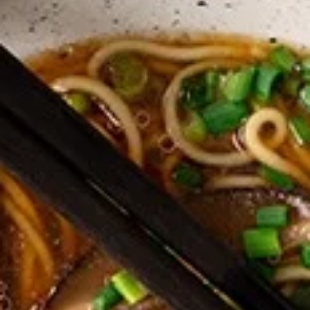
Coupons
Happy Hour
Apply
Free Spring 
Happy Hour (4 pm - 7 pm) Get 15%
Get Free! Spring 
More info
off with an order of $35 or more.
$40+ Order With
Coupon code: happyhour
freesproll
Dinner Menu (4pm - 10.30PM)
Late Night Menu (
(NEW!) Ramen Noodle Bowl
Appetizers
All served with our house dipping sauce.
Vegetable
Vegetable Spring Rolls
Spring