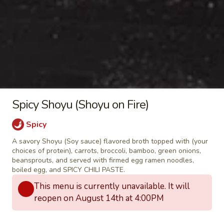
(
Finely grated mozzarella cheese, minced
garlic, Salted butter, and Green Spring Mix
5pcs)
Salad rolled and wrapped in pastry
wrapper, deep fried until crispy golden
brown and served with sweet chili sauce
$7.95
Deluxe
Deluxe gingered shrimp in a
gingered
Spicy Shoyu (Shoyu on Fire)
blanket
shrimp
in
Marinated and gingered shrimp wrapped
Spicy
with bacon, garlic, ginger, and glass
a
noodles in a pastry wrapper, deep fried
A savory Shoyu (Soy sauce) flavored broth topped with (your
blanket
until crispy golden brown and served with
choices of protein), carrots, broccoli, bamboo, green onions,
sweet chili sauce
beansprouts, and served with firmed egg ramen noodles,
boiled egg, and SPICY CHILI PASTE.
$6.95
This menu is currently unavailable. It will
reopen on August 14th at 4:00PM
Takoyaki
Takoyaki (Grilled Octopus Balls)
(Grilled