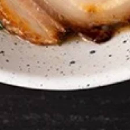
Chicken Wings
Wings
Deep Fried crispy chicken wings in Thai
Style served with sweet & sour sauce
$9.95
Crispy
Crispy Fried Chicken Skins
Fried
Chicken
Authentic Thai crispy fried and seasoned
chicken rinds offer a crispy and crunchy
Skins
texture. - Net WT. 1.5 OZ (43g) - Keto
Friendly (Low Carb) - No sugar added -
Gluten and dairy free - Healthy chips
Pack of 1:
$4.50
Pack of 4:
$14.95
Pack of 8:
$27.00
Mozzarella
Mozzarella Garden Rolls ( 5pcs)
Garden
Rolls