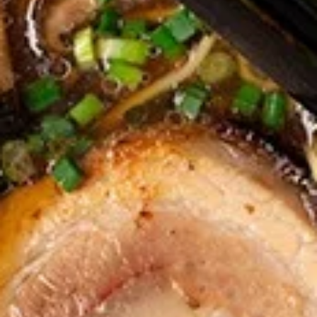
Rolls
Carrot, Cabbage, Sweet Potato, Wheat
Protein, Soybean Protein, Yam Bean,
Edamame, Bamboo Shoot, Onion, Leek and
Wheat Wrapper served with sweet & sour
sauce
$6.95
Fresh
Fresh Rolls (Summer Rolls) (2
Rolls
pcs)
(Summer
Not fried. Tapioca paper wrapper, fresh
Rolls)
vegetables, basil, and glass noodle. Served
(2
with sweet sauce topped with peanuts
pcs)
$6.95
Pot
Pot Stickers (Gyoza) (6 pcs)
Stickers
(Gyoza)
Chicken and pork, cabbages, onions, garlics
served with ginger sauce
(6