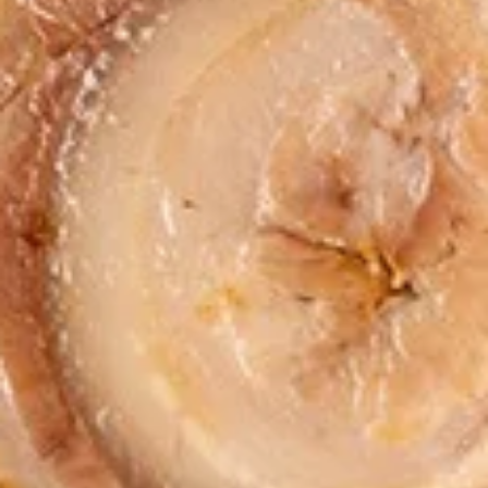
pcs)
Steamed:
$6.95
Fried:
$6.95
Dumplings
Dumplings (Shumai) (8 pcs)
(Shumai)
(8
Shrimp, cabbages, onions, and wrapper
served with ginger sauce
pcs)
Steamed:
$7.95
Fried:
$7.95
Crab
Crab Rangoon (5 pcs)
Rangoon
(5
Fried wonton filled with crab meat, onions,
and cream cheese. Served with sweet &
pcs)
sour sauce
$6.95
Chicken