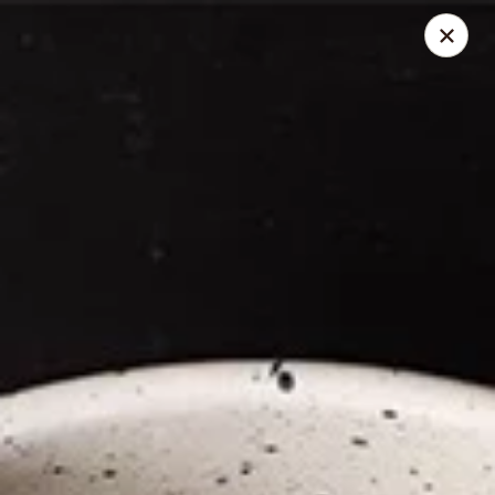
Thai Elephant Restaurant
16610 Lorain Ave Cleveland, OH 44111
Select Order Type
Select Time
Thai Elephant Restaurant
Opens at 4:00PM
Closed
Store info