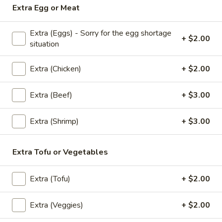
Extra Egg or Meat
Rice
Thai style fried rice mixed with spicy sauce, basil, bell
(Spicy
peppers, peas, carrots, onions, eggs and house special
sauce
Extra (Eggs) - Sorry for the egg shortage
Fried
+ $2.00
situation
Chicken:
$13.95
Rice)
Veggies:
$13.95
Extra (Chicken)
+ $2.00
Extra (Beef)
+ $3.00
Noodles
Pad
Extra (Shrimp)
+ $3.00
Pad Thai
Thai
The most famous rice noodles stir fried with
Extra Tofu or Vegetables
eggs, bean sprouts, scallions, and ground
peanuts
Chicken:
$13.95
Extra (Tofu)
+ $2.00
Veggies:
$13.95
Extra (Veggies)
+ $2.00
Pad
Pad See-Ew