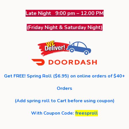
Late Night 9:00 pm – 12.00 PM
(Friday Night & Saturday Night)
Get FREE! Spring Roll ($6.95) on online orders of $40+
Orders
(Add spring roll to Cart before using coupon)
With Coupon Code:
freesproll