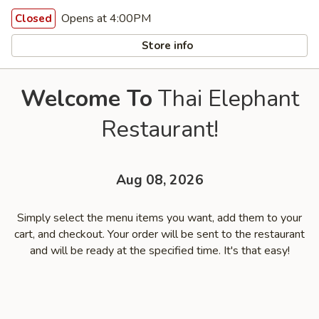
Opens at 4:00PM
Closed
Store info
Welcome To
Thai Elephant
Restaurant!
Aug 08, 2026
Simply select the menu items you want, add them to your
cart, and checkout. Your order will be sent to the restaurant
and will be ready at the specified time. It's that easy!