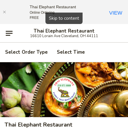
Thai Elephant Restaurant
VIEW
Online Ordering
Close
Skip to content
FREE
Thai Elephant Restaurant
16610 Lorain Ave Cleveland, OH 44111
Select Order Type
Select Time
Thai Elephant Restaurant